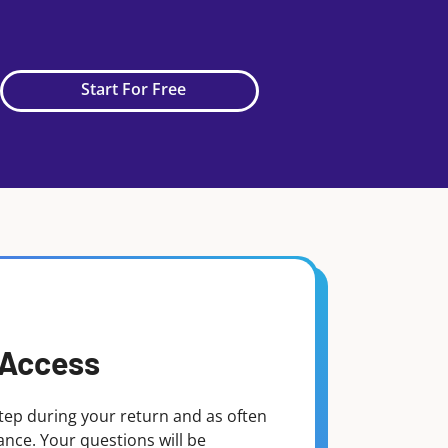
Start For Free
 Access
tep during your return and as often
dance. Your questions will be