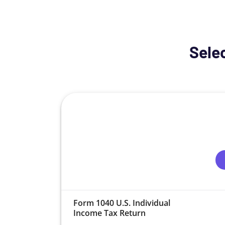
Selec
Form 1040 U.S. Individual
Income Tax Return