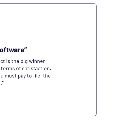
Software”
ct is the big winner
 terms of satisfaction,
ou must pay to file, the
.”