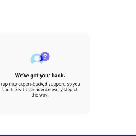
We’ve got your back.
Tap into expert-backed support, so you
can file with confidence every step of
the way.