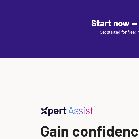
Start now — 
Get started for free:
Gain confidenc