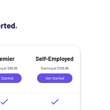
orted.
emier
Self-Employed
ng at $99.99
Starting at $109.99
 Started
Get Started