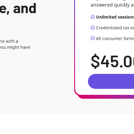
me, and
answered quickly a
Unlimited session
Credentialed tax e
All consumer form
ne with a
 you might have
$45.0