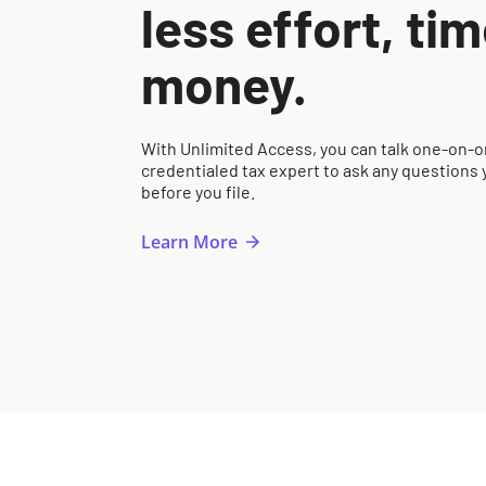
less effort, ti
money.
With Unlimited Access, you can talk one-on-o
credentialed tax expert to ask any questions
before you file.
Learn More