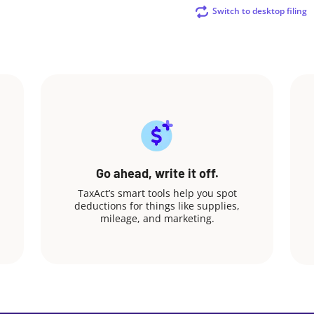
Switch to desktop filing
Go ahead, write it off.
TaxAct’s smart tools help you spot
deductions for things like supplies,
mileage, and marketing.