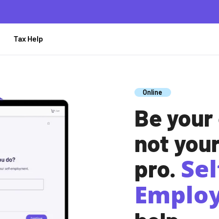
 TaxAct
Tax Help
Online
Be your
not you
Sel
pro.
Emplo