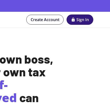
Create Account
Sign In
 own boss,
r own tax
f-
yed
can