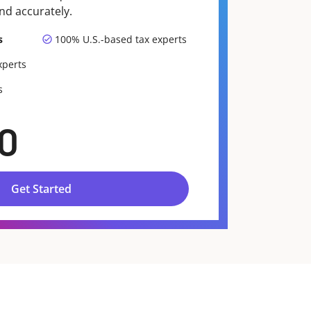
nd accurately.
s
100% U.S.-based tax experts
xperts
s
0
Get Started