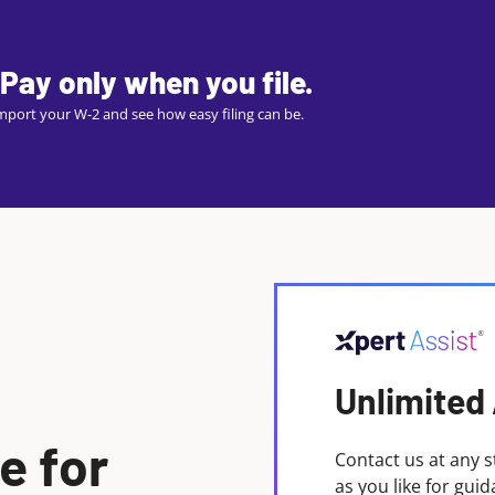
Pay only when you file.
 import your W-2 and see how easy filing can be.
Unlimited
e for
Contact us at any s
as you like for gui