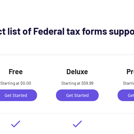
t list of Federal tax forms supp
Free
Deluxe
Pr
Starting at $0.00
Starting at $59.99
Starti
Get Started
Get Started
Get