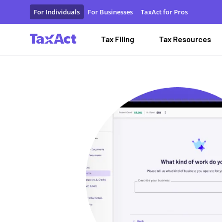
File Self-Employment Taxes | Self-Employed Tax Software |
For Individuals
For Businesses
TaxAct for Pros
Tax Filing
Tax Resources