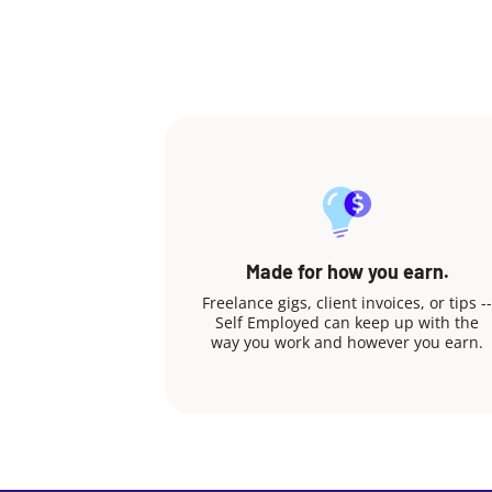
Made for how you earn.
Freelance gigs, client invoices, or tips --
Self Employed can keep up with the
way you work and however you earn.