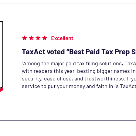
TaxAct voted “Best Paid Tax Prep 
“Among the major paid tax filing solutions, TaxA
with readers this year, besting bigger names in
security, ease of use, and trustworthiness.
If y
service to put your money and faith in is TaxAct