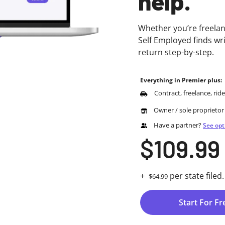
help.
Whether you’re freelan
Self Employed finds wr
return step-by-step.
Everything in Premier plus:
Contract, freelance, rid
Owner / sole proprietor
Have a partner?
See opt
$109.99
+
per state filed.
$64.99
Start For Fr