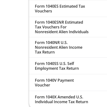
Form 1040ES Estimated Tax
Vouchers
Form 1040ESNR Estimated
Tax Vouchers For
Nonresident Alien Individuals
Form 1040NR U.S.
Nonresident Alien Income
Tax Return
Form 1040SS U.S. Self
Employment Tax Return
Form 1040V Payment
Voucher
Form 1040X Amended U.S.
Individual Income Tax Return