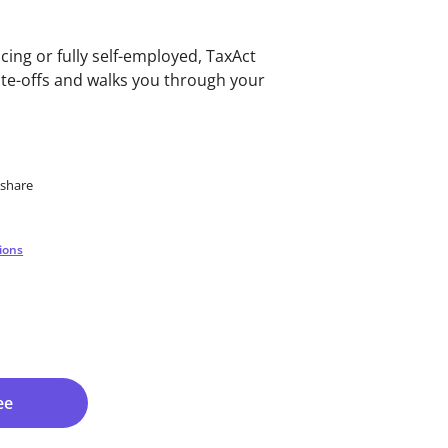
cing or fully self-employed, TaxAct
ite-offs and walks you through your
eshare
ions
ee