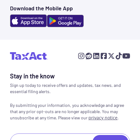
Download the Mobile App
Stay in the know
Sign up today to receive offers and updates, tax news, and
essential filing alerts.
By submitting your information, you acknowledge and agree
that any prior opt-outs are no longer applicable. You may
privacy notice
.
unsubscribe at any time. Please view our