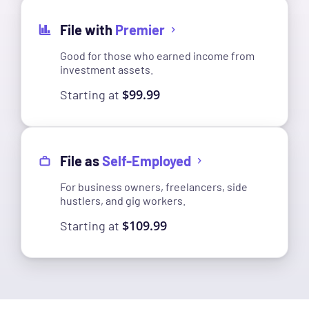
File with
Premier
Good for those who earned income from
investment assets.
$99.99
Starting at
File as
Self-Employed
For business owners, freelancers, side
hustlers, and gig workers.
$109.99
Starting at