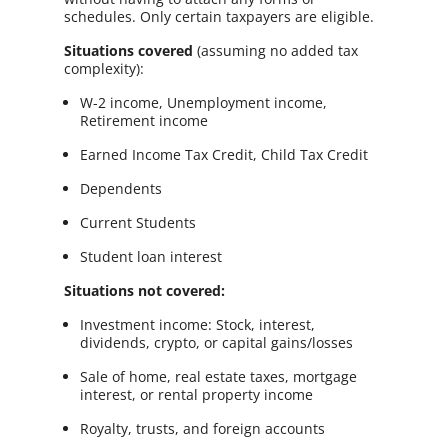
schedules. Only certain taxpayers are eligible.
Situations covered
(assuming no added tax
complexity):
W-2 income, Unemployment income,
Retirement income
Earned Income Tax Credit, Child Tax Credit
Dependents
Current Students
Student loan interest
Situations not covered:
Investment income: Stock, interest,
dividends, crypto, or capital gains/losses
Sale of home, real estate taxes, mortgage
interest, or rental property income
Royalty, trusts, and foreign accounts