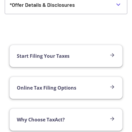
*Offer Details & Disclosures
Start Filing Your Taxes
Online Tax Filing Options
Why Choose TaxAct?