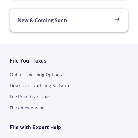
New & Coming Soon
File Your Taxes
Online Tax Filing Options
Download Tax Filing Software
File Prior Year Taxes
File an extension
File with Expert Help