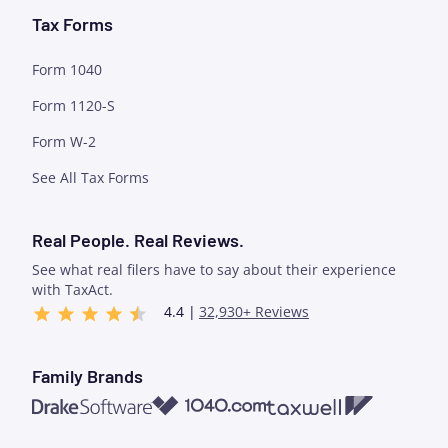
Tax Forms
Form 1040
Form 1120-S
Form W-2
See All Tax Forms
Real People. Real Reviews.
See what real filers have to say about their experience
with TaxAct.
4.4 |
32,930+ Reviews
Family Brands
1040.com
Taxwell
Drake Software