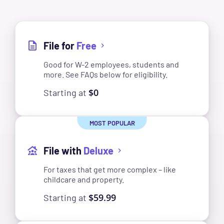
File for
Free
Good for W-2 employees, students and
more. See FAQs below for eligibility.
$0
Starting at
File with
Deluxe
For taxes that get more complex – like
childcare and property.
$59.99
Starting at