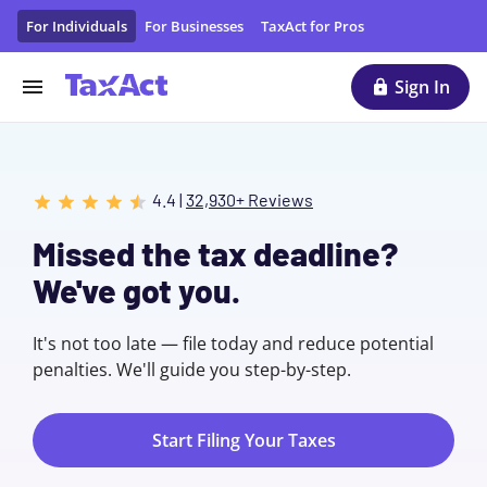
File Taxes Online with TaxAct
For Individuals
For Businesses
TaxAct for Pros
Sign In
4.4 |
32,930+ Reviews
Missed the tax deadline?
We've got you.
It's not too late — file today and reduce potential
penalties. We'll guide you step-by-step.
Start Filing Your Taxes