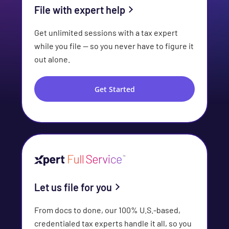
File with expert help
Get unlimited sessions with a tax expert
while you file — so you never have to figure it
out alone.
Get Started
Let us file for you
From docs to done, our 100% U.S.-based,
credentialed tax experts handle it all, so you