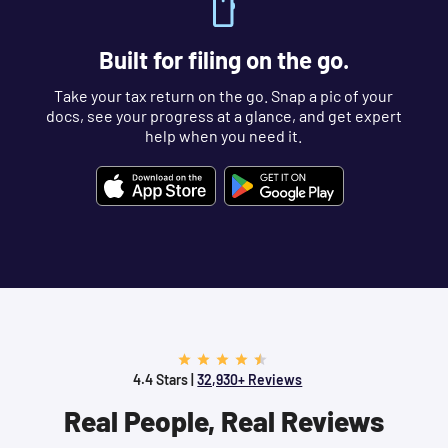
Built for filing on the go.
Take your tax return on the go. Snap a pic of your
docs, see your progress at a glance, and get expert
help when you need it.
4.4 Stars |
32,930+ Reviews
Real People, Real Reviews