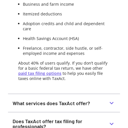
Business and farm income
Itemized deductions
Adoption credits and child and dependent
care
Health Savings Account (HSA)
Freelance, contractor, side hustle, or self-
employed income and expenses
About 40% of users qualify. If you don’t qualify
for a basic federal tax return, we have other
paid tax filing options
to help you easily file
taxes online with TaxAct.
What services does TaxAct offer?
Does TaxAct offer tax filing for
professionals?