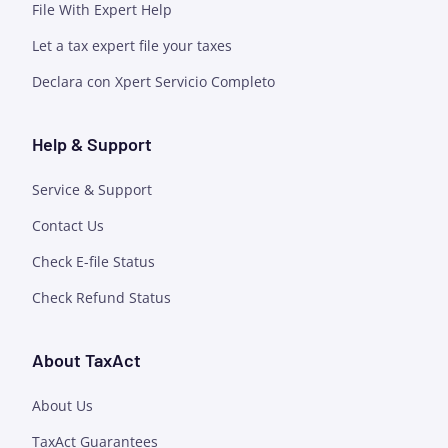
File With Expert Help
Let a tax expert file your taxes
Declara con Xpert Servicio Completo
Help & Support
Service & Support
Contact Us
Check E-file Status
Check Refund Status
About TaxAct
About Us
TaxAct Guarantees