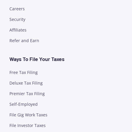
Careers
Security
Affiliates
Refer and Earn
Ways To File Your Taxes
Free Tax Filing
Deluxe Tax Filing
Premier Tax Filing
Self-Employed
File Gig Work Taxes
File Investor Taxes