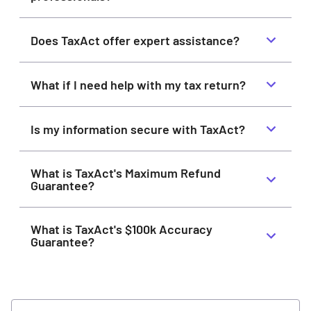
Does TaxAct offer expert assistance?
What if I need help with my tax return?
Is my information secure with TaxAct?
What is TaxAct's Maximum Refund
Guarantee?
What is TaxAct's $100k Accuracy
Guarantee?