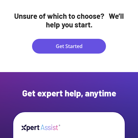
Unsure of which to choose? We’ll
help you start.
Get Started
Get expert help, anytime