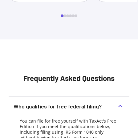
Frequently Asked Questions
Who qualifies for free federal filing?
You can file for free yourself with TaxAct's Free
Edition if you meet the qualifications below,
including filing using IRS Form 1040 only
without having to attach any forms or