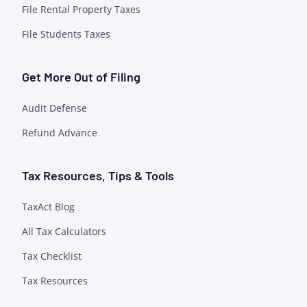
File Rental Property Taxes
File Students Taxes
Get More Out of Filing
Audit Defense
Refund Advance
Tax Resources, Tips & Tools
TaxAct Blog
All Tax Calculators
Tax Checklist
Tax Resources