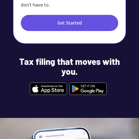
don’t have to.
Get Started
Tax filing that moves with
you.