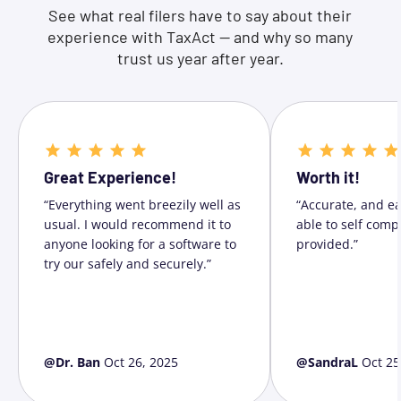
See what real filers have to say about their
experience with TaxAct — and why so many
trust us year after year.
Great Experience!
Worth it!
“Everything went breezily well as
“Accurate, and ea
usual. I would recommend it to
able to self comp
anyone looking for a software to
provided.”
try our safely and securely.”
@Dr. Ban
Oct 26, 2025
@SandraL
Oct 25