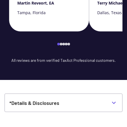
Martin Reveort, EA
Terry Michaels
Tampa, Florida
Dallas, Texas
All reviews are from verified TaxAct Professional customers.
*Details & Disclosures