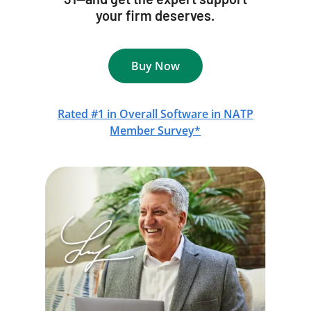
your firm deserves.
Buy Now
Rated #1 in Overall Software in NATP
Member Survey*