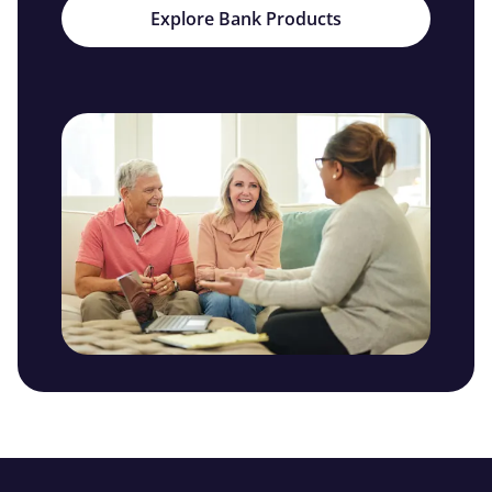
Explore Bank Products