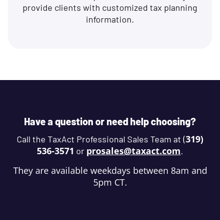
provide clients with customized tax planning
information.
Have a question or need help choosing?
319)
Call the TaxAct Professional Sales Team at (
536-3571
prosales@taxact.com
or
.
They are available weekdays between 8am and
5pm CT.