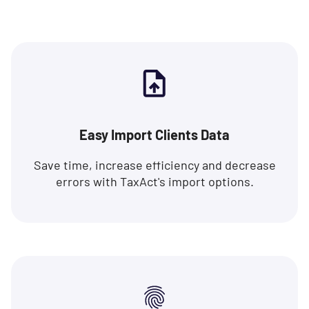
Easy Import Clients Data
Save time, increase efficiency and decrease
errors with TaxAct's import options.