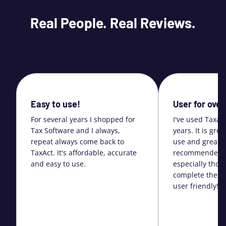
Real People. Real Reviews.
Easy to use!
User for over
For several years I shopped for
I've used Taxac
Tax Software and I always,
years. It is gre
repeat always come back to
use and great s
TaxAct. It's affordable, accurate
recommended i
and easy to use.
especially thos
complete their 
user friendly!