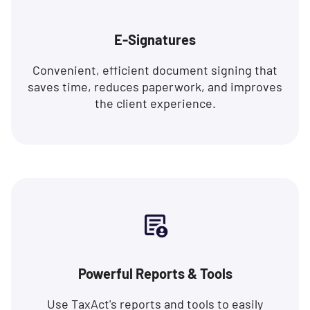
E-Signatures
Convenient, efficient document signing that
saves time, reduces paperwork, and improves
the client experience.
Powerful Reports & Tools
Use TaxAct's reports and tools to easily