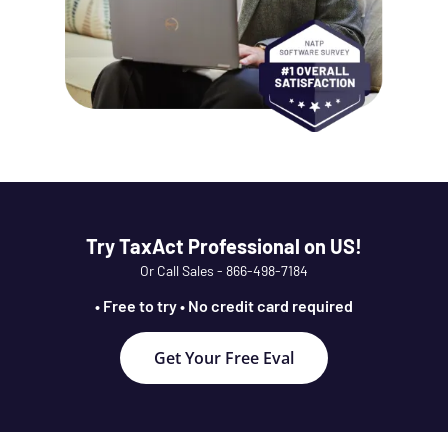
Try TaxAct Professional on US!
Or Call Sales - 866-498-7184
• Free to try • No credit card required
Get Your Free Eval