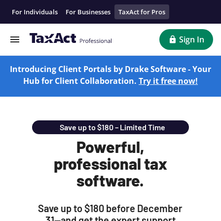
Professional Tax Software For Tax Preparation | TaxAct Pro
For Individuals
For Businesses
TaxAct for Pros
Sign In
Introducing Client Portals by Drake Software - Your
Hub for Client Collaboration.
Try it free now!
Save up to $180 – Limited Time
Powerful,
professional tax
software.
Save up to $180 before December
31—and get the expert support