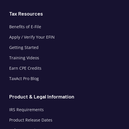
Tax Resources
Benefits of E-File
Apply / Verify Your EFIN
Getting Started
Training Videos
Earn CPE Credits
TaxAct Pro Blog
Product & Legal Information
IRS Requirements
Product Release Dates