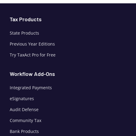
Tax Products
State Products
Previous Year Editions
Try TaxAct Pro for Free
Workflow Add-Ons
Integrated Payments
eSignatures
Audit Defense
Community Tax
Bank Products