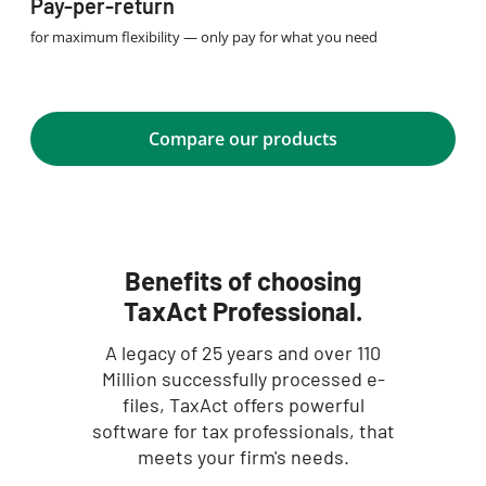
Pay-per-return
for maximum flexibility — only pay for what you need
Compare our products
Benefits of choosing
TaxAct Professional.
A legacy of 25 years and over 110
Million successfully processed e-
files, TaxAct offers powerful
software for tax professionals, that
meets your firm's needs.