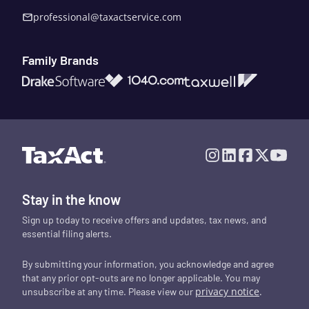
professional@taxactservice.com
Family Brands
1040.com
Taxwell
Drake Software
Stay in the know
Sign up today to receive offers and updates, tax news, and
essential filing alerts.
By submitting your information, you acknowledge and agree
that any prior opt-outs are no longer applicable. You may
privacy notice
.
unsubscribe at any time. Please view our