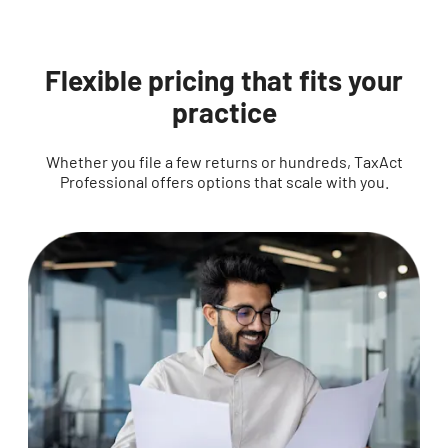
Flexible pricing that fits your
practice
Whether you file a few returns or hundreds, TaxAct
Professional offers options that scale with you.