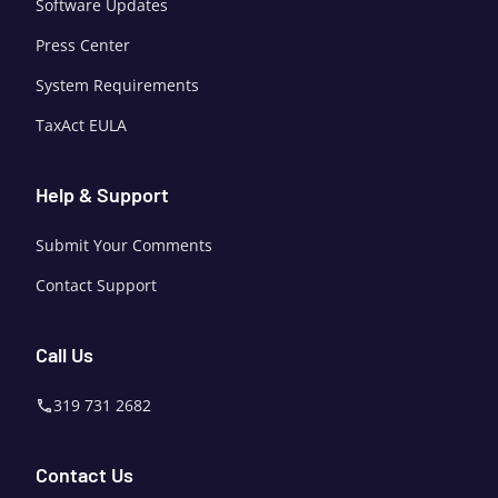
Software Updates
Press Center
System Requirements
TaxAct EULA
Help & Support
Submit Your Comments
Contact Support
Call Us
319 731 2682
Contact Us