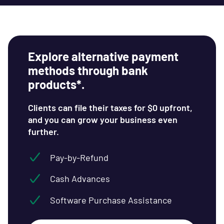
Explore alternative payment
methods through bank
products*.
Clients can file their taxes for $0 upfront,
and you can grow your business even
further.
Pay-by-Refund
Cash Advances
Software Purchase Assistance