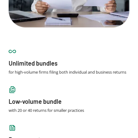
Unlimited bundles
for high-volume firms filing both individual and business returns
Low-volume bundle
with 20 or 40 returns for smaller practices