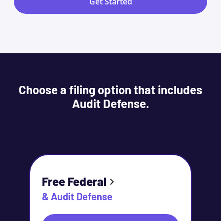
Get Started
Choose a filing option that includes
Audit Defense.
Free Federal
& Audit Defense