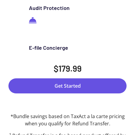
Audit Protection
E-file Concierge
$179.99
Get Started
*Bundle savings based on TaxAct a la carte pricing
when you qualify for Refund Transfer.