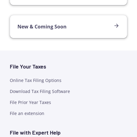
New & Coming Soon
File Your Taxes
Online Tax Filing Options
Download Tax Filing Software
File Prior Year Taxes
File an extension
File with Expert Help