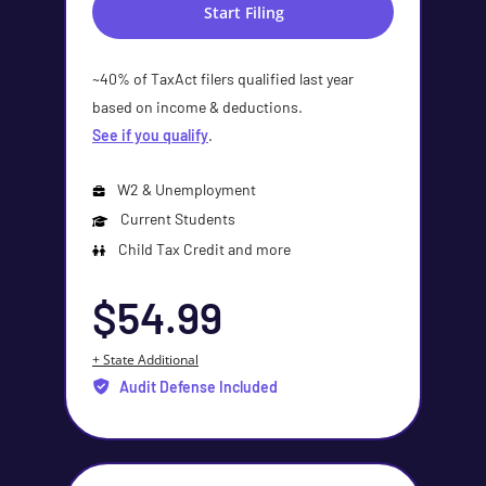
Start Filing
~40% of TaxAct filers qualified last year
based on income & deductions.
See if you qualify
.
W2 & Unemployment
Current Students
Child Tax Credit and more
$54.99
+ State Additional
Audit Defense Included