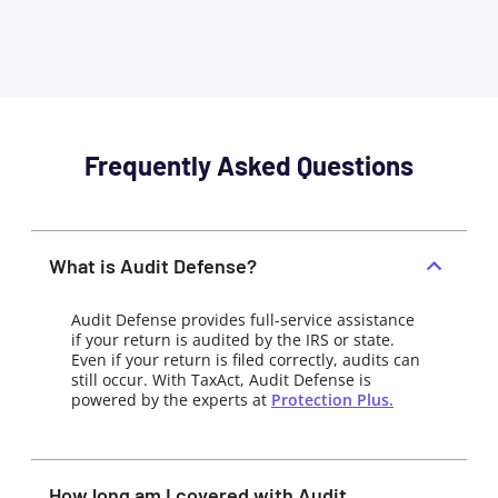
Frequently Asked Questions
What is Audit Defense?
Audit Defense provides full-service assistance
if your return is audited by the IRS or state.
Even if your return is filed correctly, audits can
still occur. With TaxAct, Audit Defense is
powered by the experts at
Protection Plus.
How long am I covered with Audit