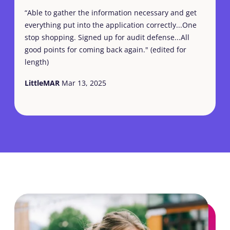
“Able to gather the information necessary and get
everything put into the application correctly...One
stop shopping. Signed up for audit defense...All
good points for coming back again." (edited for
length)
LittleMAR
Mar 13, 2025