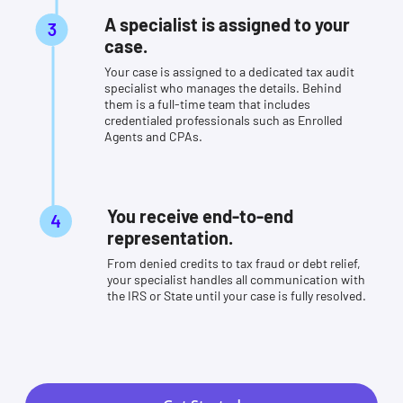
A specialist is assigned to your
case.
Your case is assigned to a dedicated tax audit
specialist who manages the details. Behind
them is a full-time team that includes
credentialed professionals such as Enrolled
Agents and CPAs.
You receive end-to-end
representation.
From denied credits to tax fraud or debt relief,
your specialist handles all communication with
the IRS or State until your case is fully resolved.