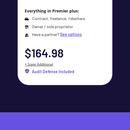
Everything in Premier plus:
Contract, freelance, rideshare
Owner / sole proprietor
Have a partner?
See options
$164.98
+ State Additional
Audit Defense Included