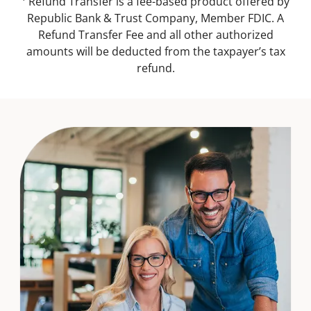
¹ Refund Transfer is a fee-based product offered by
Republic Bank & Trust Company, Member FDIC. A
Refund Transfer Fee and all other authorized
amounts will be deducted from the taxpayer’s tax
refund.