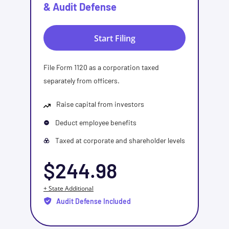
& Audit Defense
Start Filing
File Form 1120 as a corporation taxed
separately from officers.
Raise capital from investors
Deduct employee benefits
Taxed at corporate and shareholder levels
$244.98
+ State Additional
Audit Defense Included