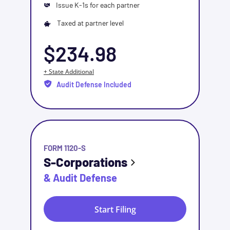
Issue K-1s for each partner
Taxed at partner level
$234.98
+ State Additional
Audit Defense Included
FORM 1120-S
S-Corporations
& Audit Defense
Start Filing