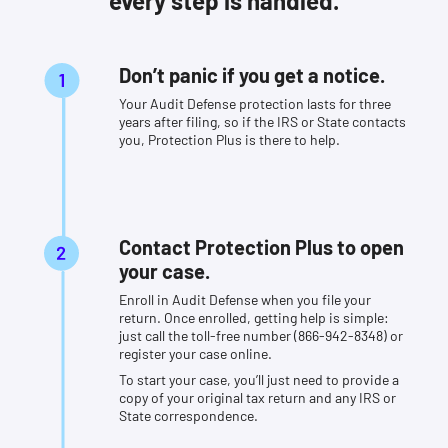
every step is handled.
Don’t panic if you get a notice.
Your Audit Defense protection lasts for three
years after filing, so if the IRS or State contacts
you, Protection Plus is there to help.
Contact Protection Plus to open
your case.
Enroll in Audit Defense when you file your
return. Once enrolled, getting help is simple:
just call the toll-free number (866-942-8348) or
register your case online.
To start your case, you’ll just need to provide a
copy of your original tax return and any IRS or
State correspondence.