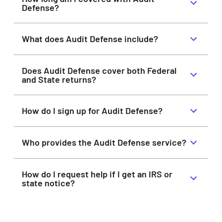
Defense?
What does Audit Defense include?
Does Audit Defense cover both Federal
and State returns?
How do I sign up for Audit Defense?
Who provides the Audit Defense service?
How do I request help if I get an IRS or
state notice?