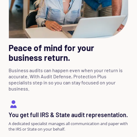
Peace of mind for your
business return.
Business audits can happen even when your return is
accurate. With Audit Defense, Protection Plus
specialists step in so you can stay focused on your
business.
You get full IRS & State audit representation.
A dedicated specialist manages all communication and paper with
the IRS or State on your behalf.