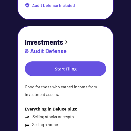
Audit Defense Included
Investments
& Audit Defense
Start Filing
Good for those who earned income from
investment assets.
Everything in Deluxe plus:
Selling stocks or crypto
Selling a home