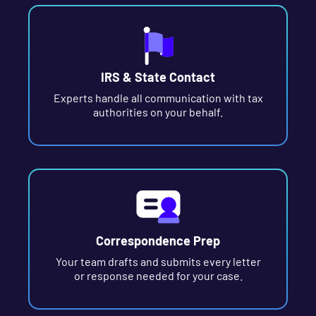
IRS & State Contact
Experts handle all communication with tax
authorities on your behalf.
Correspondence Prep
Your team drafts and submits every letter
or response needed for your case.