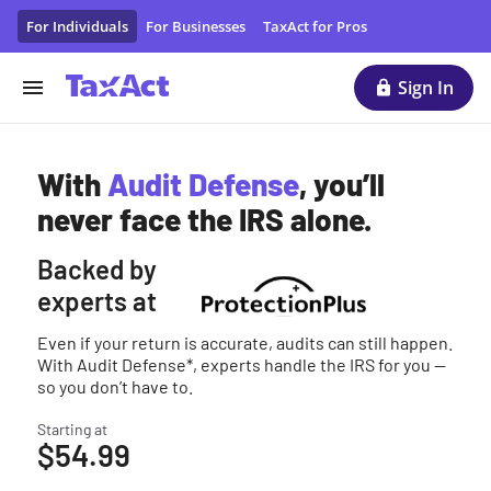
Audit Defense & Tax Protection | TaxAct
For Individuals
For Businesses
TaxAct for Pros
Sign In
With
Audit Defense
, you’ll
never face the IRS alone.
Backed by
experts at
Even if your return is accurate, audits can still happen.
With Audit Defense*, experts handle the IRS for you —
so you don’t have to.
Starting at
$54.99