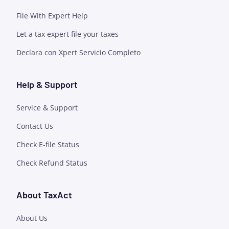
File With Expert Help
Let a tax expert file your taxes
Declara con Xpert Servicio Completo
Help & Support
Service & Support
Contact Us
Check E-file Status
Check Refund Status
About TaxAct
About Us