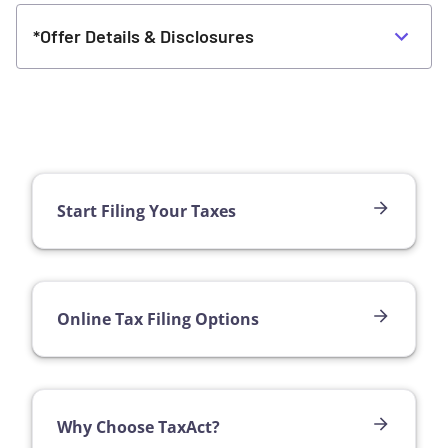
*Offer Details & Disclosures
Start Filing Your Taxes
Online Tax Filing Options
Why Choose TaxAct?