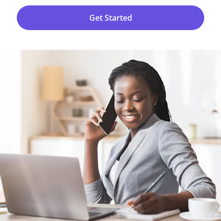
Get Started