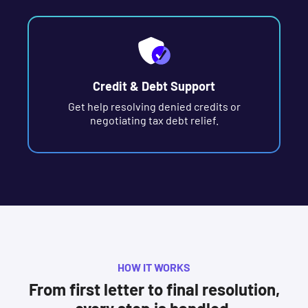
Credit & Debt Support
Get help resolving denied credits or
negotiating tax debt relief.
HOW IT WORKS
From first letter to final resolution,