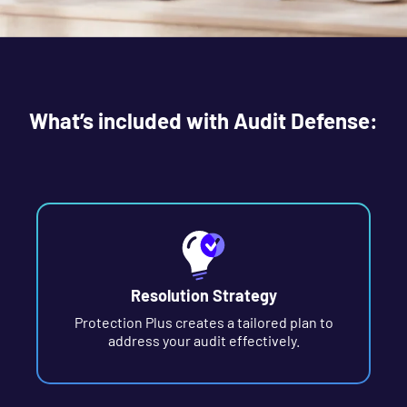
What’s included with Audit Defense:
Resolution Strategy
Protection Plus creates a tailored plan to
address your audit effectively.