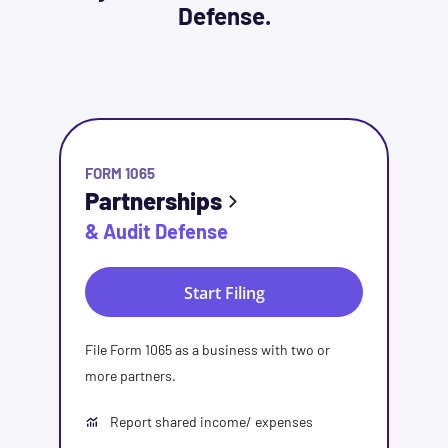
Defense.
FORM 1065
Partnerships
& Audit Defense
Start Filing
File Form 1065 as a business with two or
more partners.
Report shared income/ expenses