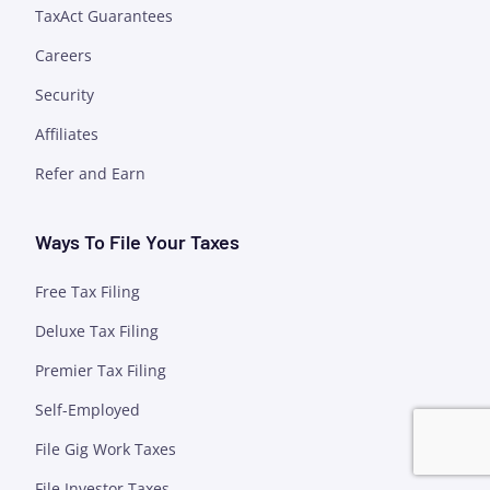
TaxAct Guarantees
Careers
Security
Affiliates
Refer and Earn
Ways To File Your Taxes
Free Tax Filing
Deluxe Tax Filing
Premier Tax Filing
Self-Employed
File Gig Work Taxes
File Investor Taxes