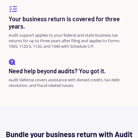
Your business return is covered for three
years.
Audit support applies to your federal and state business tax
returns for up to three years after filing and applies to Forms
1065, 1120-S, 1120, and 1040 with Schedule C/F.
Need help beyond audits? You got it.
Audit Defense covers assistance with denied credits, tax debt
resolution, and fraud-related issues.
Bundle your business return with Audit