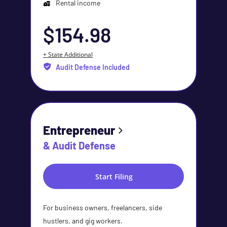
Rental income
$154.98
+ State Additional
Audit Defense Included
Entrepreneur
& Audit Defense
Start Filing
For business owners, freelancers, side
hustlers, and gig workers.