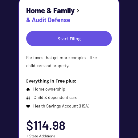
Home & Family
& Audit Defense
Start Filing
For taxes that get more complex – like
childcare and property.
Everything in Free plus:
Home ownership
Child & dependent care
Health Savings Account (HSA)
$114.98
+ State Additional