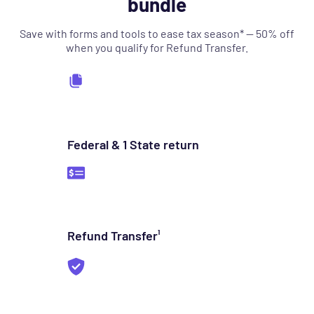
bundle
Save with forms and tools to ease tax season* — 50% off
when you qualify for Refund Transfer.
Federal & 1 State return
Refund Transfer¹