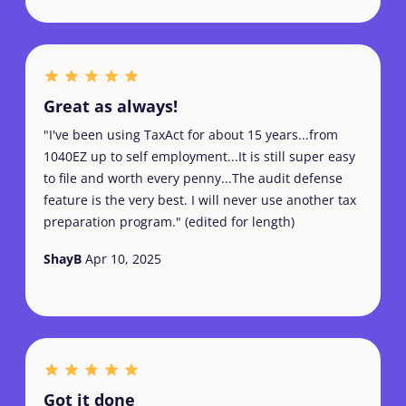
Great as always!
"I've been using TaxAct for about 15 years...from
1040EZ up to self employment...It is still super easy
to file and worth every penny...The audit defense
feature is the very best. I will never use another tax
preparation program." (edited for length)
ShayB
Apr 10, 2025
Got it done