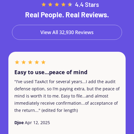
4.4 Stars
Real People. Real Reviews.
View All 32,930 Reviews
Easy to use...peace of mind
"I’ve used TaxAct for several years...I add the audit
defense option, so I’m paying extra, but the peace of
mind is worth it to me. Easy to file...and almost
immediately receive confirmation...of acceptance of
the return..." (edited for length)
Djoe
Apr 12, 2025