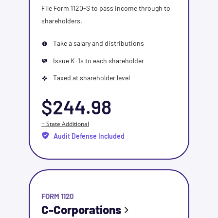
File Form 1120-S to pass income through to
shareholders.
Take a salary and distributions
Issue K-1s to each shareholder
Taxed at shareholder level
$244.98
+ State Additional
Audit Defense Included
FORM 1120
C-Corporations