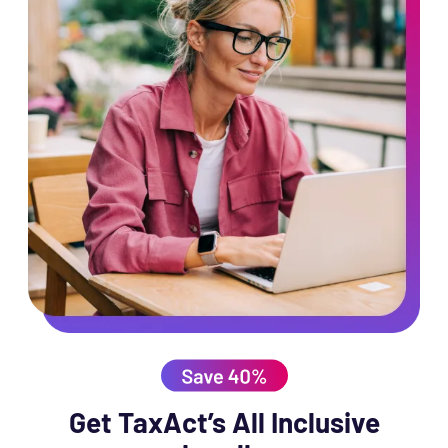
Get TaxAct’s All Inclusive