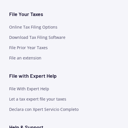
File Your Taxes
Online Tax Filing Options
Download Tax Filing Software
File Prior Year Taxes
File an extension
File with Expert Help
File With Expert Help
Let a tax expert file your taxes
Declara con Xpert Servicio Completo
Help & Support