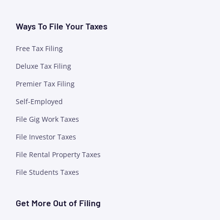
Ways To File Your Taxes
Free Tax Filing
Deluxe Tax Filing
Premier Tax Filing
Self-Employed
File Gig Work Taxes
File Investor Taxes
File Rental Property Taxes
File Students Taxes
Get More Out of Filing