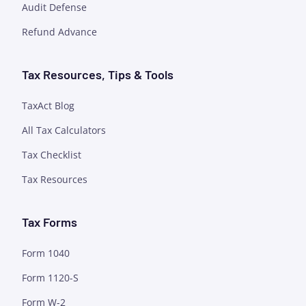
Audit Defense
Refund Advance
Tax Resources, Tips & Tools
TaxAct Blog
All Tax Calculators
Tax Checklist
Tax Resources
Tax Forms
Form 1040
Form 1120-S
Form W-2