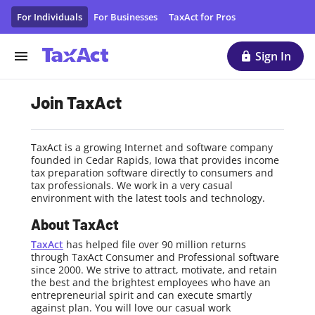
TaxAct Careers & Job Opportunities | Tax Preparation Com
For Individuals
For Businesses
TaxAct for Pros
Sign In
Join TaxAct
TaxAct is a growing Internet and software company
founded in Cedar Rapids, Iowa that provides income
tax preparation software directly to consumers and
tax professionals. We work in a very casual
environment with the latest tools and technology.
About TaxAct
TaxAct
has helped file over 90 million returns
through TaxAct Consumer and Professional software
since 2000. We strive to attract, motivate, and retain
the best and the brightest employees who have an
entrepreneurial spirit and can execute smartly
against plan. You will love our casual work