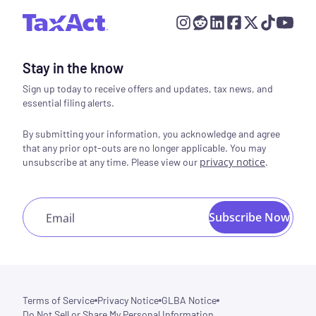
Stay in the know
Sign up today to receive offers and updates, tax news, and
essential filing alerts.
By submitting your information, you acknowledge and agree
that any prior opt-outs are no longer applicable. You may
privacy notice
.
unsubscribe at any time. Please view our
Subscribe Now
Email
Terms of Service
Privacy Notice
GLBA Notice
Do Not Sell or Share My Personal Information