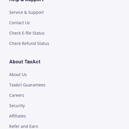
Service & Support
Contact Us
Check E-file Status
Check Refund Status
About TaxAct
About Us
TaxAct Guarantees
Careers
Security
Affiliates
Refer and Earn