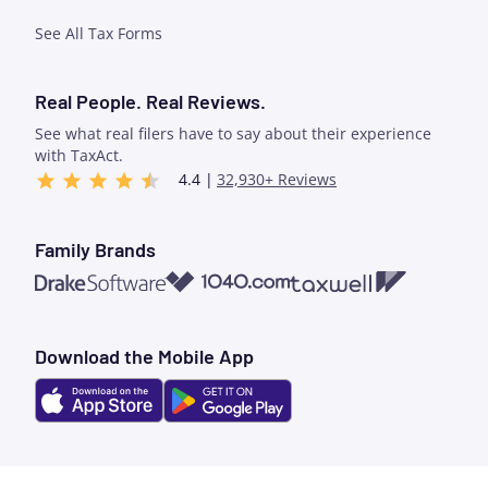
See All Tax Forms
Real People. Real Reviews.
See what real filers have to say about their experience
with TaxAct.
4.4 |
32,930+ Reviews
Family Brands
1040.com
Taxwell
Drake Software
Download the Mobile App