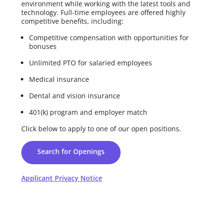
environment while working with the latest tools and
technology. Full-time employees are offered highly
competitive benefits, including:
Competitive compensation with opportunities for
bonuses
Unlimited PTO for salaried employees
Medical insurance
Dental and vision insurance
401(k) program and employer match
Click below to apply to one of our open positions.
Search for Openings
Applicant Privacy Notice