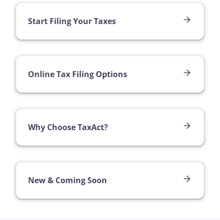
Start Filing Your Taxes
Online Tax Filing Options
Why Choose TaxAct?
New & Coming Soon