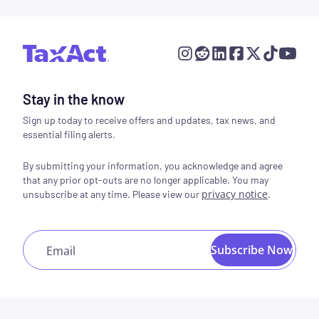
Stay in the know
Sign up today to receive offers and updates, tax news, and
essential filing alerts.
By submitting your information, you acknowledge and agree
that any prior opt-outs are no longer applicable. You may
privacy notice
.
unsubscribe at any time. Please view our
Subscribe Now
Email