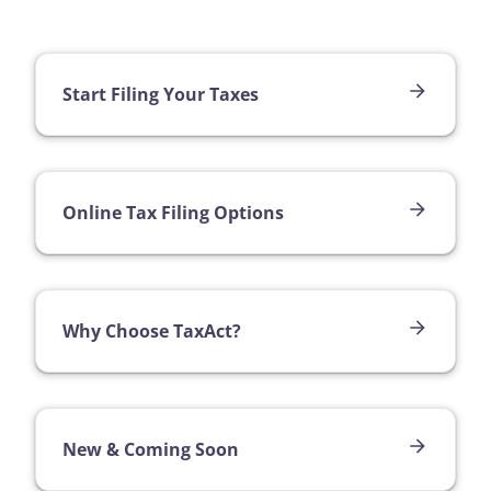
Start Filing Your Taxes
Online Tax Filing Options
Why Choose TaxAct?
New & Coming Soon