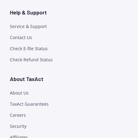
Help & Support
Service & Support
Contact Us
Check E-file Status
Check Refund Status
About TaxAct
About Us
TaxAct Guarantees
Careers
Security
Affiliates