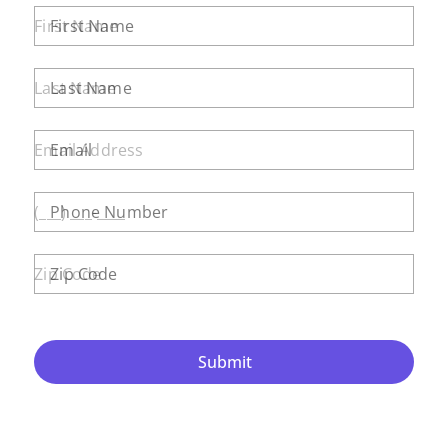
First Name
Last Name
Email
Phone Number
Zip Code
Submit