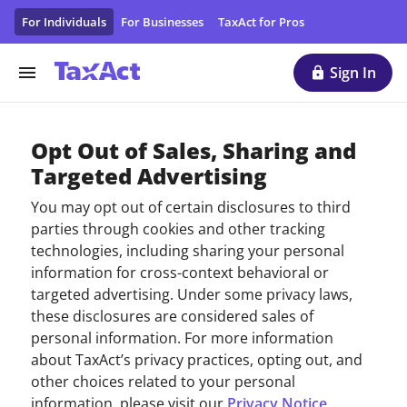
Personal Data Protection Form - Protect Your Personal Dat
For Individuals
For Businesses
TaxAct for Pros
Sign In
Opt Out of Sales, Sharing and
Targeted Advertising
You may opt out of certain disclosures to third
parties through cookies and other tracking
technologies, including sharing your personal
information for cross-context behavioral or
targeted advertising. Under some privacy laws,
these disclosures are considered sales of
personal information. For more information
about TaxAct’s privacy practices, opting out, and
other choices related to your personal
information, please visit our
Privacy Notice
.