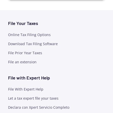
File Your Taxes
Online Tax Filing Options
Download Tax Filing Software
File Prior Year Taxes
File an extension
File with Expert Help
File With Expert Help
Let a tax expert file your taxes
Declara con Xpert Servicio Completo