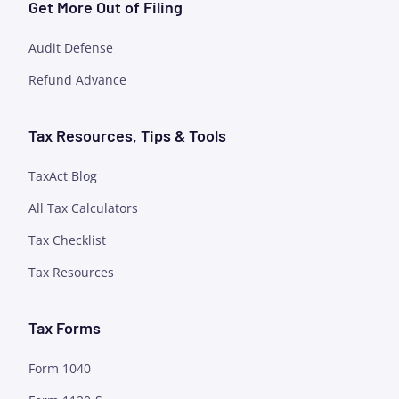
Get More Out of Filing
Audit Defense
Refund Advance
Tax Resources, Tips & Tools
TaxAct Blog
All Tax Calculators
Tax Checklist
Tax Resources
Tax Forms
Form 1040