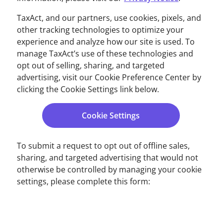
TaxAct, and our partners, use cookies, pixels, and
other tracking technologies to optimize your
experience and analyze how our site is used. To
manage TaxAct’s use of these technologies and
opt out of selling, sharing, and targeted
advertising, visit our Cookie Preference Center by
clicking the Cookie Settings link below.
Cookie Settings
To submit a request to opt out of offline sales,
sharing, and targeted advertising that would not
otherwise be controlled by managing your cookie
settings, please complete this form: