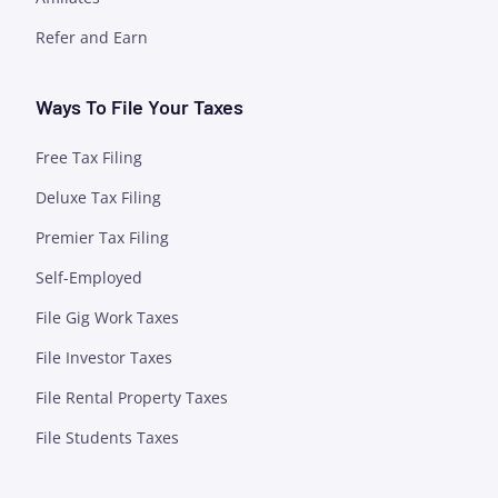
Refer and Earn
Ways To File Your Taxes
Free Tax Filing
Deluxe Tax Filing
Premier Tax Filing
Self-Employed
File Gig Work Taxes
File Investor Taxes
File Rental Property Taxes
File Students Taxes