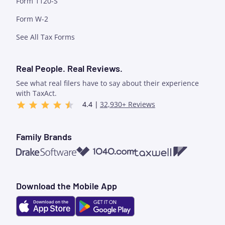
Form 1120-S
Form W-2
See All Tax Forms
Real People. Real Reviews.
See what real filers have to say about their experience
with TaxAct.
4.4 |
32,930+ Reviews
Family Brands
1040.com
Taxwell
Drake Software
Download the Mobile App