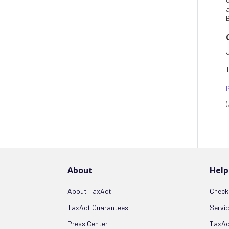
B
About
Help
About TaxAct
Check 
TaxAct Guarantees
Servi
Press Center
TaxAc