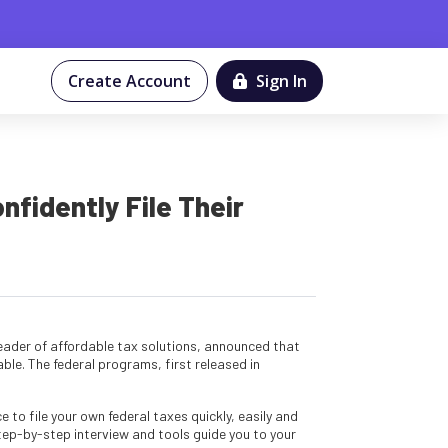
Create Account
Sign In
idently File Their
 leader of affordable tax solutions, announced that
ble. The federal programs, first released in
 to file your own federal taxes quickly, easily and
tep-by-step interview and tools guide you to your