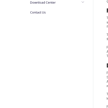
Download Center
Contact Us
T
m
T
l