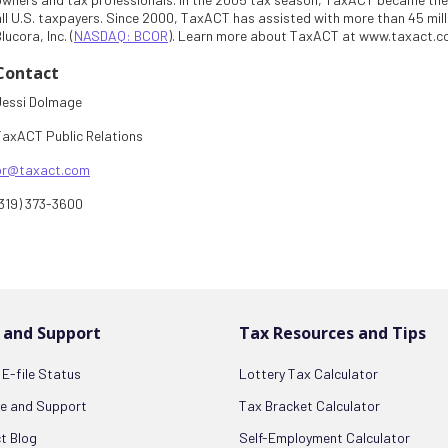
all U.S. taxpayers. Since 2000, TaxACT has assisted with more than 45 milli
lucora, Inc. (
NASDAQ: BCOR
). Learn more about TaxACT at www.taxact.
Contact
Jessi Dolmage
TaxACT Public Relations
pr@taxact.com
(319) 373-3600
 and Support
Tax Resources and Tips
E-file Status
Lottery Tax Calculator
ce and Support
Tax Bracket Calculator
t Blog
Self-Employment Calculator