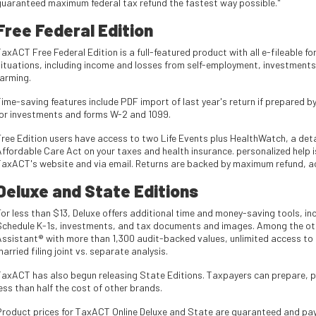
guaranteed maximum federal tax refund the fastest way possible."
Free Federal Edition
TaxACT Free Federal Edition is a full-featured product with all e-fileable 
situations, including income and losses from self-employment, investments,
farming.
ime-saving features include PDF import of last year's return if prepared b
for investments and forms W-2 and 1099.
Free Edition users have access to two Life Events plus HealthWatch, a detai
Affordable Care Act on your taxes and health insurance. personalized help i
TaxACT's website and via email. Returns are backed by maximum refund, a
Deluxe and State Editions
For less than $13, Deluxe offers additional time and money-saving tools, in
Schedule K-1s, investments, and tax documents and images. Among the ot
Assistant® with more than 1,300 audit-backed values, unlimited access to a
arried filing joint vs. separate analysis.
axACT has also begun releasing State Editions. Taxpayers can prepare, prin
ess than half the cost of other brands.
Product prices for TaxACT Online Deluxe and State are guaranteed and paymen