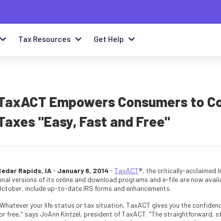
Tax Resources
Get Help
TaxACT Empowers Consumers to Conf
Taxes "Easy, Fast and Free"
Cedar Rapids, IA
-
January 6, 2014
-
TaxACT
®, the critically-acclaimed
inal versions of its online and download programs and e-file are now availa
October, include up-to-date IRS forms and enhancements.
Whatever your life status or tax situation, TaxACT gives you the confidence
for free," says JoAnn Kintzel, president of TaxACT. "The straightforward, s