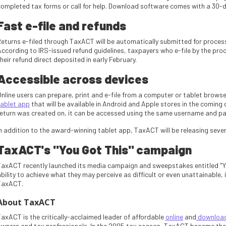
completed tax forms or call for help. Download software comes with a 30-
Fast e-file and refunds
Returns e-filed through TaxACT will be automatically submitted for proces
According to IRS-issued refund guidelines, taxpayers who e-file by the pro
heir refund direct deposited in early February.
Accessible across devices
Online users can prepare, print and e-file from a computer or tablet browse
tablet app
that will be available in Android and Apple stores in the comin
return was created on, it can be accessed using the same username and pa
In addition to the award-winning tablet app, TaxACT will be releasing seve
TaxACT's "You Got This" campaign
TaxACT recently launched its media campaign and sweepstakes entitled "Yo
bility to achieve what they may perceive as difficult or even unattainable, i
TaxACT.
About TaxACT
TaxACT is the critically-acclaimed leader of affordable
online
and
download 
owners and tax professionals. In the 2005 tax season, TaxACT became the fi