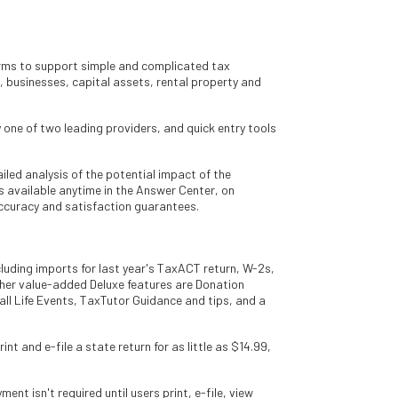
forms to support simple and complicated tax
 businesses, capital assets, rental property and
y one of two leading providers, and quick entry tools
led analysis of the potential impact of the
s available anytime in the Answer Center, on
ccuracy and satisfaction guarantees.
cluding imports for last year's TaxACT return, W-2s,
her value-added Deluxe features are Donation
ll Life Events, TaxTutor Guidance and tips, and a
t and e-file a state return for as little as $14.99,
t isn't required until users print, e-file, view