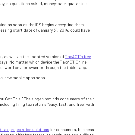
day, no questions asked, money-back guarantee.
sing as soon as the IRS begins accepting them.
cessing start date of January 31, 2014, could have
r, as well as the updated version of
TaxACT's free
g days. No matter which device the TaxACT Online
ssword on a browser or through the tablet app.
ral new mobile apps soon.
u Got This." The slogan reminds consumers of their
ncluding filing tax returns "easy, fast, and free" with
tax preparation solutions
for consumers, business
rst to offer free federal tax software and e-file to