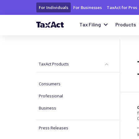
For Individuals
For Businesses
TaxAct for Pros
Tax Filing
Products
TaxAct Products
Consumers
Professional
Business
f
Press Releases
"