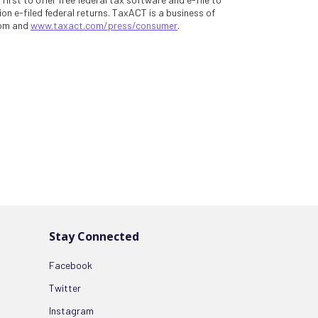
on e-filed federal returns. TaxACT is a business of
com and
www.taxact.com/press/consumer
.
Stay Connected
Facebook
Twitter
Instagram