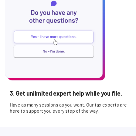
3. Get unlimited expert help while you file.
Have as many sessions as you want. Our tax experts are
here to support you every step of the way.