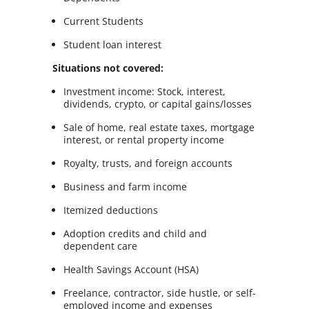
Current Students
Student loan interest
Situations not covered:
Investment income: Stock, interest,
dividends, crypto, or capital gains/losses
Sale of home, real estate taxes, mortgage
interest, or rental property income
Royalty, trusts, and foreign accounts
Business and farm income
Itemized deductions
Adoption credits and child and
dependent care
Health Savings Account (HSA)
Freelance, contractor, side hustle, or self-
employed income and expenses