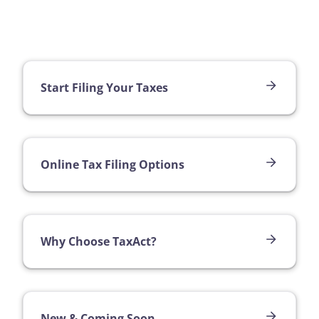
Start Filing Your Taxes
Online Tax Filing Options
Why Choose TaxAct?
New & Coming Soon