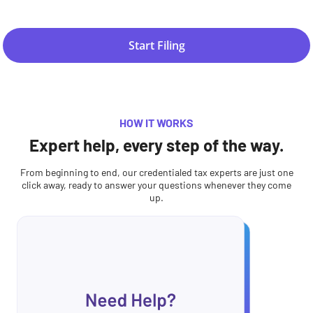
Start Filing
HOW IT WORKS
Expert help, every step of the way.
From beginning to end, our credentialed tax experts are just one
click away, ready to answer your questions whenever they come
up.