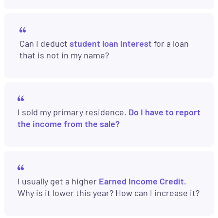
Can I deduct
student loan interest
for a loan
that is not in my name?
I sold my primary residence.
Do I have to report
the income from the sale?
I usually get a higher
Earned Income Credit.
Why is it lower this year? How can I increase it?