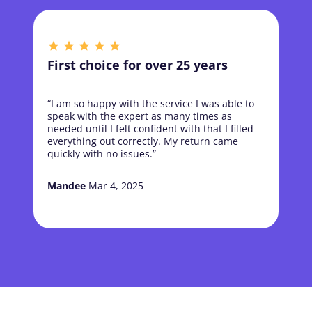
First choice for over 25 years
“I am so happy with the service I was able to
speak with the expert as many times as
needed until I felt confident with that I filled
everything out correctly. My return came
quickly with no issues.”
Mandee
Mar 4, 2025