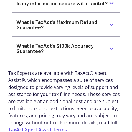
Is my information secure with TaxAct?
What is TaxAct's Maximum Refund
Guarantee?
What is TaxAct's $100k Accuracy
Guarantee?
Tax Experts are available with TaxAct® Xpert
Assist®, which encompasses a suite of services
designed to provide varying levels of support and
assistance for your tax filing needs. These services
are available at an additional cost and are subject
to limitations and restrictions. Service availability,
features, and pricing may vary and are subject to
change without notice. For more details, read full
TaxAct Xpert Assist Terms
.