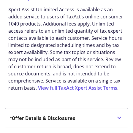
Xpert Assist Unlimited Access is available as an
added service to users of TaxAct’s online consumer
1040 products. Additional fees apply. Unlimited
access refers to an unlimited quantity of tax expert
contacts available to each customer. Service hours
limited to designated scheduling times and by tax
expert availability. Some tax topics or situations
may not be included as part of this service. Review
of customer return is broad, does not extend to
source documents, and is not intended to be
comprehensive. Service is available on a single tax
return basis.
View full TaxAct Xpert Assist Terms
.
*Offer Details & Disclosures