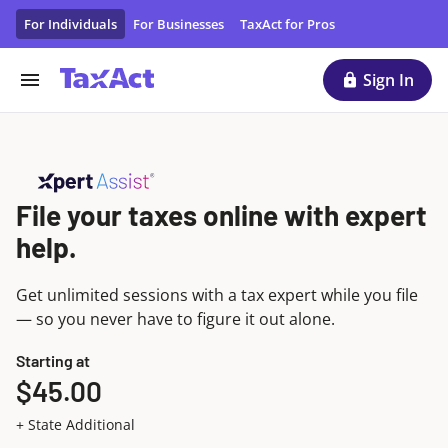
Get Expert Tax Help While You File | TaxAct Xpert Assist
For Individuals
For Businesses
TaxAct for Pros
Sign In
File your taxes online with expert
help.
Get unlimited sessions with a tax expert while you file
— so you never have to figure it out alone.
Starting at
$45.00
+ State Additional