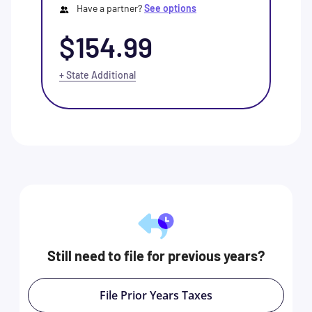
Have a partner?
See options
$154.99
+ State Additional
Still need to file for previous years?
File Prior Years Taxes