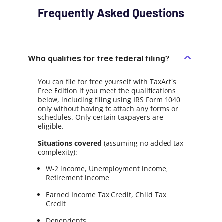
Frequently Asked Questions
Who qualifies for free federal filing?
You can file for free yourself with TaxAct's
Free Edition if you meet the qualifications
below, including filing using IRS Form 1040
only without having to attach any forms or
schedules. Only certain taxpayers are
eligible.
Situations covered
(assuming no added tax
complexity):
W-2 income, Unemployment income,
Retirement income
Earned Income Tax Credit, Child Tax
Credit
Dependents