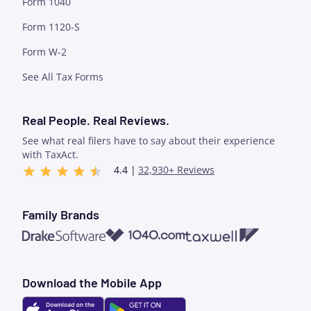
Form 1040
Form 1120-S
Form W-2
See All Tax Forms
Real People. Real Reviews.
See what real filers have to say about their experience
with TaxAct.
4.4 |
32,930+ Reviews
Family Brands
1040.com
Taxwell
Drake Software
Download the Mobile App