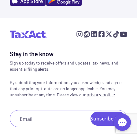
Stay in the know
Sign up today to receive offers and updates, tax news, and
essential filing alerts.
By submitting your information, you acknowledge and agree
that any prior opt-outs are no longer applicable. You may
privacy notice
.
unsubscribe at any time. Please view our
Subscribe Now
Email