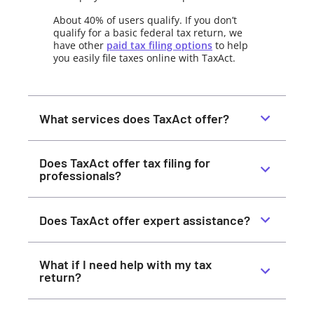
About 40% of users qualify. If you don’t
qualify for a basic federal tax return, we
have other
paid tax filing options
to help
you easily file taxes online with TaxAct.
What services does TaxAct offer?
Does TaxAct offer tax filing for
professionals?
Does TaxAct offer expert assistance?
What if I need help with my tax
return?