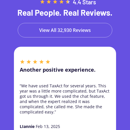
4.4 Stars
Real People. Real Reviews.
View All 32,930 Reviews
Another positive experience.
“We have used TaxAct for several years. This
year was a little more complicated, but TaxAct
got us through it. We used the chat feature,
and when the expert realized it was
complicated, she called me. She made the
complicated easy.”
LIannie
Feb 13, 2025