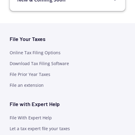
File Your Taxes
Online Tax Filing Options
Download Tax Filing Software
File Prior Year Taxes
File an extension
File with Expert Help
File With Expert Help
Let a tax expert file your taxes