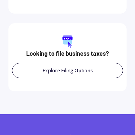
Looking to file business taxes?
Explore Filing Options