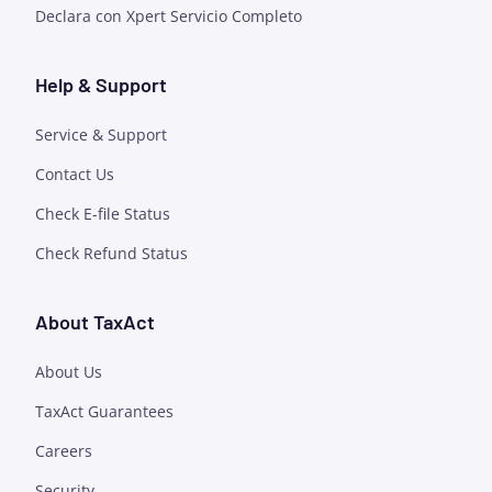
Declara con Xpert Servicio Completo
Help & Support
Service & Support
Contact Us
Check E-file Status
Check Refund Status
About TaxAct
About Us
TaxAct Guarantees
Careers
Security