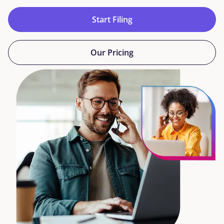
Start Filing
Our Pricing