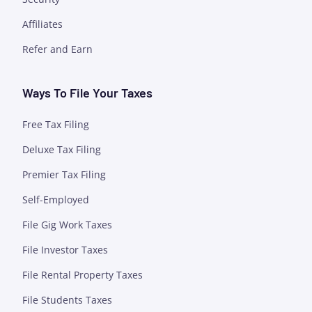
Affiliates
Refer and Earn
Ways To File Your Taxes
Free Tax Filing
Deluxe Tax Filing
Premier Tax Filing
Self-Employed
File Gig Work Taxes
File Investor Taxes
File Rental Property Taxes
File Students Taxes