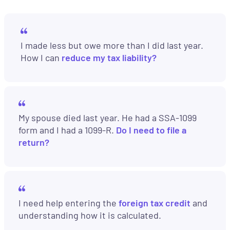
I made less but owe more than I did last year.
How I can
reduce my tax liability?
My spouse died last year. He had a SSA-1099
form and I had a 1099-R.
Do I need to file a
return?
I need help entering the
foreign tax credit
and
understanding how it is calculated.