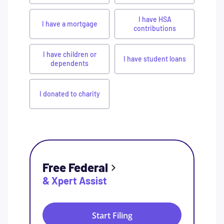
I have HSA
I have a mortgage
contributions
I have children or
I have student loans
dependents
I donated to charity
Free Federal
& Xpert Assist
Start Filing