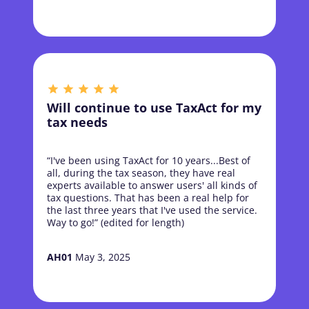
Will continue to use TaxAct for my
tax needs
“I've been using TaxAct for 10 years...Best of
all, during the tax season, they have real
experts available to answer users' all kinds of
tax questions. That has been a real help for
the last three years that I've used the service.
Way to go!” (edited for length)
AH01
May 3, 2025