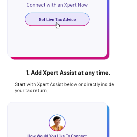
1. Add Xpert Assist at any time.
Start with Xpert Assist below or directly inside
your tax return.