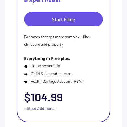
Start Filing
For taxes that get more complex – like
childcare and property.
Everything in Free plus:
Home ownership
Child & dependent care
Health Savings Account (HSA)
$104.99
+ State Additional