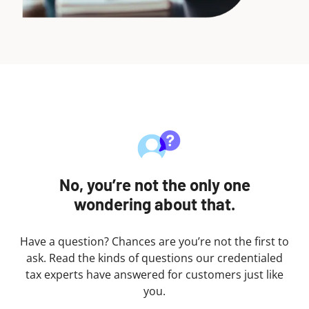
No, you’re not the only one
wondering about that.
Have a question? Chances are you’re not the first to
ask. Read the kinds of questions our credentialed
tax experts have answered for customers just like
you.