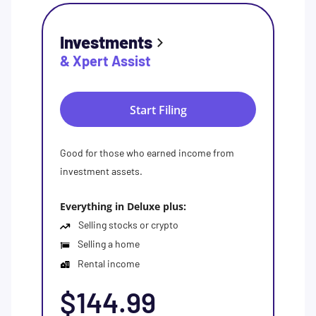
Investments
& Xpert Assist
Start Filing
Good for those who earned income from
investment assets.
Everything in Deluxe plus:
Selling stocks or crypto
Selling a home
Rental income
$144.99