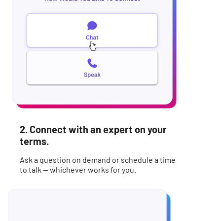
2. Connect with an expert on your
terms.
Ask a question on demand or schedule a time
to talk -- whichever works for you.