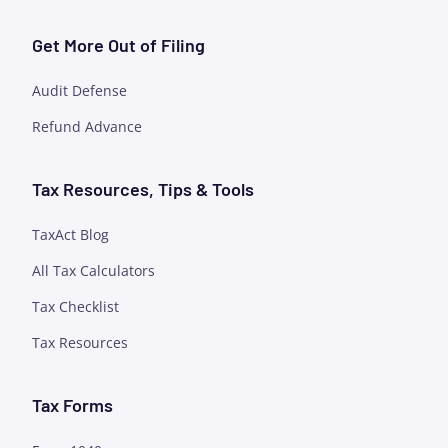
Get More Out of Filing
Audit Defense
Refund Advance
Tax Resources, Tips & Tools
TaxAct Blog
All Tax Calculators
Tax Checklist
Tax Resources
Tax Forms