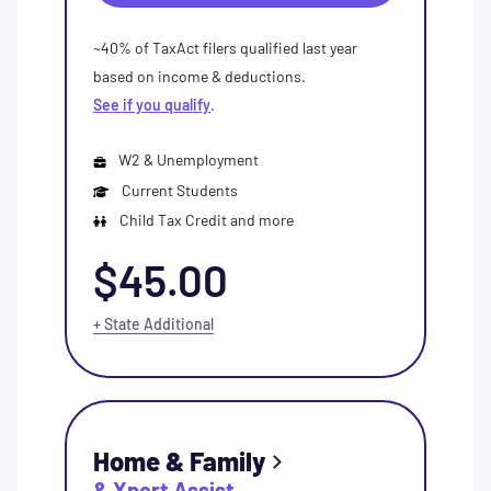
~40% of TaxAct filers qualified last year
based on income & deductions.
See if you qualify
.
W2 & Unemployment
Current Students
Child Tax Credit and more
$45.00
+ State Additional
Home & Family
& Xpert Assist