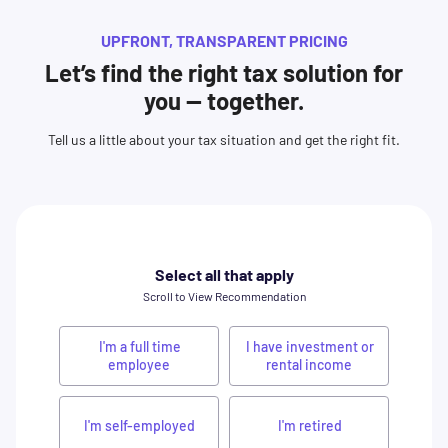
UPFRONT, TRANSPARENT PRICING
Let’s find the right tax solution for
you — together.
Tell us a little about your tax situation and get the right fit.
Select all that apply
Scroll to View Recommendation
I'm a full time
I have investment or
employee
rental income
I'm self-employed
I'm retired