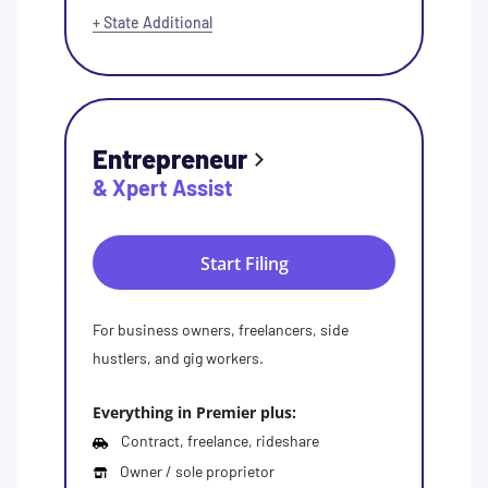
+ State Additional
Entrepreneur
& Xpert Assist
Start Filing
For business owners, freelancers, side
hustlers, and gig workers.
Everything in Premier plus:
Contract, freelance, rideshare
Owner / sole proprietor