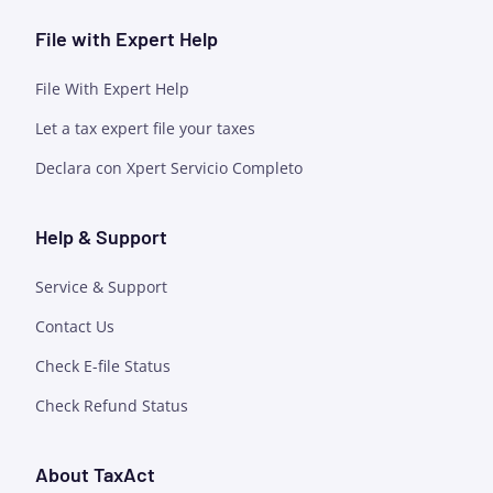
File with Expert Help
File With Expert Help
Let a tax expert file your taxes
Declara con Xpert Servicio Completo
Help & Support
Service & Support
Contact Us
Check E-file Status
Check Refund Status
About TaxAct