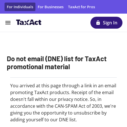
Unsubscribe From TaxAct Promotional Emails/Materials | T
For Individuals
For Businesses
TaxAct for Pros
Sign In
Do not email (DNE) list for TaxAct
promotional material
You arrived at this page through a link in an email
promoting TaxAct products. Receipt of the email
doesn't fall within our privacy notice. So, in
accordance with the CAN-SPAM Act of 2003, we're
giving you the opportunity to unsubscribe by
adding yourself to our DNE list.