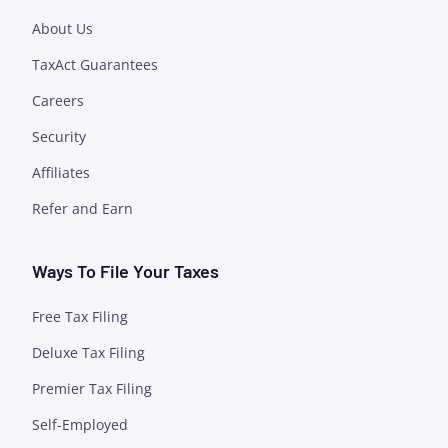
About Us
TaxAct Guarantees
Careers
Security
Affiliates
Refer and Earn
Ways To File Your Taxes
Free Tax Filing
Deluxe Tax Filing
Premier Tax Filing
Self-Employed