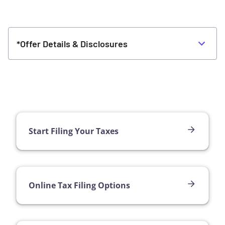
*Offer Details & Disclosures
Start Filing Your Taxes
Online Tax Filing Options