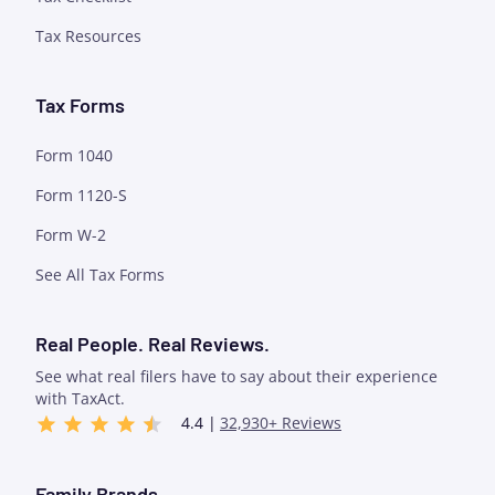
Tax Resources
Tax Forms
Form 1040
Form 1120-S
Form W-2
See All Tax Forms
Real People. Real Reviews.
See what real filers have to say about their experience
with TaxAct.
4.4 |
32,930+ Reviews
Family Brands