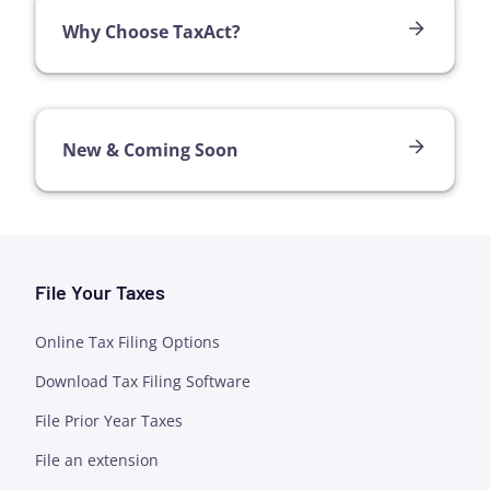
Why Choose TaxAct?
New & Coming Soon
File Your Taxes
Online Tax Filing Options
Download Tax Filing Software
File Prior Year Taxes
File an extension