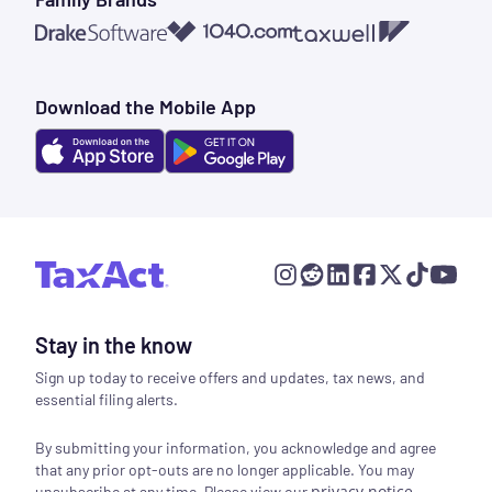
1040.com
Taxwell
Drake Software
Download the Mobile App
Stay in the know
Sign up today to receive offers and updates, tax news, and
essential filing alerts.
By submitting your information, you acknowledge and agree
that any prior opt-outs are no longer applicable. You may
privacy notice
.
unsubscribe at any time. Please view our