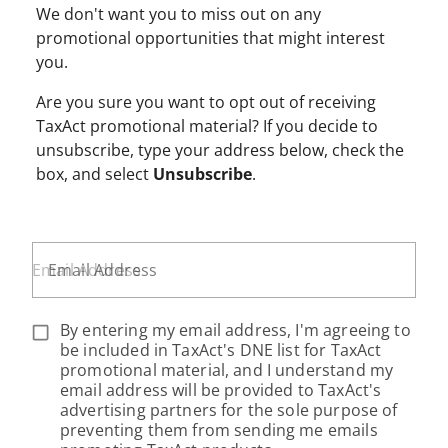
We don't want you to miss out on any
promotional opportunities that might interest
you.
Are you sure you want to opt out of receiving
TaxAct promotional material? If you decide to
unsubscribe, type your address below, check the
box, and select
Unsubscribe
.
Email Address
By entering my email address, I'm agreeing to
be included in TaxAct's DNE list for TaxAct
promotional material, and I understand my
email address will be provided to TaxAct's
advertising partners for the sole purpose of
preventing them from sending me emails