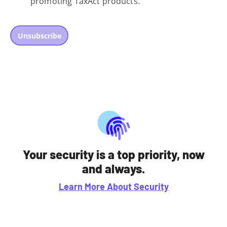
promoting TaxAct products.
Unsubscribe
Your security is a top priority, now
and always.
Learn More About Security