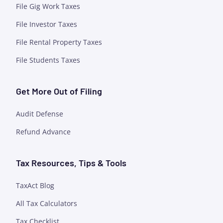
File Gig Work Taxes
File Investor Taxes
File Rental Property Taxes
File Students Taxes
Get More Out of Filing
Audit Defense
Refund Advance
Tax Resources, Tips & Tools
TaxAct Blog
All Tax Calculators
Tax Checklist