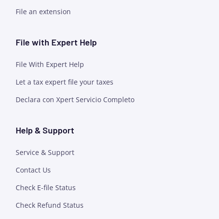
File an extension
File with Expert Help
File With Expert Help
Let a tax expert file your taxes
Declara con Xpert Servicio Completo
Help & Support
Service & Support
Contact Us
Check E-file Status
Check Refund Status