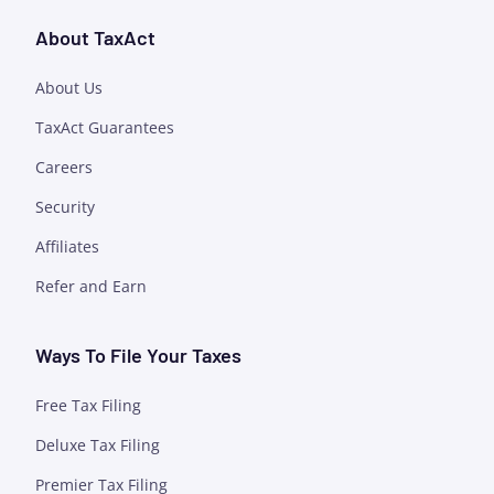
About TaxAct
About Us
TaxAct Guarantees
Careers
Security
Affiliates
Refer and Earn
Ways To File Your Taxes
Free Tax Filing
Deluxe Tax Filing
Premier Tax Filing