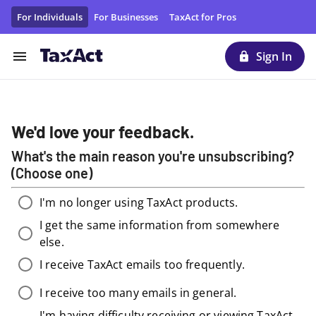
Unsubscribe From TaxAct Promotional Emails/Materials | T
For Individuals
For Businesses
TaxAct for Pros
Sign In
We'd love your feedback.
What's the main reason you're unsubscribing?
(Choose one)
I'm no longer using TaxAct products.
I get the same information from somewhere
else.
I receive TaxAct emails too frequently.
I receive too many emails in general.
I'm having difficulty receiving or viewing TaxAct