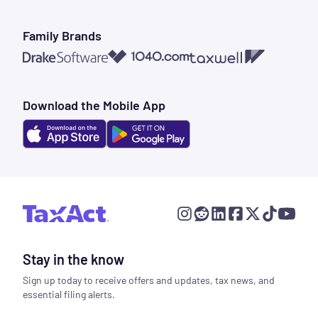
Family Brands
1040.com
Taxwell
Drake Software
Download the Mobile App
Stay in the know
Sign up today to receive offers and updates, tax news, and
essential filing alerts.