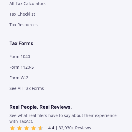
All Tax Calculators
Tax Checklist
Tax Resources
Tax Forms
Form 1040
Form 1120-S
Form W-2
See All Tax Forms
Real People. Real Reviews.
See what real filers have to say about their experience
with TaxAct.
4.4 |
32,930+ Reviews