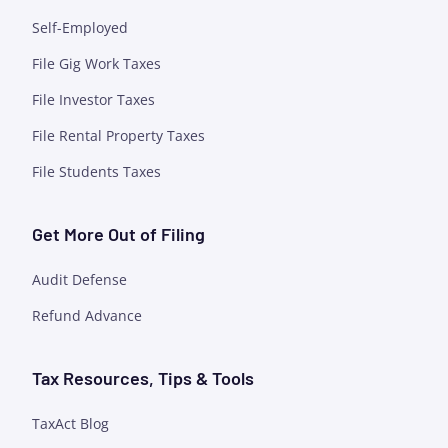
Self-Employed
File Gig Work Taxes
File Investor Taxes
File Rental Property Taxes
File Students Taxes
Get More Out of Filing
Audit Defense
Refund Advance
Tax Resources, Tips & Tools
TaxAct Blog