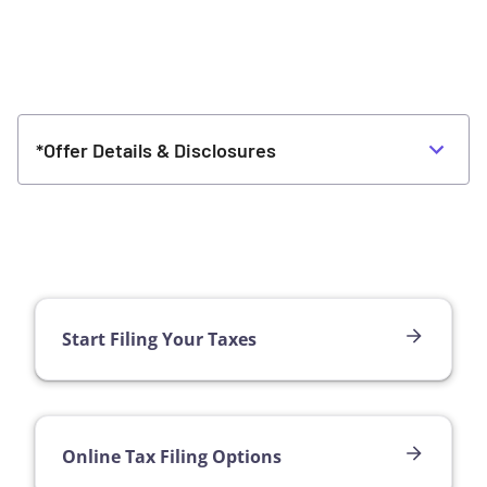
*Offer Details & Disclosures
Start Filing Your Taxes
Online Tax Filing Options