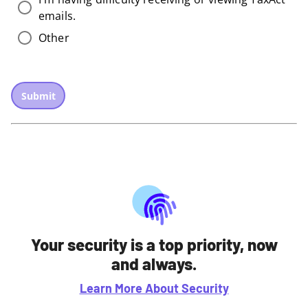
emails.
Other
Submit
Your security is a top priority, now
and always.
Learn More About Security