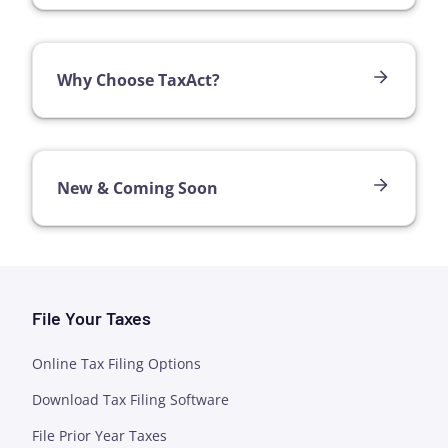
Why Choose TaxAct?
New & Coming Soon
File Your Taxes
Online Tax Filing Options
Download Tax Filing Software
File Prior Year Taxes