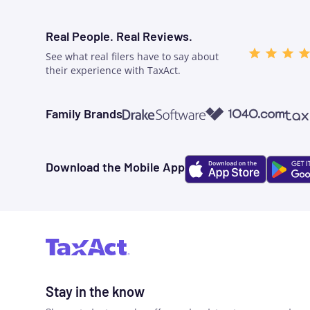
Real People. Real Reviews.
See what real filers have to say about
their experience with TaxAct.
1040.com
Taxw
Family Brands
Drake Software
Download the Mobile App
Stay in the know