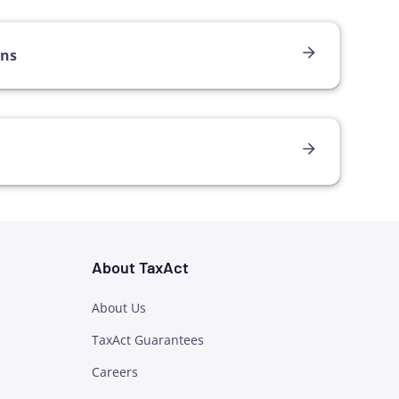
ons
About TaxAct
About Us
TaxAct Guarantees
Careers