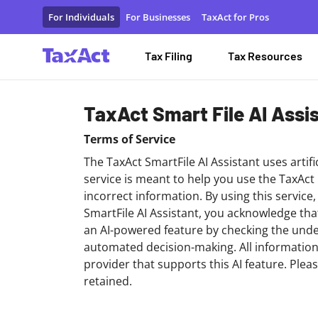
Terms of Service - Smartfile AI
For Individuals
For Businesses
TaxAct for Pros
Tax Filing
Tax Resources
TaxAct Smart File AI Assi
Terms of Service
The TaxAct SmartFile AI Assistant uses artifi
service is meant to help you use the TaxAct
incorrect information. By using this service
SmartFile AI Assistant, you acknowledge th
an AI-powered feature by checking the under
automated decision-making. All information
provider that supports this AI feature. Plea
retained.