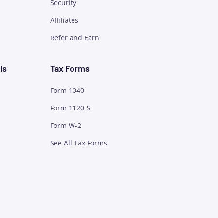
Security
Affiliates
Refer and Earn
ls
Tax Forms
Form 1040
Form 1120-S
Form W-2
See All Tax Forms