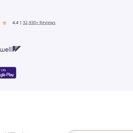
4.4 |
32,930+ Reviews
ell