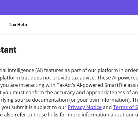
Tax Help
stant
cial intelligence (AI) features as part of our platform in orde
 platform but does not provide tax advice. These AI-powere
, you are interacting with TaxAct’s AI-powered SmartFile assi
at you must confirm the accuracy and appropriateness of a
lying source documentation (or your own information). The 
 you submit is subject to our
Privacy Notice
and
Terms of S
se also refer to those links for more information about our u