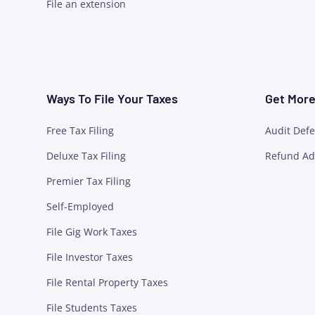
File an extension
Ways To File Your Taxes
Get More 
Free Tax Filing
Audit Def
Deluxe Tax Filing
Refund Ad
Premier Tax Filing
Self-Employed
File Gig Work Taxes
File Investor Taxes
File Rental Property Taxes
File Students Taxes