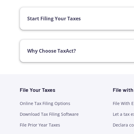
Start Filing Your Taxes
Why Choose TaxAct?
File Your Taxes
File wit
Online Tax Filing Options
File With 
Download Tax Filing Software
Let a tax e
File Prior Year Taxes
Declara co