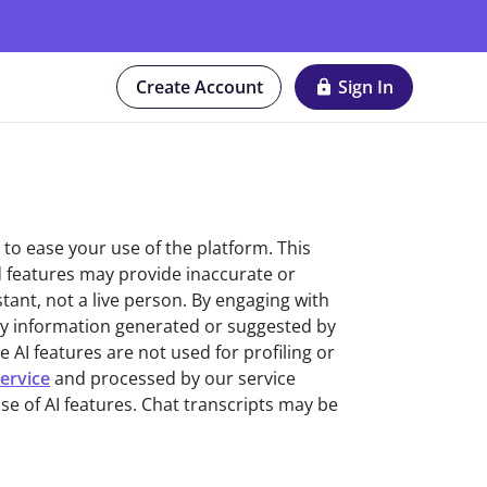
Create Account
Sign In
r to ease your use of the platform. This
d features may provide inaccurate or
stant, not a live person. By engaging with
ny information generated or suggested by
AI features are not used for profiling or
ervice
and processed by our service
se of AI features. Chat transcripts may be