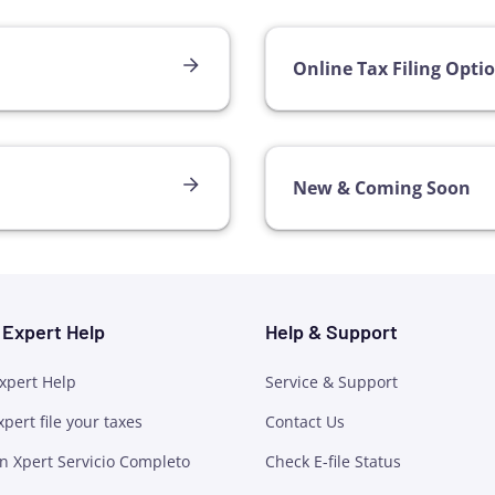
Online Tax Filing Opti
New & Coming Soon
h Expert Help
Help & Support
Expert Help
Service & Support
xpert file your taxes
Contact Us
n Xpert Servicio Completo
Check E-file Status