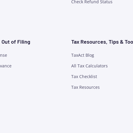
Check Refund Status
Out of Filing
Tax Resources, Tips & Too
ense
TaxAct Blog
vance
All Tax Calculators
Tax Checklist
Tax Resources