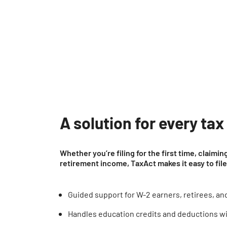
A solution for every tax
Whether you’re filing for the first time, claimi
retirement income, TaxAct makes it easy to fil
Guided support for W-2 earners, retirees, and 
Handles education credits and deductions w