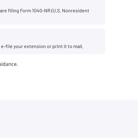
r are filing Form 1040-NR (U.S. Nonresident
file your extension or print it to mail.
guidance.