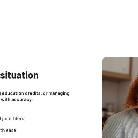
 situation
ng education credits, or managing
e with accuracy.
joint filers
ith ease