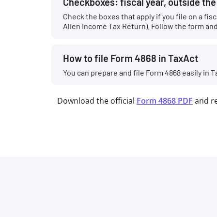
Checkboxes: fiscal year, outside th
Check the boxes that apply if you file on a fi
Alien Income Tax Return). Follow the form and 
How to file Form 4868 in TaxAct
You can prepare and file Form 4868 easily in T
Download the official
Form 4868 PDF
and r