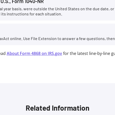
e U.S., Form 1040-NR
scal year basis, were outside the United States on the due date, o
its instructions for each situation.
axAct online. Use File Extension to answer a few questions, then e-
ead
About Form 4868 on IRS.gov
for the latest line-by-line 
Related Information