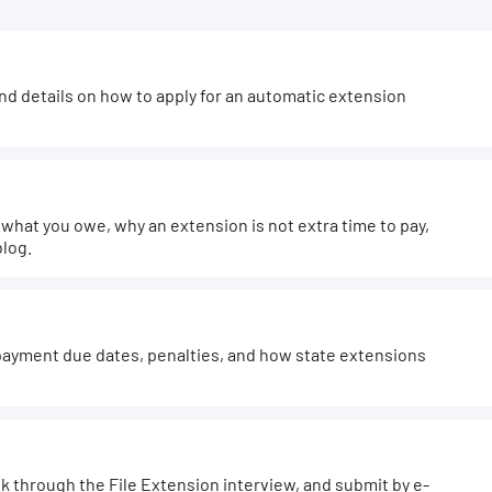
and details on how to apply for an automatic extension
hat you owe, why an extension is not extra time to pay,
blog.
ayment due dates, penalties, and how state extensions
k through the File Extension interview, and submit by e-