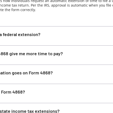
s how individuals request an automatic extension of time to file a 
income tax return. Per the IRS, approval is automatic when you file
e the form correctly.
a federal extension?
868 give me more time to pay?
ation goes on Form 4868?
le Form 4868?
state income tax extensions?