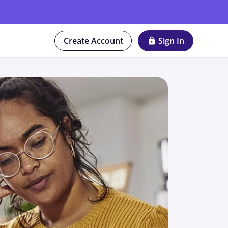
Create Account
Sign In