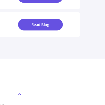
Read Blog