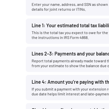
Enter your name, address, and SSN as shown on
details for joint returns or ITINs.
Line 1: Your estimated total tax liabil
This is the total tax you expect to owe for t
the instructions in IRS Form 4868.
Lines 2–3: Payments and your balan
Report total payments already made toward t
from your estimate to show the balance due o
Line 4: Amount you’re paying with t
If you submit a payment with your extension r
due date helps limit interest and late-paymen