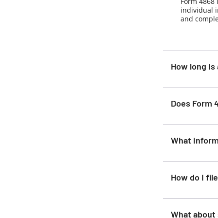
Form 4868 i
individual 
and complet
How long is 
Does Form 4
What inform
How do I fi
What about 