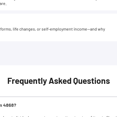
are.
forms, life changes, or self-employment income—and why
Frequently Asked Questions
rm 4868?