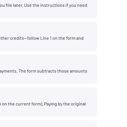
 file later. Use the instructions if you need
other credits—follow Line 1 on the form and
 payments. The form subtracts those amounts
on the current form). Paying by the original