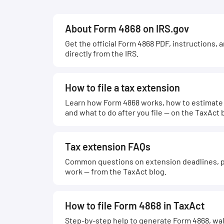
About Form 4868 on IRS.gov
Get the official Form 4868 PDF, instructions, 
directly from the IRS.
How to file a tax extension
Learn how Form 4868 works, how to estimate w
and what to do after you file — on the TaxAct 
Tax extension FAQs
Common questions on extension deadlines, p
work — from the TaxAct blog.
How to file Form 4868 in TaxAct
Step-by-step help to generate Form 4868, wal