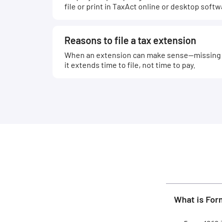
file or print in TaxAct online or desktop softw
Reasons to file a tax extension
When an extension can make sense—missing 
it extends time to file, not time to pay.
What is Fo