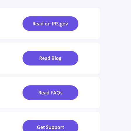
Read on IRS.gov
Read Blog
Read FAQs
Get Support