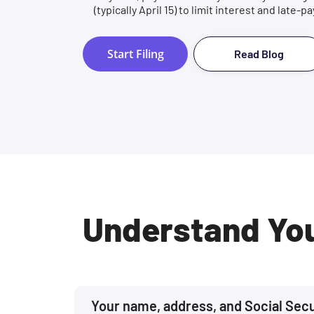
(typically April 15) to limit interest and late-
Start Filing
Read Blog
Understand Yo
Your name, address, and Social Sec