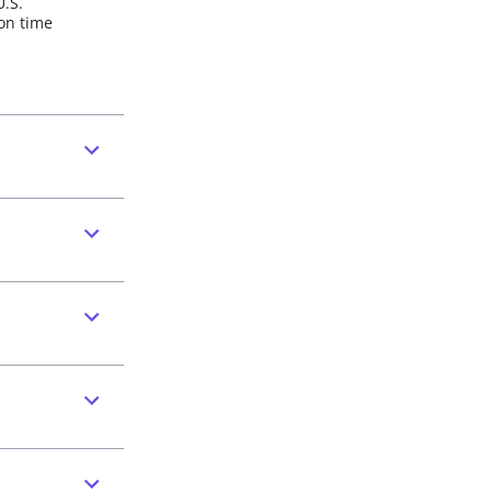
U.S.
 on time