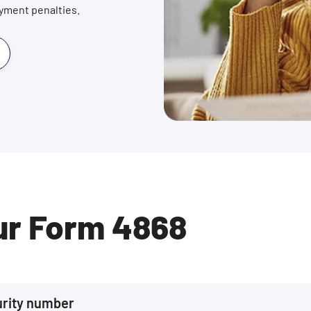
payment penalties.
ur Form 4868
urity number