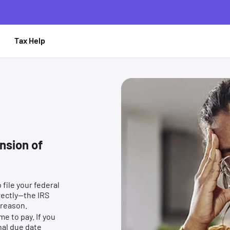
le
Tax Help
nsion of
file your federal
rectly—the IRS
 reason.
me to pay. If you
nal due date