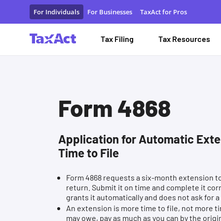
Form 4868 Application for Automatic Extension of Time to Fi
For Individuals
For Businesses
TaxAct for Pros
Tax Filing
Tax Resources
Form 4868
Application for Automatic Exte
Time to File
Form 4868 requests a six-month extension to 
return. Submit it on time and complete it cor
grants it automatically and does not ask for a
An extension is more time to file, not more ti
may owe, pay as much as you can by the origi