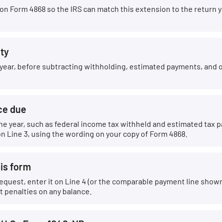
 Form 4868 so the IRS can match this extension to the return you
ity
he year, before subtracting withholding, estimated payments, and 
ce due
he year, such as federal income tax withheld and estimated tax
n Line 3, using the wording on your copy of Form 4868.
his form
equest, enter it on Line 4 (or the comparable payment line shown 
t penalties on any balance.