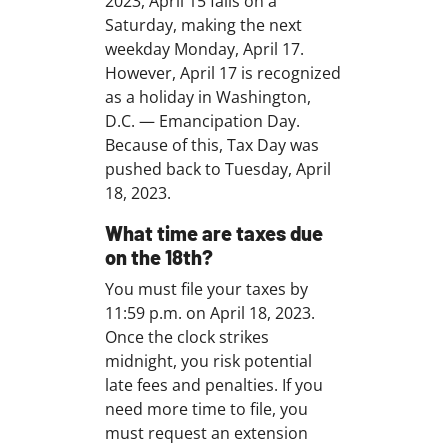
2023, April 15 falls on a
Saturday, making the next
weekday Monday, April 17.
However, April 17 is recognized
as a holiday in Washington,
D.C. — Emancipation Day.
Because of this, Tax Day was
pushed back to Tuesday, April
18, 2023.
What time are taxes due
on the 18th?
You must file your taxes by
11:59 p.m. on April 18, 2023.
Once the clock strikes
midnight, you risk potential
late fees and penalties. If you
need more time to file, you
must request an extension