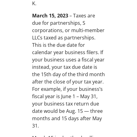
K.
March 15, 2023
– Taxes are
due for partnerships, S
corporations, or multi-member
LLCs taxed as partnerships.
This is the due date for
calendar year business filers. If
your business uses a fiscal year
instead, your tax due date is
the 15th day of the third month
after the close of your tax year.
For example, if your business’s
fiscal year is June 1 – May 31,
your business tax return due
date would be Aug. 15 — three
months and 15 days after May
31.