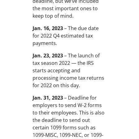
deadline, but we’ve included
the most important ones to
keep top of mind.
Jan. 16, 2023
– The due date
for 2022 Q4 estimated tax
payments.
Jan. 23, 2023
– The launch of
tax season 2022 — the IRS
starts accepting and
processing income tax returns
for 2022 on this day.
Jan. 31, 2023
– Deadline for
employers to send W-2 forms
to their employees. This is also
the deadline to send out
certain 1099 forms such as
1099-MISC, 1099-NEC, or 1099-