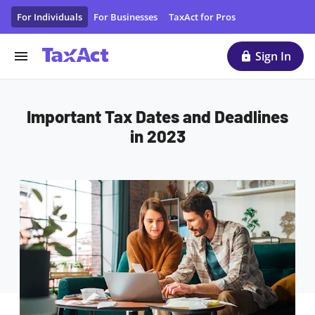
Important Tax Dates and Deadlines in 2023
For Individuals
For Businesses
TaxAct for Pros
Sign In
Important Tax Dates and Deadlines
in 2023