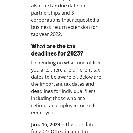
also the tax due date for
partnerships and S-
corporations that requested a
business return extension for
tax year 2022.
What are the tax
deadlines for 2023?
Depending on what kind of filer
you are, there are different tax
dates to be aware of. Below are
the important tax dates and
deadlines for individual filers,
including those who are
retired, an employee, or self-
employed.
Jan. 16, 2023
– The due date
for 2022 Q4 estimated tax