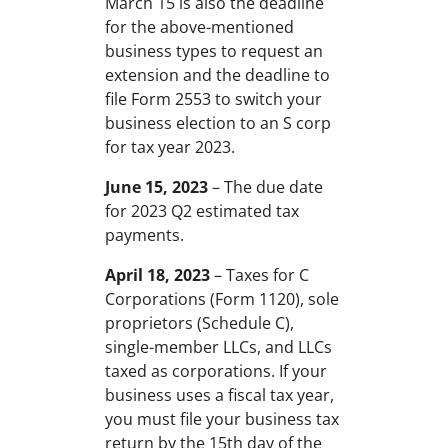
March 15 is also the deadline
for the above-mentioned
business types to request an
extension and the deadline to
file Form 2553 to switch your
business election to an S corp
for tax year 2023.
June 15, 2023
– The due date
for 2023 Q2 estimated tax
payments.
April 18, 2023
– Taxes for C
Corporations (Form 1120), sole
proprietors (Schedule C),
single-member LLCs, and LLCs
taxed as corporations. If your
business uses a fiscal tax year,
you must file your business tax
return by the 15th day of the