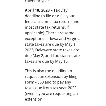
calendar year.
April 18, 2023
– Tax Day
deadline to file or e-file your
federal income tax return (and
most state tax returns, if
applicable). There are some
exceptions — Iowa and Virginia
state taxes are due by May 1,
2023; Delaware state taxes are
due May 2; and Louisiana state
taxes are due by May 15.
This is also the deadline to
request an extension by filing
Form 4868 and to pay any
taxes due from tax year 2022
(even if you are requesting an
extension).