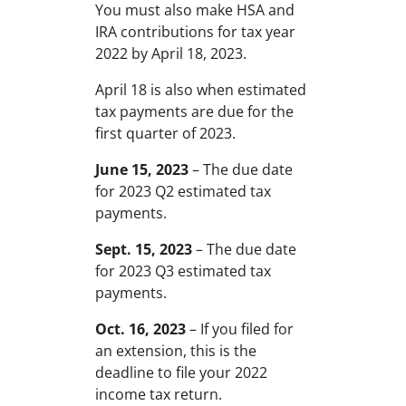
You must also make HSA and
IRA contributions for tax year
2022 by April 18, 2023.
April 18 is also when estimated
tax payments are due for the
first quarter of 2023.
June 15, 2023
– The due date
for 2023 Q2 estimated tax
payments.
Sept. 15, 2023
– The due date
for 2023 Q3 estimated tax
payments.
Oct. 16, 2023
– If you filed for
an extension, this is the
deadline to file your 2022
income tax return.