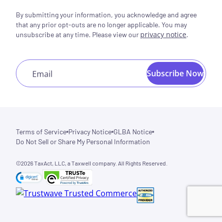
By submitting your information, you acknowledge and agree
that any prior opt-outs are no longer applicable. You may
privacy notice
.
unsubscribe at any time. Please view our
Subscribe Now
Email
Terms of Service
Privacy Notice
GLBA Notice
Do Not Sell or Share My Personal Information
©2026 TaxAct, LLC, a Taxwell company. All Rights Reserved.