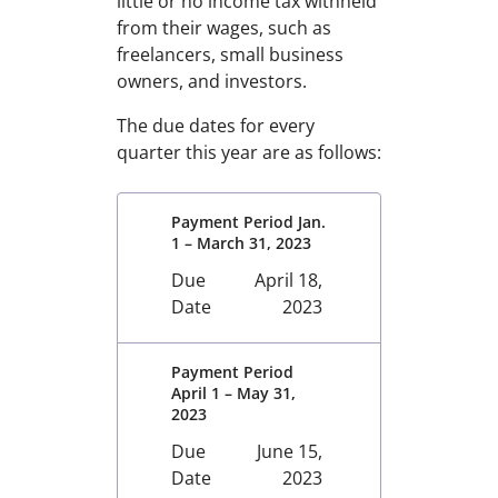
little or no income tax withheld
from their wages, such as
freelancers, small business
owners, and investors.
The due dates for every
quarter this year are as follows:
Payment Period Jan.
1 – March 31, 2023
Due
April 18,
Date
2023
Payment Period
April 1 – May 31,
2023
Due
June 15,
Date
2023