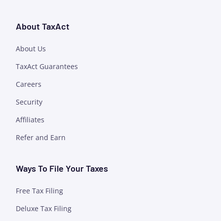
About TaxAct
About Us
TaxAct Guarantees
Careers
Security
Affiliates
Refer and Earn
Ways To File Your Taxes
Free Tax Filing
Deluxe Tax Filing