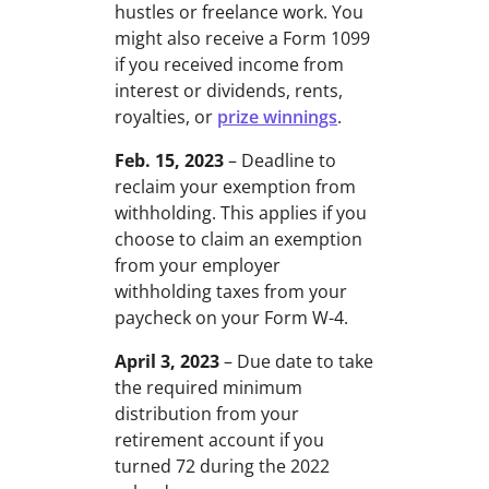
hustles or freelance work. You
might also receive a Form 1099
if you received income from
interest or dividends, rents,
royalties, or
prize winnings
.
Feb. 15, 2023
– Deadline to
reclaim your exemption from
withholding. This applies if you
choose to claim an exemption
from your employer
withholding taxes from your
paycheck on your Form W-4.
April 3, 2023
– Due date to take
the required minimum
distribution from your
retirement account if you
turned 72 during the 2022