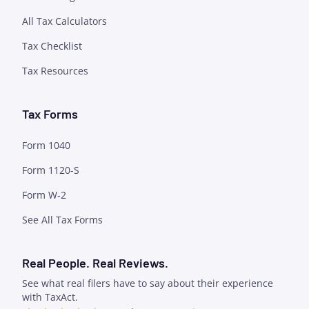
All Tax Calculators
Tax Checklist
Tax Resources
Tax Forms
Form 1040
Form 1120-S
Form W-2
See All Tax Forms
Real People. Real Reviews.
See what real filers have to say about their experience
with TaxAct.