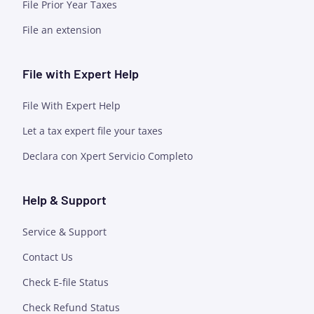
File Prior Year Taxes
File an extension
File with Expert Help
File With Expert Help
Let a tax expert file your taxes
Declara con Xpert Servicio Completo
Help & Support
Service & Support
Contact Us
Check E-file Status
Check Refund Status