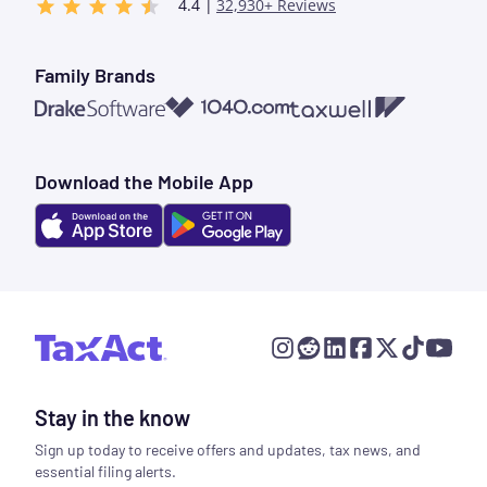
4.4 |
32,930+ Reviews
Family Brands
1040.com
Taxwell
Drake Software
Download the Mobile App
Stay in the know
Sign up today to receive offers and updates, tax news, and
essential filing alerts.