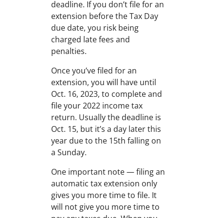
deadline. If you don’t file for an
extension before the Tax Day
due date, you risk being
charged late fees and
penalties.
Once you’ve filed for an
extension, you will have until
Oct. 16, 2023, to complete and
file your 2022 income tax
return. Usually the deadline is
Oct. 15, but it’s a day later this
year due to the 15th falling on
a Sunday.
One important note — filing an
automatic tax extension only
gives you more time to file. It
will not give you more time to