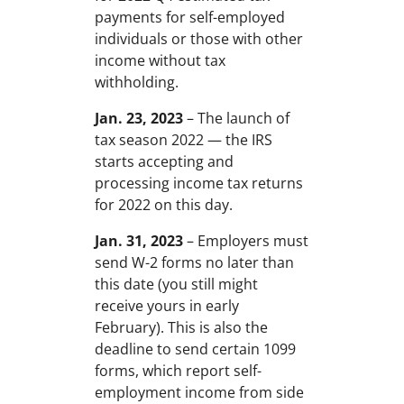
payments for self-employed
individuals or those with other
income without tax
withholding.
Jan. 23, 2023
– The launch of
tax season 2022 — the IRS
starts accepting and
processing income tax returns
for 2022 on this day.
Jan. 31, 2023
– Employers must
send W-2 forms no later than
this date (you still might
receive yours in early
February). This is also the
deadline to send certain 1099
forms, which report self-
employment income from side