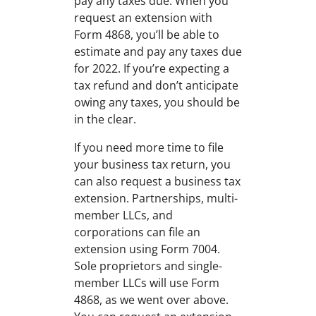
pay any taxes due. When you
request an extension with
Form 4868, you’ll be able to
estimate and pay any taxes due
for 2022. If you’re expecting a
tax refund and don’t anticipate
owing any taxes, you should be
in the clear.
If you need more time to file
your business tax return, you
can also request a business tax
extension. Partnerships, multi-
member LLCs, and
corporations can file an
extension using Form 7004.
Sole proprietors and single-
member LLCs will use Form
4868, as we went over above.