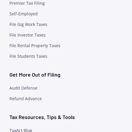
Premier Tax Filing
Self-Employed
File Gig Work Taxes
File Investor Taxes
File Rental Property Taxes
File Students Taxes
Get More Out of Filing
Audit Defense
Refund Advance
Tax Resources, Tips & Tools
TaxAct Blog