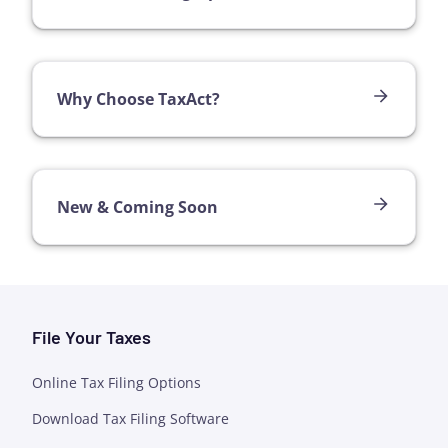
Why Choose TaxAct?
New & Coming Soon
File Your Taxes
Online Tax Filing Options
Download Tax Filing Software