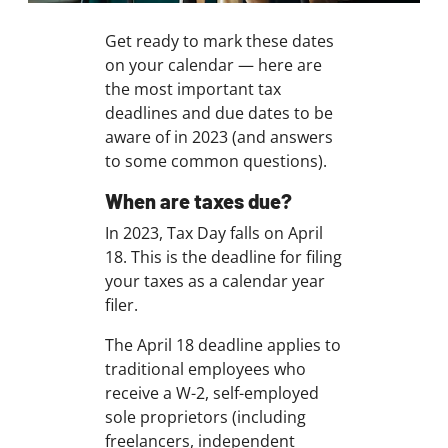
Get ready to mark these dates
on your calendar — here are
the most important tax
deadlines and due dates to be
aware of in 2023 (and answers
to some common questions).
When are taxes due?
In 2023, Tax Day falls on April
18. This is the deadline for filing
your taxes as a calendar year
filer.
The April 18 deadline applies to
traditional employees who
receive a W-2, self-employed
sole proprietors (including
freelancers, independent