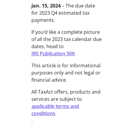
Jan. 15, 2024
– The due date
for 2023 Q4 estimated tax
payments.
If you’d like a complete picture
of all the 2023 tax calendar due
dates, head to
IRS Publication 509
.
This article is for informational
purposes only and not legal or
financial advice.
All TaxAct offers, products and
services are subject to
applicable terms and
conditions
.