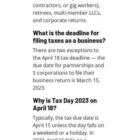
contractors, or gig workers),
retirees, multi-member LLCs,
and corporate returns.
What is the deadline for
filing taxes as a business?
There are two exceptions to
the April 18 tax deadline — the
due date for partnerships and
S corporations to file their
business return is March 15,
2023.
Why is Tax Day 2023 on
April 18?
Typically, the tax due date is
April 15 unless the day falls on
a weekend or a holiday. In