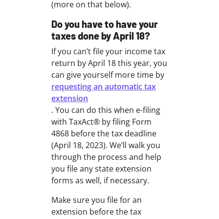
(more on that below).
Do you have to have your
taxes done by April 18?
If you can’t file your income tax
return by April 18 this year, you
can give yourself more time by
requesting an automatic tax
extension
. You can do this when e-filing
with TaxAct® by filing Form
4868 before the tax deadline
(April 18, 2023). We’ll walk you
through the process and help
you file any state extension
forms as well, if necessary.
Make sure you file for an
extension before the tax