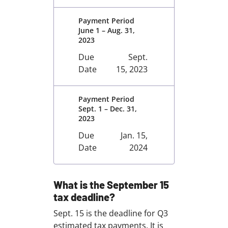
Payment Period
June 1 – Aug. 31,
2023
Due
Sept.
Date
15, 2023
Payment Period
Sept. 1 – Dec. 31,
2023
Due
Jan. 15,
Date
2024
What is the September 15
tax deadline?
Sept. 15 is the deadline for Q3
estimated tax payments. It is