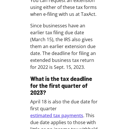
You can request an extension
using either of these tax forms
when e-filing with us at TaxAct.
Since businesses have an
earlier tax filing due date
(March 15), the IRS also gives
them an earlier extension due
date. The deadline for filing an
extended business tax return
for 2022 is Sept. 15, 2023.
What is the tax deadline
for the first quarter of
2023?
April 18 is also the due date for
first quarter
estimated tax payments
. This
due date applies to those with