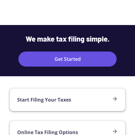
We make tax filing simple.
Get Started
Start Filing Your Taxes
Online Tax Filing Options