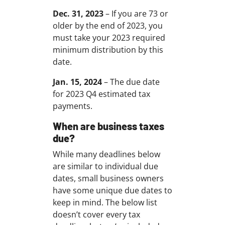
Dec. 31, 2023
– If you are 73 or
older by the end of 2023, you
must take your 2023 required
minimum distribution by this
date.
Jan. 15, 2024
– The due date
for 2023 Q4 estimated tax
payments.
When are business taxes
due?
While many deadlines below
are similar to individual due
dates, small business owners
have some unique due dates to
keep in mind. The below list
doesn’t cover every tax