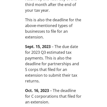
third month after the end of
your tax year.
This is also the deadline for the
above-mentioned types of
businesses to file for an
extension.
Sept. 15, 2023
– The due date
for 2023 Q3 estimated tax
payments. This is also the
deadline for partnerships and
S corps that filed for an
extension to submit their tax
returns.
Oct. 16, 2023
– The deadline
for C corporations that filed for
an extension.