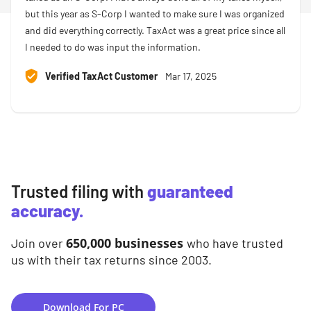
but this year as S-Corp I wanted to make sure I was organized
and did everything correctly. TaxAct was a great price since all
I needed to do was input the information.
Verified TaxAct Customer
Mar 17, 2025
Trusted filing with
guaranteed
accuracy.
650,000 businesses
Join over
who have trusted
us with their tax returns since 2003.
Download For PC