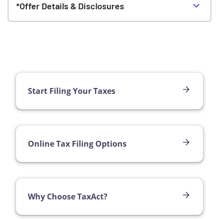
*Offer Details & Disclosures
Start Filing Your Taxes
Online Tax Filing Options
Why Choose TaxAct?