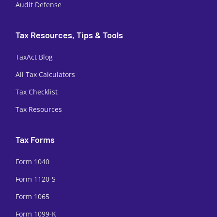
Audit Defense
Tax Resources, Tips & Tools
TaxAct Blog
All Tax Calculators
Tax Checklist
Tax Resources
Tax Forms
Form 1040
Form 1120-S
Form 1065
Form 1099-K