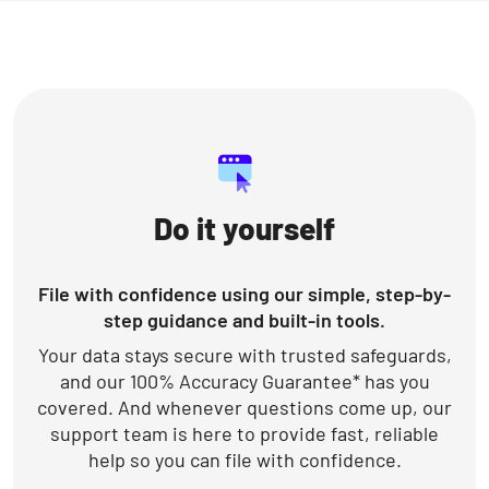
Do it yourself
File with confidence using our simple, step-by-
step guidance and built-in tools.
Your data stays secure with trusted safeguards,
and our 100% Accuracy Guarantee* has you
covered. And whenever questions come up, our
support team is here to provide fast, reliable
help so you can file with confidence.