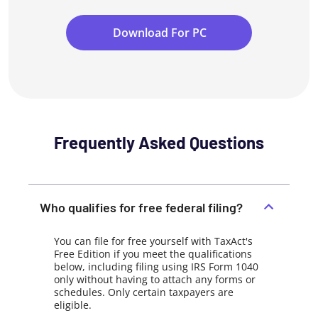
Download For PC
Frequently Asked Questions
Who qualifies for free federal filing?
You can file for free yourself with TaxAct's
Free Edition if you meet the qualifications
below, including filing using IRS Form 1040
only without having to attach any forms or
schedules. Only certain taxpayers are
eligible.