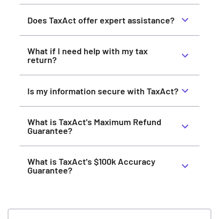
Does TaxAct offer expert assistance?
What if I need help with my tax
return?
Is my information secure with TaxAct?
What is TaxAct's Maximum Refund
Guarantee?
What is TaxAct's $100k Accuracy
Guarantee?