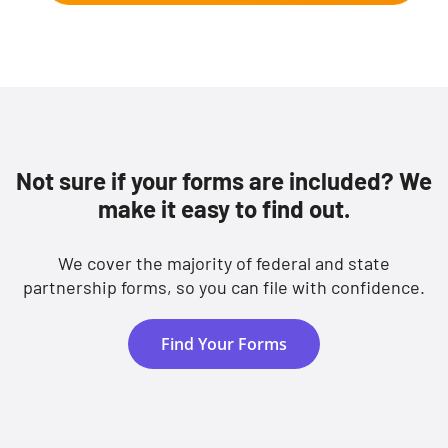
Not sure if your forms are included? We
make it easy to find out.
We cover the majority of federal and state
partnership forms, so you can file with confidence.
Find Your Forms