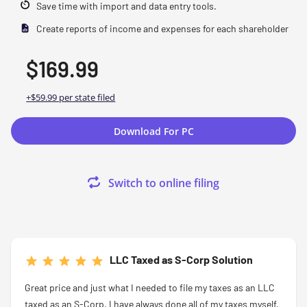
Save time with import and data entry tools.
Create reports of income and expenses for each shareholder
$169.99
+$59.99 per state filed
Download For PC
Switch to online filing
LLC Taxed as S-Corp Solution
Great price and just what I needed to file my taxes as an LLC
taxed as an S-Corp.
I have always done all of my taxes myself,