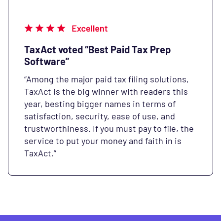
TaxAct voted “Best Paid Tax Prep
Software”
“Among the major paid tax filing solutions,
TaxAct is the big winner with readers this
year, besting bigger names in terms of
satisfaction, security, ease of use, and
trustworthiness.
If you must pay to file, the
service to put your money and faith in is
TaxAct.”