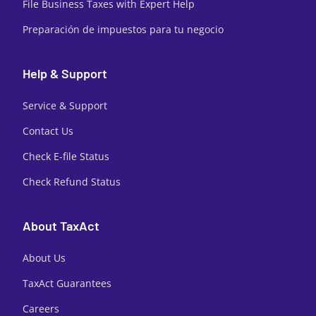
File Business Taxes with Expert Help
Preparación de impuestos para tu negocio
Help & Support
Service & Support
Contact Us
Check E-file Status
Check Refund Status
About TaxAct
About Us
TaxAct Guarantees
Careers