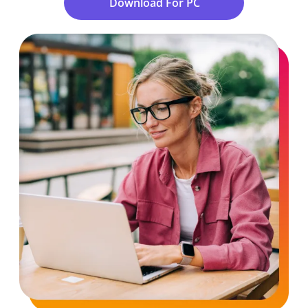
Download For PC