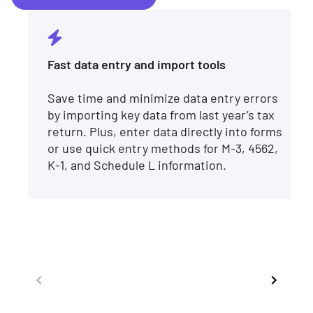
Fast data entry and import tools
Save time and minimize data entry errors
by importing key data from last year’s tax
return. Plus, enter data directly into forms
or use quick entry methods for M-3, 4562,
K-1, and Schedule L information.