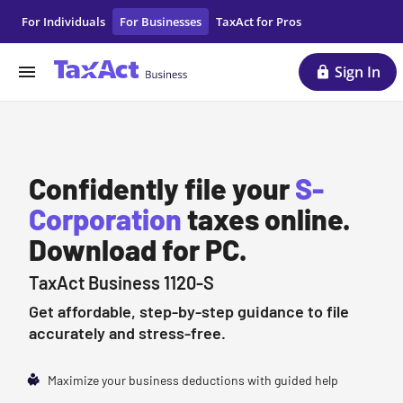
S Corporation Business Taxes | LLC Tax Filing | TaxAct
For Individuals
For Businesses
TaxAct for Pros
Sign In
Confidently file your
S-
Corporation
taxes online.
Download for PC.
TaxAct Business 1120-S
Get affordable, step-by-step guidance to file
accurately and stress-free.
Maximize your business deductions with guided help