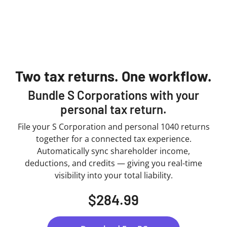
Two tax returns. One workflow.
Bundle S Corporations with your
personal tax return.
File your S Corporation and personal 1040 returns
together for a connected tax experience.
Automatically sync shareholder income,
deductions, and credits — giving you real-time
visibility into your total liability.
$284.99