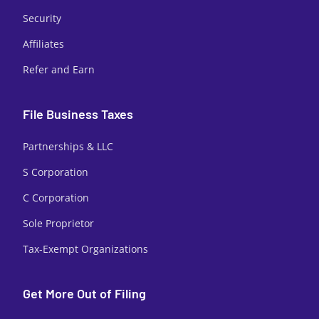
Security
Affiliates
Refer and Earn
File Business Taxes
Partnerships & LLC
S Corporation
C Corporation
Sole Proprietor
Tax-Exempt Organizations
Get More Out of Filing