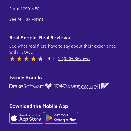
Form 1099-NEC
See All Tax Forms
Real People. Real Reviews.
See what real filers have to say about their experience
with TaxAct.
4.4 |
32,930+ Reviews
Family Brands
1040.com
Taxwell
Drake Software
Download the Mobile App