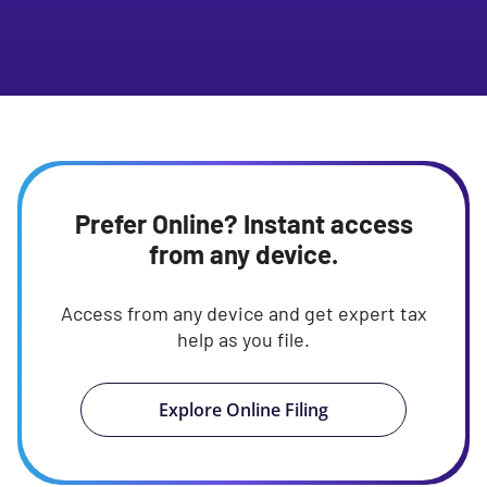
Prefer Online? Instant access
from any device.
Access from any device and get expert tax
help as you file.
Explore Online Filing