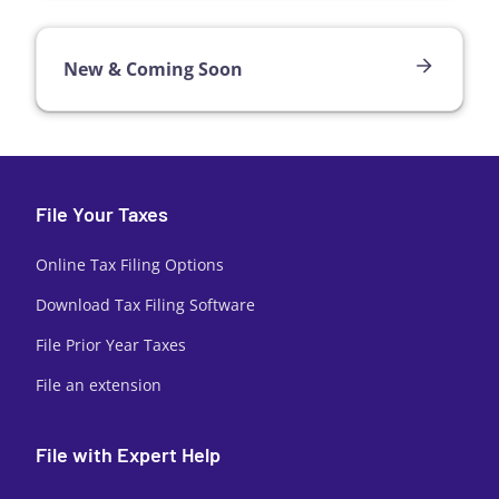
New & Coming Soon
File Your Taxes
Online Tax Filing Options
Download Tax Filing Software
File Prior Year Taxes
File an extension
File with Expert Help