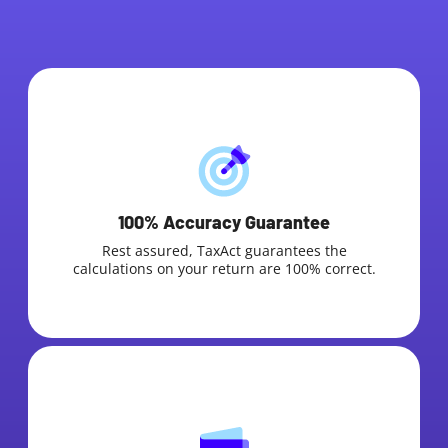
100% Accuracy Guarantee
Rest assured, TaxAct guarantees the
calculations on your return are 100% correct.