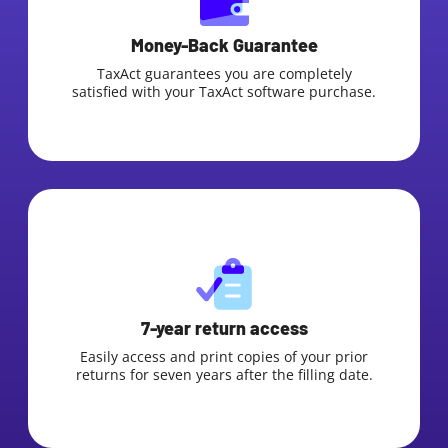
Money-Back Guarantee
TaxAct guarantees you are completely
satisfied with your TaxAct software purchase.
7-year return access
Easily access and print copies of your prior
returns for seven years after the filling date.