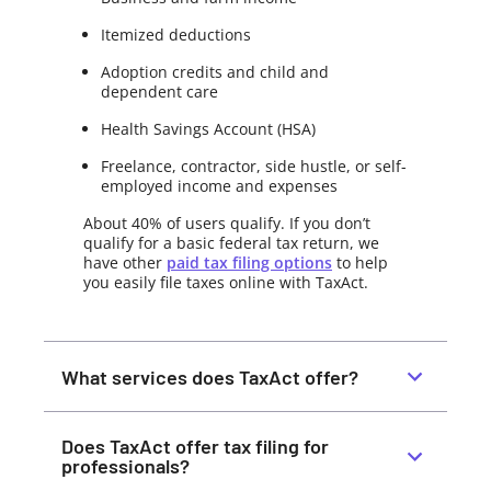
Itemized deductions
Adoption credits and child and
dependent care
Health Savings Account (HSA)
Freelance, contractor, side hustle, or self-
employed income and expenses
About 40% of users qualify. If you don’t
qualify for a basic federal tax return, we
have other
paid tax filing options
to help
you easily file taxes online with TaxAct.
What services does TaxAct offer?
Does TaxAct offer tax filing for
professionals?