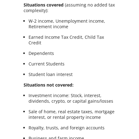
Situations covered
(assuming no added tax
complexity):
W-2 income, Unemployment income,
Retirement income
Earned Income Tax Credit, Child Tax
Credit
Dependents
Current Students
Student loan interest
Situations not covered:
Investment income: Stock, interest,
dividends, crypto, or capital gains/losses
Sale of home, real estate taxes, mortgage
interest, or rental property income
Royalty, trusts, and foreign accounts
Business and farm income