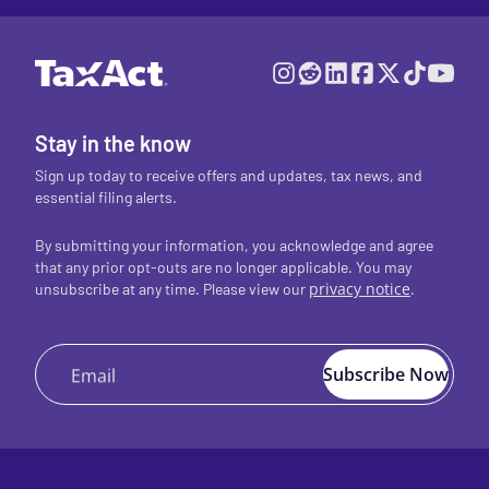
Stay in the know
Sign up today to receive offers and updates, tax news, and
essential filing alerts.
By submitting your information, you acknowledge and agree
that any prior opt-outs are no longer applicable. You may
privacy notice
.
unsubscribe at any time. Please view our
Subscribe Now
Email