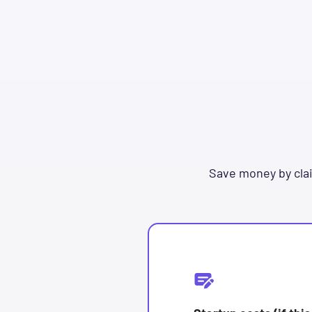
Save money by clai