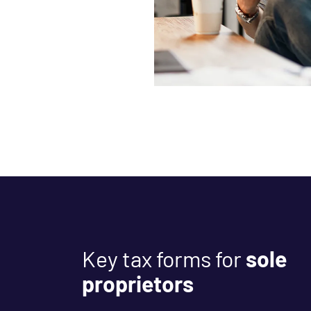
Key tax forms for
sole
proprietors