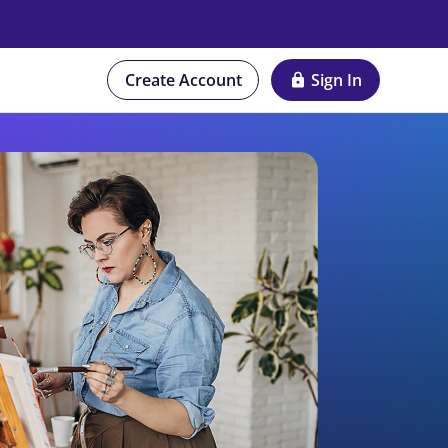
Create Account
Sign In