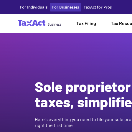
Sole Proprietor Taxes for Your New Business | TaxAct
For Individuals
For Businesses
TaxAct for Pros
Tax Filing
Tax Reso
Sole proprietor
taxes, simplifie
Here's everything you need to file your sole pro
right the first time.