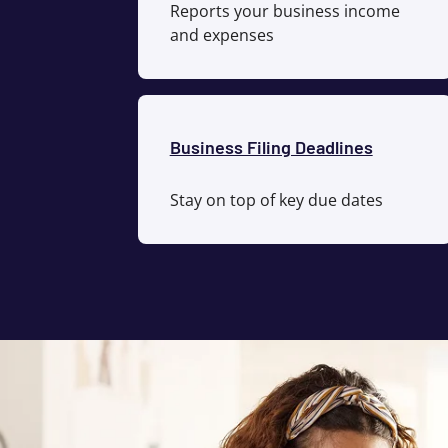
Reports your business income
and expenses
Business Filing Deadlines
Stay on top of key due dates