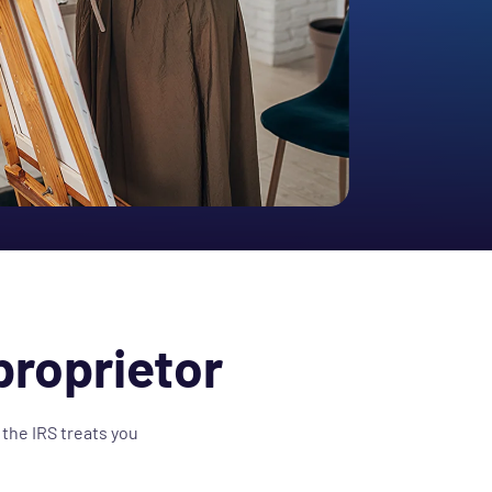
proprietor
 the IRS treats you