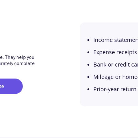
Income statemen
Expense receipts
e. They help you
urately complete
Bank or credit c
Mileage or home-o
te
Prior-year return 