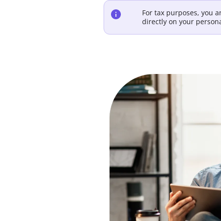
For tax purposes, you 
directly on your person