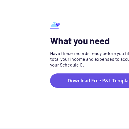
What you need
Have these records ready before you fil
total your income and expenses to acc
your Schedule C.
Download Free P&L Templa