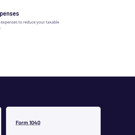
xpenses
s expenses to reduce your taxable
.
Form 1040