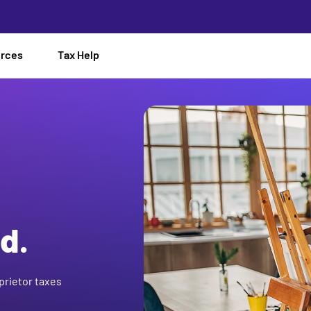
urces
Tax Help
d.
prietor taxes