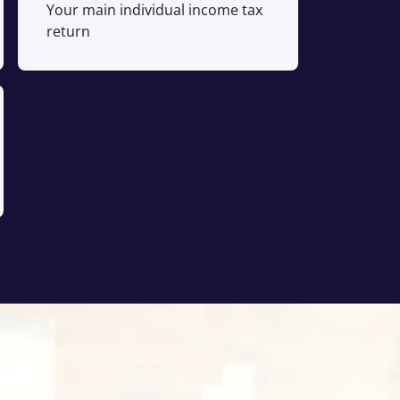
Your main individual income tax
return