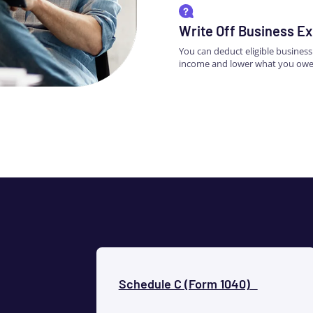
Write Off Business E
You can deduct eligible busines
income and lower what you owe
Schedule C (Form 1040)