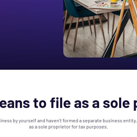
eans to file as a sole 
siness by yourself and haven't formed a separate business entity,
as a sole proprietor for tax purposes.