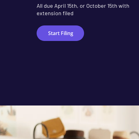
All due April 15th, or October 15th with
extension filed
Start Filing