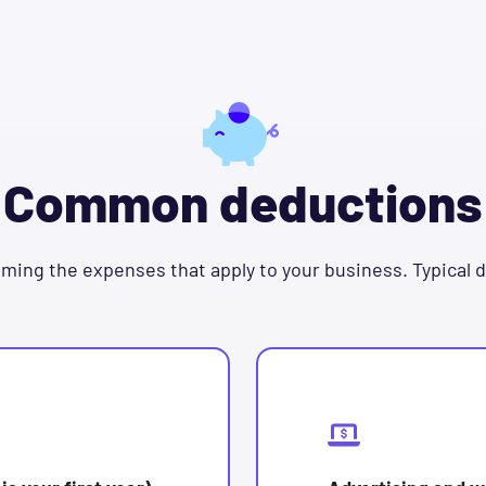
Common deductions
ming the expenses that apply to your business. Typical 