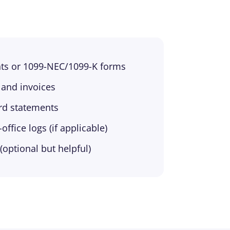
ts or 1099-NEC/1099-K forms
 and invoices
ard statements
ffice logs (if applicable)
(optional but helpful)