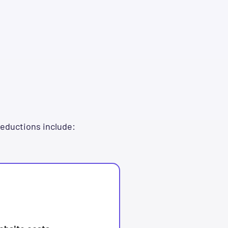
deductions include: