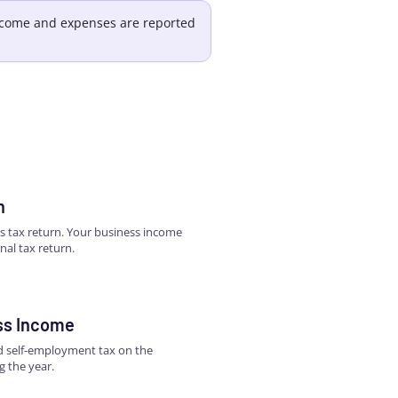
income and expenses are reported
n
ss tax return. Your business income
nal tax return.
ss Income
nd self-employment tax on the
g the year.