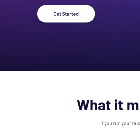
Get Started
What it m
If you run your bu