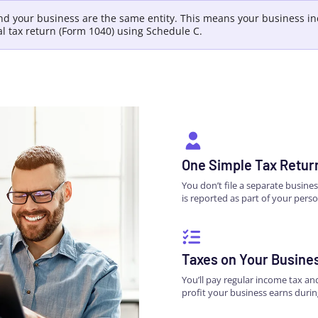
and your business are the same entity. This means your business 
al tax return (Form 1040) using Schedule C.
One Simple Tax Retur
You don’t file a separate busine
is reported as part of your perso
Taxes on Your Busine
You’ll pay regular income tax a
profit your business earns durin