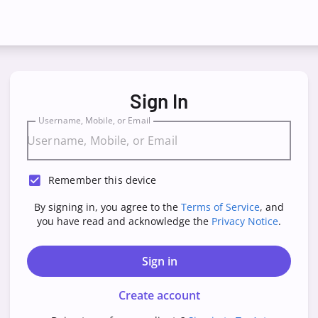
Sign In
Username, Mobile, or Email
Remember this device
By signing in, you agree to the
Terms of Service
, and
you have read and acknowledge the
Privacy Notice
.
Sign in
Create account