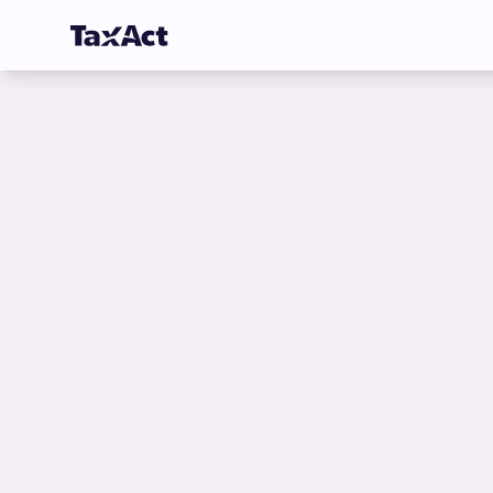
TaxAct - Sign in to your Account