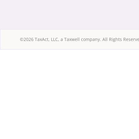
©2026 TaxAct, LLC, a Taxwell company. All Rights Reserv