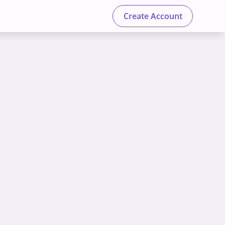
Create Account