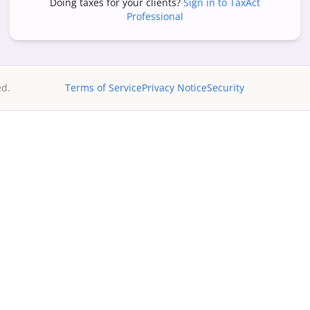
Doing taxes for your clients?
Sign in to TaxAct
Professional
ed.
Terms of Service
Privacy Notice
Security