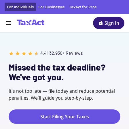
File Taxes Online with TaxAct
For Individuals
For Businesses
TaxAct for Pros
Sign In
4.4 |
32,930+ Reviews
Missed the tax deadline?
We've got you.
It's not too late — file today and reduce potential
penalties. We'll guide you step-by-step.
Start Filing Your Taxes