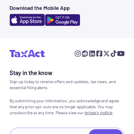
Download the Mobile App
Stay in the know
Sign up today to receive offers and updates, tax news, and
essential filing alerts.
By submitting your information, you acknowledge and agree
that any prior opt-outs are no longer applicable. You may
privacy notice
.
unsubscribe at any time. Please view our