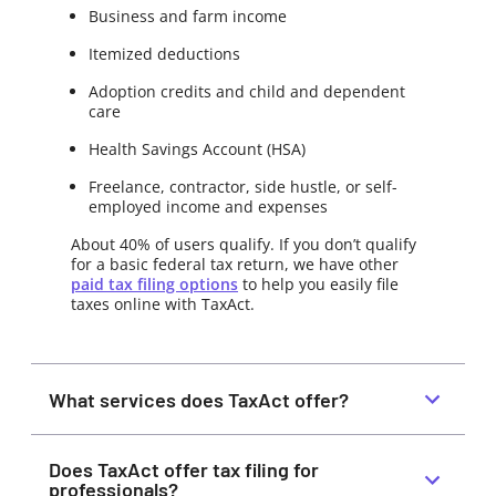
Business and farm income
Itemized deductions
Adoption credits and child and dependent
care
Health Savings Account (HSA)
Freelance, contractor, side hustle, or self-
employed income and expenses
About 40% of users qualify. If you don’t qualify
for a basic federal tax return, we have other
paid tax filing options
to help you easily file
taxes online with TaxAct.
What services does TaxAct offer?
Does TaxAct offer tax filing for
professionals?