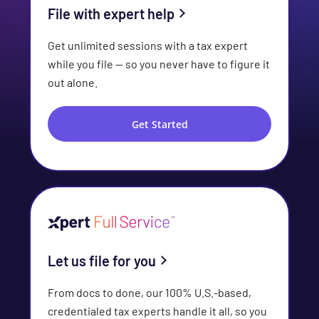
File with expert help
Get unlimited sessions with a tax expert
while you file — so you never have to figure it
out alone.
Get Started
Let us file for you
From docs to done, our 100% U.S.-based,
credentialed tax experts handle it all, so you