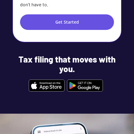
don’t have to.
Get Started
Tax filing that moves with
you.