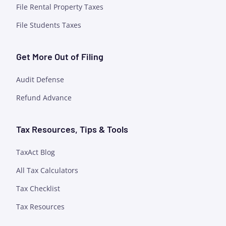
File Rental Property Taxes
File Students Taxes
Get More Out of Filing
Audit Defense
Refund Advance
Tax Resources, Tips & Tools
TaxAct Blog
All Tax Calculators
Tax Checklist
Tax Resources