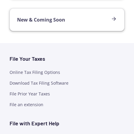
New & Coming Soon
File Your Taxes
Online Tax Filing Options
Download Tax Filing Software
File Prior Year Taxes
File an extension
File with Expert Help