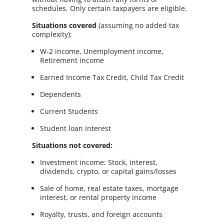
schedules. Only certain taxpayers are eligible.
Situations covered
(assuming no added tax
complexity):
W-2 income, Unemployment income,
Retirement income
Earned Income Tax Credit, Child Tax Credit
Dependents
Current Students
Student loan interest
Situations not covered:
Investment income: Stock, interest,
dividends, crypto, or capital gains/losses
Sale of home, real estate taxes, mortgage
interest, or rental property income
Royalty, trusts, and foreign accounts