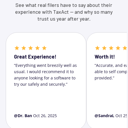
See what real filers have to say about their
experience with TaxAct — and why so many
trust us year after year.
Great Experience!
Worth it!
“Everything went breezily well as
“Accurate, and ea
usual. I would recommend it to
able to self comp
anyone looking for a software to
provided.”
try our safely and securely.”
@Dr. Ban
Oct 26, 2025
@SandraL
Oct 25