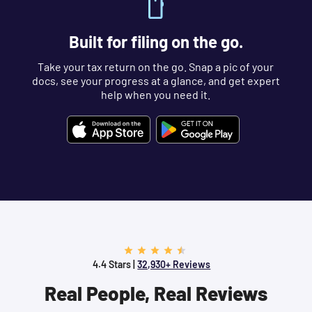
Built for filing on the go.
Take your tax return on the go. Snap a pic of your
docs, see your progress at a glance, and get expert
help when you need it.
4.4 Stars |
32,930+ Reviews
Real People, Real Reviews