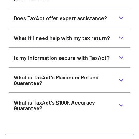
Does TaxAct offer expert assistance?
What if I need help with my tax return?
Is my information secure with TaxAct?
What is TaxAct's Maximum Refund
Guarantee?
What is TaxAct's $100k Accuracy
Guarantee?