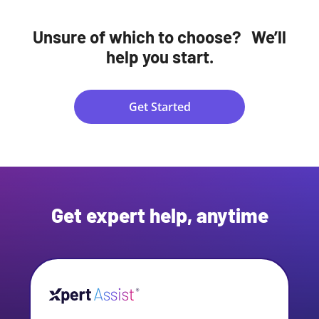
Unsure of which to choose? We’ll
help you start.
Get Started
Get expert help, anytime