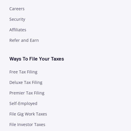
Careers
Security
Affiliates
Refer and Earn
Ways To File Your Taxes
Free Tax Filing
Deluxe Tax Filing
Premier Tax Filing
Self-Employed
File Gig Work Taxes
File Investor Taxes