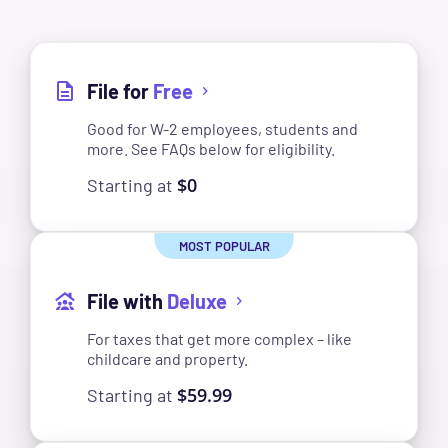
File for
Free
Good for W-2 employees, students and
more. See FAQs below for eligibility.
$0
Starting at
File with
Deluxe
For taxes that get more complex – like
childcare and property.
$59.99
Starting at