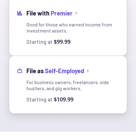
File with
Premier
Good for those who earned income from
investment assets.
$99.99
Starting at
File as
Self-Employed
For business owners, freelancers, side
hustlers, and gig workers.
$109.99
Starting at