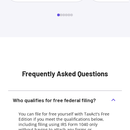
Frequently Asked Questions
Who qualifies for free federal filing?
You can file for free yourself with TaxAct's Free
Edition if you meet the qualifications below,
including filing using IRS Form 1040 only
without having to attach any forms or