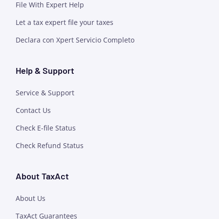
File With Expert Help
Let a tax expert file your taxes
Declara con Xpert Servicio Completo
Help & Support
Service & Support
Contact Us
Check E-file Status
Check Refund Status
About TaxAct
About Us
TaxAct Guarantees