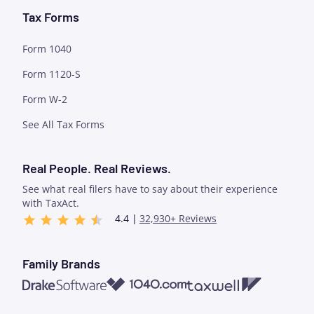
Tax Forms
Form 1040
Form 1120-S
Form W-2
See All Tax Forms
Real People. Real Reviews.
See what real filers have to say about their experience
with TaxAct.
4.4 |
32,930+ Reviews
Family Brands
1040.com
Taxwell
Drake Software