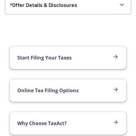
*Offer Details & Disclosures
Start Filing Your Taxes
Online Tax Filing Options
Why Choose TaxAct?