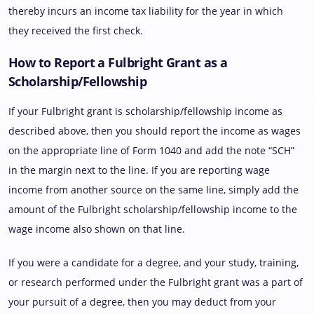
thereby incurs an income tax liability for the year in which
they received the first check.
How to Report a Fulbright Grant as a
Scholarship/Fellowship
If your Fulbright grant is scholarship/fellowship income as
described above, then you should report the income as wages
on the appropriate line of Form 1040 and add the note “SCH”
in the margin next to the line. If you are reporting wage
income from another source on the same line, simply add the
amount of the Fulbright scholarship/fellowship income to the
wage income also shown on that line.
If you were a candidate for a degree, and your study, training,
or research performed under the Fulbright grant was a part of
your pursuit of a degree, then you may deduct from your