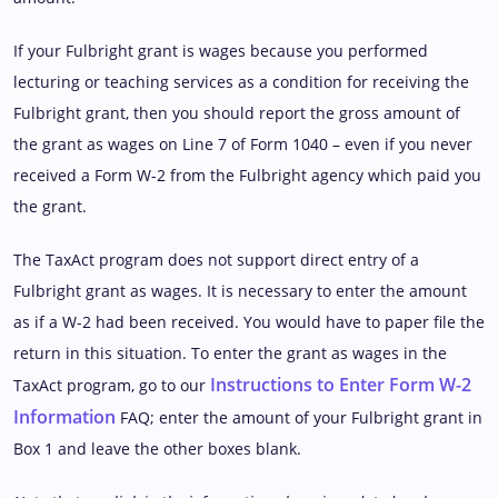
If your Fulbright grant is wages because you performed
lecturing or teaching services as a condition for receiving the
Fulbright grant, then you should report the gross amount of
the grant as wages on Line 7 of Form 1040 – even if you never
received a Form W-2 from the Fulbright agency which paid you
the grant.
The TaxAct program does not support direct entry of a
Fulbright grant as wages. It is necessary to enter the amount
as if a W-2 had been received. You would have to paper file the
return in this situation. To enter the grant as wages in the
Instructions to Enter Form W-2
TaxAct program, go to our
Information
FAQ; enter the amount of your Fulbright grant in
Box 1 and leave the other boxes blank.