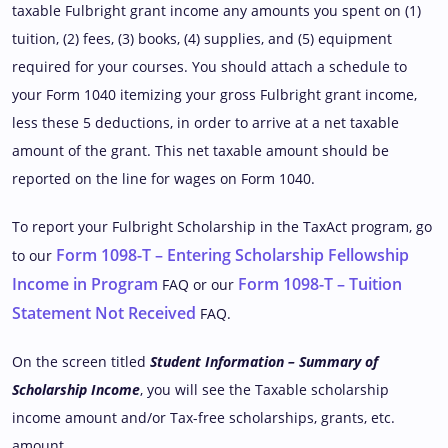
taxable Fulbright grant income any amounts you spent on (1)
tuition, (2) fees, (3) books, (4) supplies, and (5) equipment
required for your courses. You should attach a schedule to
your Form 1040 itemizing your gross Fulbright grant income,
less these 5 deductions, in order to arrive at a net taxable
amount of the grant. This net taxable amount should be
reported on the line for wages on Form 1040.
To report your Fulbright Scholarship in the TaxAct program, go
Form 1098-T – Entering Scholarship Fellowship
to our
Income in Program
Form 1098-T – Tuition
FAQ or our
Statement Not Received
FAQ.
On the screen titled
Student Information – Summary of
Scholarship Income
, you will see the Taxable scholarship
income amount and/or Tax-free scholarships, grants, etc.
amount.