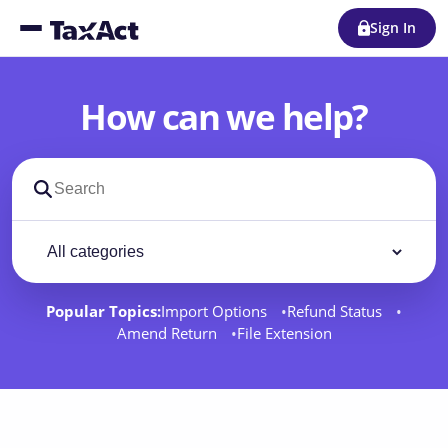
Sign In
How can we help?
Search support docs
Filter by category
Filter
Popular Topics:
Import Options
Refund Status
Amend Return
File Extension