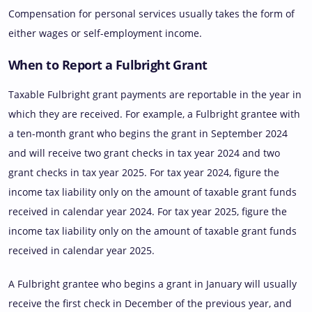
Compensation for personal services usually takes the form of
either wages or self-employment income.
When to Report a Fulbright Grant
Taxable Fulbright grant payments are reportable in the year in
which they are received. For example, a Fulbright grantee with
a ten-month grant who begins the grant in September 2024
and will receive two grant checks in tax year 2024 and two
grant checks in tax year 2025. For tax year 2024, figure the
income tax liability only on the amount of taxable grant funds
received in calendar year 2024. For tax year 2025, figure the
income tax liability only on the amount of taxable grant funds
received in calendar year 2025.
A Fulbright grantee who begins a grant in January will usually
receive the first check in December of the previous year, and