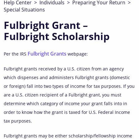
Help Center
>
Individuals
>
Preparing Your Return
>
Special Situations
Fulbright Grant –
Fulbright Scholarship
Fulbright Grants
Per the IRS
webpage:
Fulbright grants received by a U.S. citizen from an agency
which dispenses and administers Fulbright grants (domestic
or foreign) fall into two types of income for tax purposes. If you
are a U.S. citizen recipient of a Fulbright grant, you must
determine which category of income your grant falls into in
order to know how the grant is taxed for U.S. Federal Income
tax purposes.
Fulbright grants may be either scholarship/fellowship income