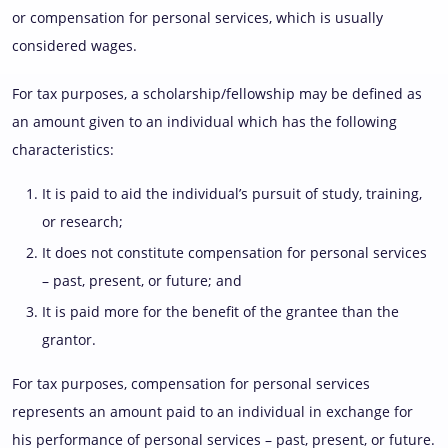
or compensation for personal services, which is usually
considered wages.
For tax purposes, a scholarship/fellowship may be defined as
an amount given to an individual which has the following
characteristics:
It is paid to aid the individual’s pursuit of study, training,
or research;
It does not constitute compensation for personal services
– past, present, or future; and
It is paid more for the benefit of the grantee than the
grantor.
For tax purposes, compensation for personal services
represents an amount paid to an individual in exchange for
his performance of personal services – past, present, or future.