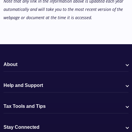
Note that any link in the information above is updated each year
automatically and will take you to the most recent version of the
webpage or document at the time it is accessed.
About
Help and Support
Tax Tools and Tips
Stay Connected