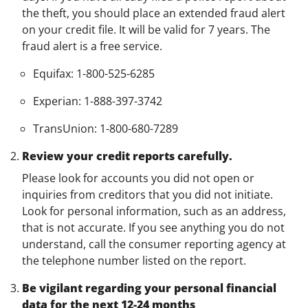
the theft, you should place an extended fraud alert
on your credit file. It will be valid for 7 years. The
fraud alert is a free service.
Equifax: 1-800-525-6285
Experian: 1-888-397-3742
TransUnion: 1-800-680-7289
Review your credit reports carefully.
Please look for accounts you did not open or
inquiries from creditors that you did not initiate.
Look for personal information, such as an address,
that is not accurate. If you see anything you do not
understand, call the consumer reporting agency at
the telephone number listed on the report.
Be vigilant regarding your personal financial
data for the next 12-24 months