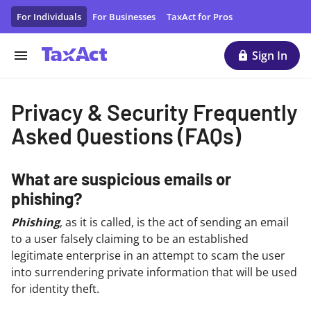
Privacy & Security Frequently Asked Questions
For Individuals
For Businesses
TaxAct for Pros
Sign In
Privacy & Security Frequently
Asked Questions (FAQs)
What are suspicious emails or
phishing?
Phishing
, as it is called, is the act of sending an email
to a user falsely claiming to be an established
legitimate enterprise in an attempt to scam the user
into surrendering private information that will be used
for identity theft.