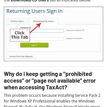
the
Download/CD Users
tab as indicated below:
Why do I keep getting a "prohibited
access" or "page not available" error
when accessing TaxAct?
This problem occurs because installing Service Pack 2
for Windows XP Professional enables the Windows
Firewall. By default, the Windows Firewall blocks most