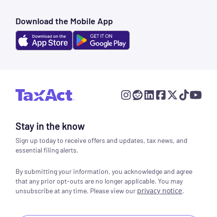
Download the Mobile App
Stay in the know
Sign up today to receive offers and updates, tax news, and
essential filing alerts.
By submitting your information, you acknowledge and agree
that any prior opt-outs are no longer applicable. You may
privacy notice
.
unsubscribe at any time. Please view our