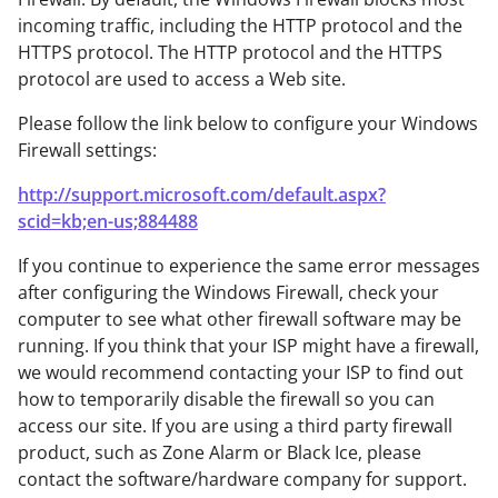
incoming traffic, including the HTTP protocol and the
HTTPS protocol. The HTTP protocol and the HTTPS
protocol are used to access a Web site.
Please follow the link below to configure your Windows
Firewall settings:
http://support.microsoft.com/default.aspx?
scid=kb;en-us;884488
If you continue to experience the same error messages
after configuring the Windows Firewall, check your
computer to see what other firewall software may be
running. If you think that your ISP might have a firewall,
we would recommend contacting your ISP to find out
how to temporarily disable the firewall so you can
access our site. If you are using a third party firewall
product, such as Zone Alarm or Black Ice, please
contact the software/hardware company for support.