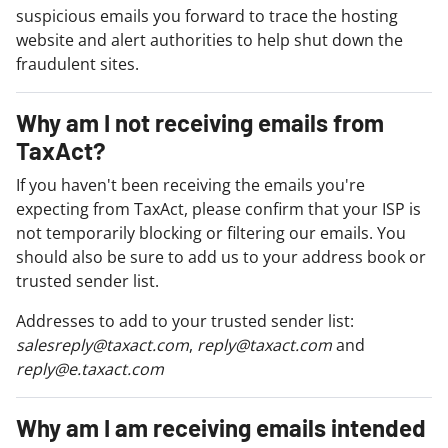
suspicious emails you forward to trace the hosting
website and alert authorities to help shut down the
fraudulent sites.
Why am I not receiving emails from
TaxAct?
If you haven't been receiving the emails you're
expecting from TaxAct, please confirm that your ISP is
not temporarily blocking or filtering our emails. You
should also be sure to add us to your address book or
trusted sender list.
Addresses to add to your trusted sender list:
salesreply@taxact.com
,
reply@taxact.com
and
reply@e.taxact.com
Why am I am receiving emails intended