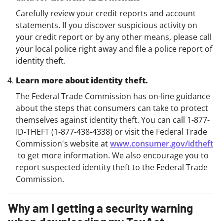
Carefully review your credit reports and account
statements. If you discover suspicious activity on
your credit report or by any other means, please call
your local police right away and file a police report of
identity theft.
Learn more about identity theft.
The Federal Trade Commission has on-line guidance
about the steps that consumers can take to protect
themselves against identity theft. You can call 1-877-
ID-THEFT (1-877-438-4338) or visit the Federal Trade
Commission's website at
www.consumer.gov/idtheft
to get more information. We also encourage you to
report suspected identity theft to the Federal Trade
Commission.
Why am I getting a security warning