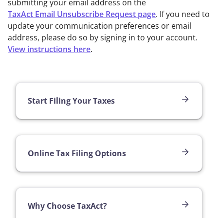
submitting your email address on the
TaxAct Email Unsubscribe Request page
. If you need to
update your communication preferences or email
address, please do so by signing in to your account.
View instructions here
.
Start Filing Your Taxes
Online Tax Filing Options
Why Choose TaxAct?