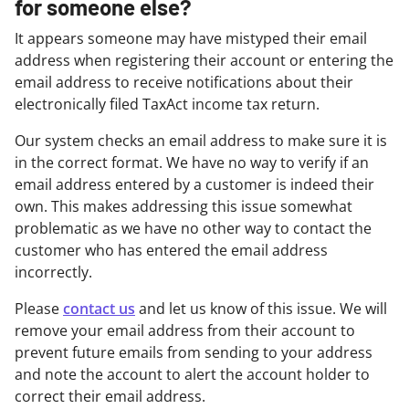
for someone else?
It appears someone may have mistyped their email
address when registering their account or entering the
email address to receive notifications about their
electronically filed TaxAct income tax return.
Our system checks an email address to make sure it is
in the correct format. We have no way to verify if an
email address entered by a customer is indeed their
own. This makes addressing this issue somewhat
problematic as we have no other way to contact the
customer who has entered the email address
incorrectly.
Please
contact us
and let us know of this issue. We will
remove your email address from their account to
prevent future emails from sending to your address
and note the account to alert the account holder to
correct their email address.