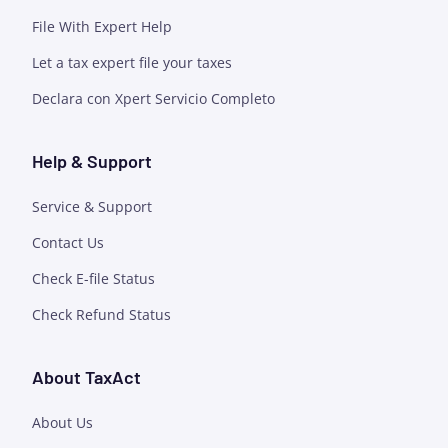
File With Expert Help
Let a tax expert file your taxes
Declara con Xpert Servicio Completo
Help & Support
Service & Support
Contact Us
Check E-file Status
Check Refund Status
About TaxAct
About Us