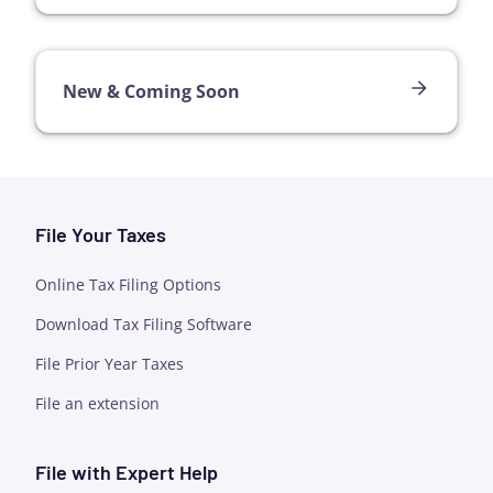
New & Coming Soon
File Your Taxes
Online Tax Filing Options
Download Tax Filing Software
File Prior Year Taxes
File an extension
File with Expert Help