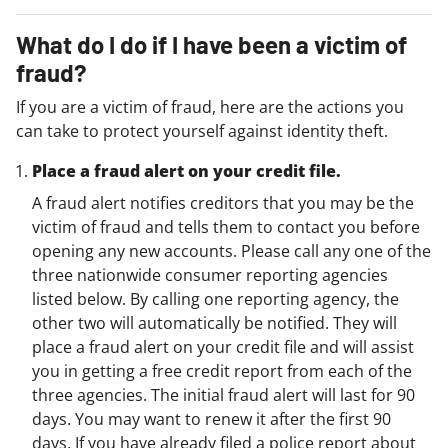
What do I do if I have been a victim of
fraud?
If you are a victim of fraud, here are the actions you
can take to protect yourself against identity theft.
Place a fraud alert on your credit file.
A fraud alert notifies creditors that you may be the
victim of fraud and tells them to contact you before
opening any new accounts. Please call any one of the
three nationwide consumer reporting agencies
listed below. By calling one reporting agency, the
other two will automatically be notified. They will
place a fraud alert on your credit file and will assist
you in getting a free credit report from each of the
three agencies. The initial fraud alert will last for 90
days. You may want to renew it after the first 90
days. If you have already filed a police report about