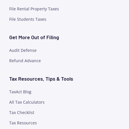
File Rental Property Taxes
File Students Taxes
Get More Out of Filing
Audit Defense
Refund Advance
Tax Resources, Tips & Tools
TaxAct Blog
All Tax Calculators
Tax Checklist
Tax Resources