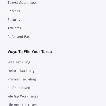
TaxAct Guarantees
Careers
Security
Affiliates
Refer and Earn
Ways To File Your Taxes
Free Tax Filing
Deluxe Tax Filing
Premier Tax Filing
Self-Employed
File Gig Work Taxes
File Investor Taxes