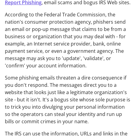
Report Phishing
, email scams and bogus IRS Web sites.
According to the Federal Trade Commission, the
nation's consumer protection agency, phishers send
an email or pop-up message that claims to be from a
business or organization that you may deal with - for
example, an Internet service provider, bank, online
payment service, or even a government agency. The
message may ask you to 'update', 'validate', or
'confirm' your account information.
Some phishing emails threaten a dire consequence if
you don't respond. The messages direct you to a
website that looks just like a legitimate organization's
site - but it isn't. It's a bogus site whose sole purpose is
to trick you into divulging your personal information
so the operators can steal your identity and run up
bills or commit crimes in your name.
The IRS can use the information, URLs and links in the