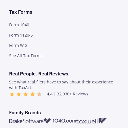
Tax Forms
Form 1040
Form 1120-S
Form W-2
See All Tax Forms
Real People. Real Reviews.
See what real filers have to say about their experience
with TaxAct.
4.4 |
32,930+ Reviews
Family Brands
1040.com
Taxwell
Drake Software