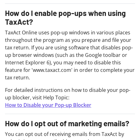
How do I enable pop-ups when using
TaxAct?
TaxAct Online uses pop-up windows in various places
throughout the program as you prepare and file your
tax return. If you are using software that disables pop-
up browser windows (such as the Google toolbar or
Internet Explorer 6), you may need to disable this
feature for 'www.taxact.com' in order to complete your
tax return.
For detailed instructions on how to disable your pop-
up blocker, visit Help Topic:
How to Disable your Pop-up Blocker
How do I opt out of marketing emails?
You can opt out of receiving emails from TaxAct by