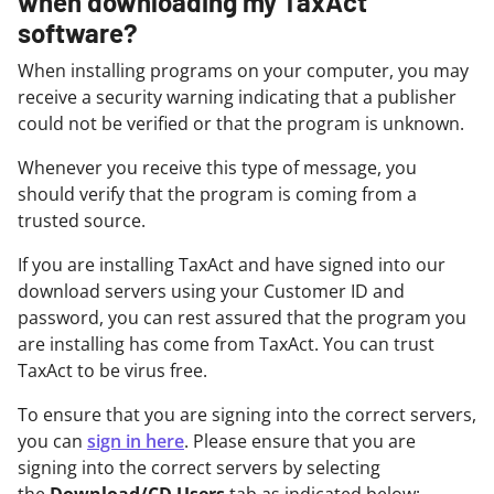
when downloading my TaxAct
software?
When installing programs on your computer, you may
receive a security warning indicating that a publisher
could not be verified or that the program is unknown.
Whenever you receive this type of message, you
should verify that the program is coming from a
trusted source.
If you are installing TaxAct and have signed into our
download servers using your Customer ID and
password, you can rest assured that the program you
are installing has come from TaxAct. You can trust
TaxAct to be virus free.
To ensure that you are signing into the correct servers,
you can
sign in here
. Please ensure that you are
signing into the correct servers by selecting