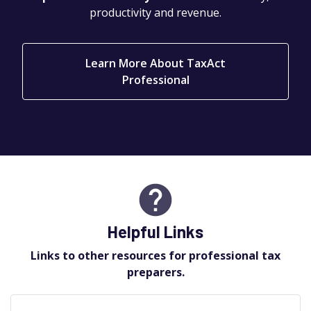
productivity and revenue.
Learn More About TaxAct
Professional
Helpful Links
Links to other resources for professional tax
preparers.