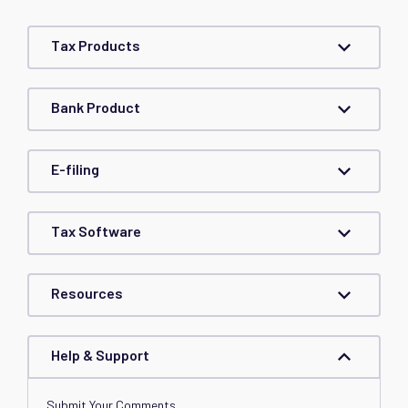
Tax Products
Bank Product
E-filing
Tax Software
Resources
Help & Support
Submit Your Comments