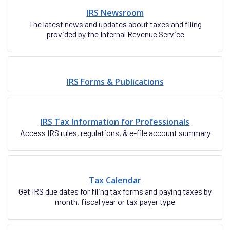
IRS Newsroom
The latest news and updates about taxes and filing
provided by the Internal Revenue Service
IRS Forms & Publications
IRS Tax Information for Professionals
Access IRS rules, regulations, & e-file account summary
Tax Calendar
Get IRS due dates for filing tax forms and paying taxes by
month, fiscal year or tax payer type