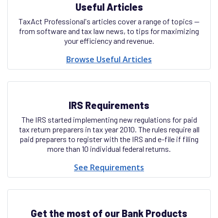
Useful Articles
TaxAct Professional's articles cover a range of topics —
from software and tax law news, to tips for maximizing
your efficiency and revenue.
Browse Useful Articles
IRS Requirements
The IRS started implementing new regulations for paid
tax return preparers in tax year 2010. The rules require all
paid preparers to register with the IRS and e-file if filing
more than 10 individual federal returns.
See Requirements
Get the most of our Bank Products