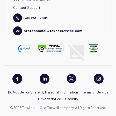
Contact Support
(319) 731-2682
professional@taxactservice.com
Do Not Sell or Share My Personal Information
Terms of Service
Privacy Notice
Security
©2026 TaxAct, LLC, a Taxwell company. All Rights Reserved.