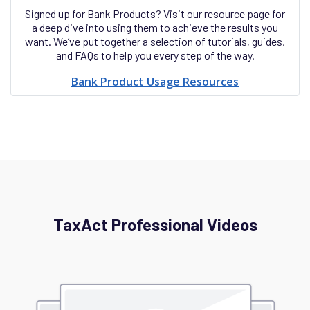
Signed up for Bank Products? Visit our resource page for
a deep dive into using them to achieve the results you
want. We’ve put together a selection of tutorials, guides,
and FAQs to help you every step of the way.
Bank Product Usage Resources
TaxAct Professional Videos