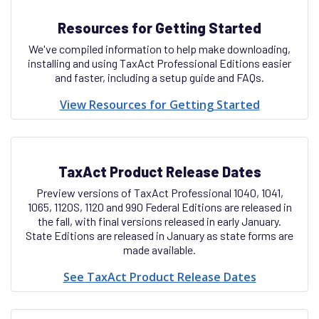
Resources for Getting Started
We've compiled information to help make downloading,
installing and using TaxAct Professional Editions easier
and faster, including a setup guide and FAQs.
View Resources for Getting Started
TaxAct Product Release Dates
Preview versions of TaxAct Professional 1040, 1041,
1065, 1120S, 1120 and 990 Federal Editions are released in
the fall, with final versions released in early January.
State Editions are released in January as state forms are
made available.
See TaxAct Product Release Dates