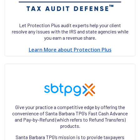
Let Protection Plus audit experts help your client
resolve any issues with the IRS and state agencies while
you earn a revenue share.
Learn More about Protection Plus
Give your practice a competitive edge by offering the
convenience of Santa Barbara TPG’s Fast Cash Advance
and Pay-by-Refund (which refers to Refund Transfers)
products.
Santa Barbara TPG’s mission is to provide taxpayers