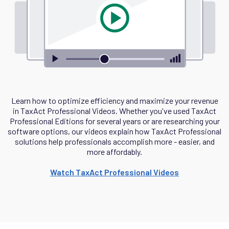
Learn how to optimize efficiency and maximize your revenue
in TaxAct Professional Videos. Whether you've used TaxAct
Professional Editions for several years or are researching your
software options, our videos explain how TaxAct Professional
solutions help professionals accomplish more - easier, and
more affordably.
Watch TaxAct Professional Videos