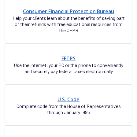
Consumer Financial Protection Bureau
Help your clients learn about the benefits of saving part
of their refunds with free educational resources from
the CFPB
EFTPS
Use the Internet, your PC or the phone to conveniently
and securely pay federal taxes electronically
U.S. Code
Complete code from the House of Representatives
through January 1995