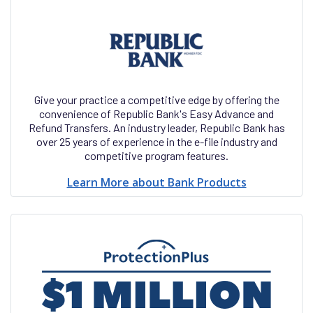
Give your practice a competitive edge by offering the
convenience of Republic Bank's Easy Advance and
Refund Transfers. An industry leader, Republic Bank has
over 25 years of experience in the e-file industry and
competitive program features.
Learn More about Bank Products