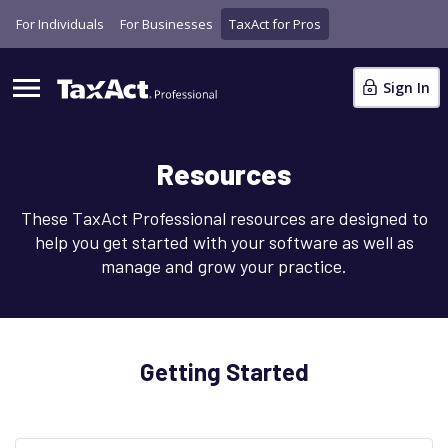
For Individuals
For Businesses
TaxAct for Pros
Sign In
Resources
These TaxAct Professional resources are designed to
help you get started with your software as well as
manage and grow your practice.
Getting Started