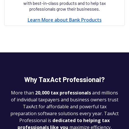
with best-in-class products and to help tax
professionals grow their businesses.
Learn More about Bank Products
Why TaxAct Professional?
More than
20,000 tax professionals
and millions
of individual taxpayers and business owners trust
TaxAct for affordable and powerful tax
preparation software solutions every year. TaxAct
Professional is
dedicated to helping tax
professionals like you
maximize efficiency,