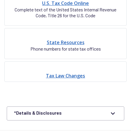
U.S. Tax Code Online
Complete text of the United States Internal Revenue
Code, Title 26 for the U.S. Code
State Resources
Phone numbers for state tax offices
Tax Law Changes
*Details & Disclosures