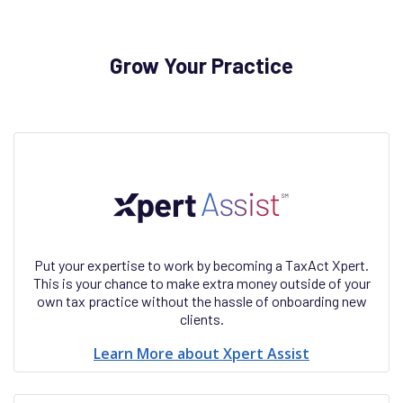
Grow Your Practice
Put your expertise to work by becoming a TaxAct Xpert.
This is your chance to make extra money outside of your
own tax practice without the hassle of onboarding new
clients.
Learn More about Xpert Assist