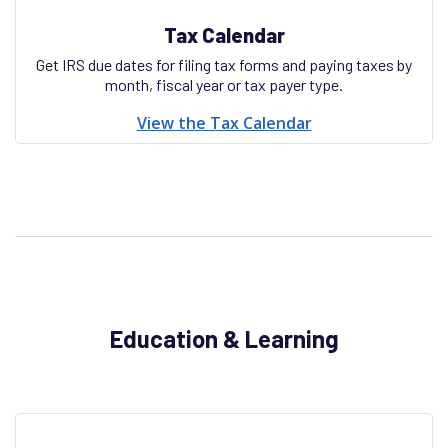
Tax Calendar
Get IRS due dates for filing tax forms and paying taxes by
month, fiscal year or tax payer type.
View the Tax Calendar
Education & Learning