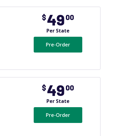
49
$
00
Per State
Pre-Order
49
$
00
Per State
Pre-Order