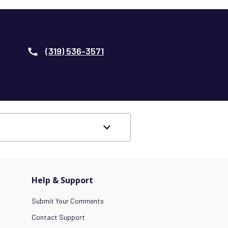
(319) 536-3571
Help & Support
Submit Your Comments
Contact Support