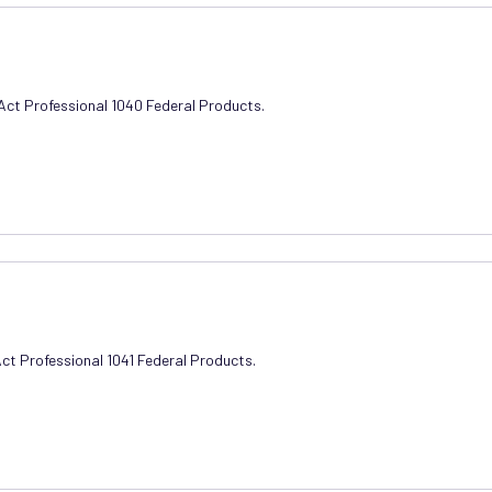
xAct Professional 1040 Federal Products.
Act Professional 1041 Federal Products.