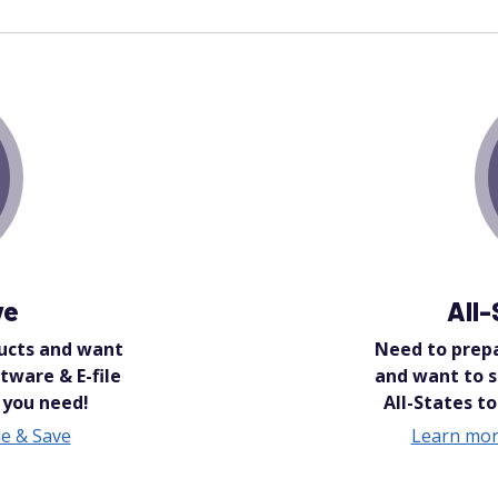
ve
All
ucts and want
Need to prepa
tware & E-file
and want to 
 you need!
All-States to
e & Save
Learn mor