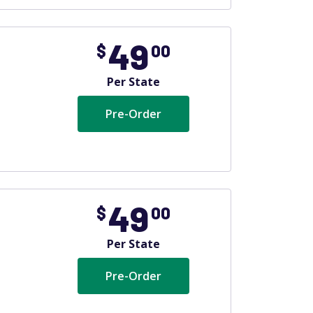
49
$
00
Per State
Pre-Order
49
$
00
Per State
Pre-Order