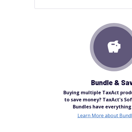
Bundle & Sa
Buying multiple TaxAct prod
to save money? TaxAct's Sof
Bundles have everything
Learn More about Bundl