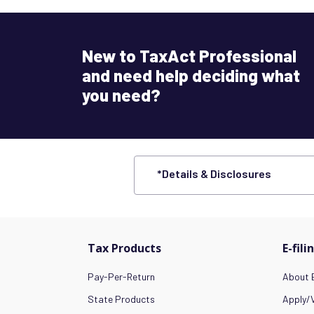
New to TaxAct Professional
and need help deciding what
you need?
*Details & Disclosures
Tax Products
E-fili
Pay-Per-Return
About E
State Products
Apply/V