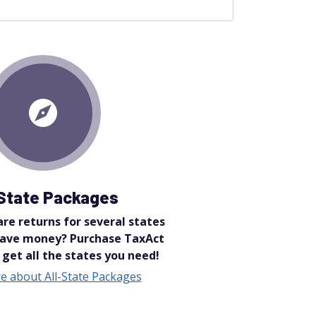
-State Packages
re returns for several states
save money? Purchase TaxAct
 get all the states you need!
e about All-State Packages