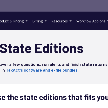
oduct & Pricing
E-filing
Resources
Workflow Add-ons
State Editions
swer a few questions, run alerts and finish state returns
d in
TaxAct's software and e-file bundles.
 the state editions that fits yo