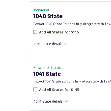
Individual
1040 State
TaxAct 1040 State Editions fully integrate with Ta
Add all states product
Add All States for $115
1040 State details
Estates & Trusts
1041 State
TaxAct 1041 State Editions fully integrate with Tax
Add all states product
Add All States for $145
1041 State details