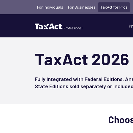
For Individuals
For Businesses
TaxAct for Pros
Pr
TaxAct 2026
Fully integrated with Federal Editions. An
State Editions sold separately or include
Choose