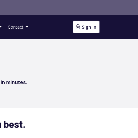
Contact
Sign In
 in minutes.
u best.