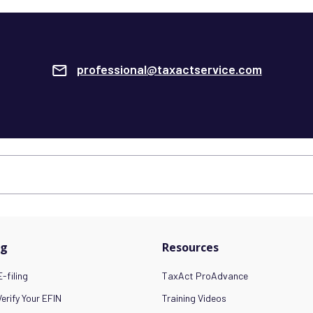
professional@taxactservice.com
ng
Resources
-filing
TaxAct ProAdvance
erify Your EFIN
Training Videos