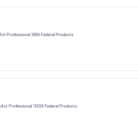
xAct Professional 1065 Federal Products.
axAct Professional 1120S Federal Products.