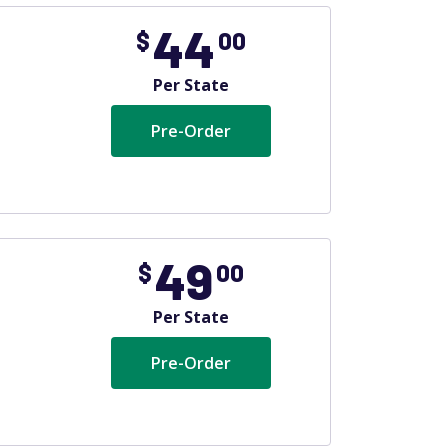
44
$
00
Per State
Pre-Order
49
$
00
Per State
Pre-Order