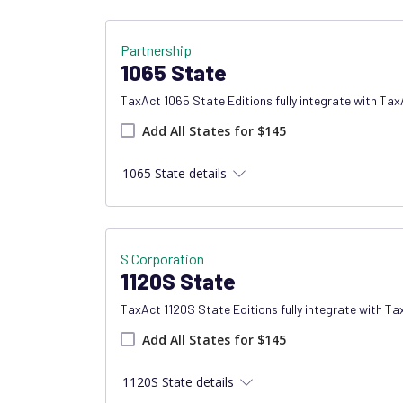
Partnership
1065 State
TaxAct 1065 State Editions fully integrate with Ta
Add all states product
Add All States for $145
1065 State details
S Corporation
1120S State
TaxAct 1120S State Editions fully integrate with T
Add all states product
Add All States for $145
1120S State details