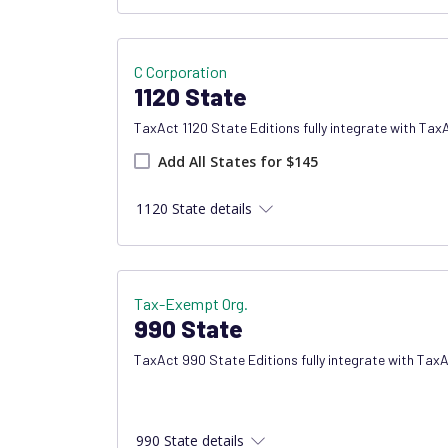
C Corporation
1120 State
TaxAct 1120 State Editions fully integrate with Tax
Add all states product
Add All States for $145
1120 State details
Tax-Exempt Org.
990 State
TaxAct 990 State Editions fully integrate with Tax
990 State details