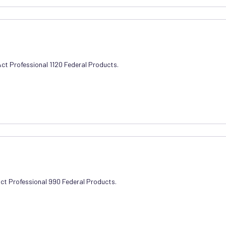
Act Professional 1120 Federal Products.
Act Professional 990 Federal Products.