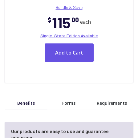
Bundle & Save
115
$
00
each
Single-State Edition Available
Benefits
Forms
Requirements
Our products are easy to use and guarantee
accuracy