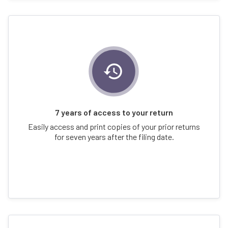
7 years of access to your return
Easily access and print copies of your prior returns
for seven years after the filing date.