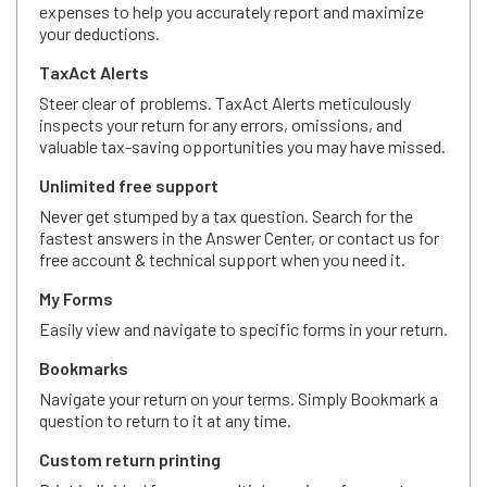
expenses to help you accurately report and maximize
your deductions.
TaxAct Alerts
Steer clear of problems. TaxAct Alerts meticulously
inspects your return for any errors, omissions, and
valuable tax-saving opportunities you may have missed.
Unlimited free support
Never get stumped by a tax question. Search for the
fastest answers in the Answer Center, or contact us for
free account & technical support when you need it.
My Forms
Easily view and navigate to specific forms in your return.
Bookmarks
Navigate your return on your terms. Simply Bookmark a
question to return to it at any time.
Custom return printing