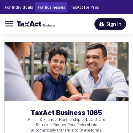
For Individuals
For Businesses
TaxAct for Pros
Sign In
TaxAct Business 1065
Finish & File Your Partnership or LLC State
Return in Minutes. Your Federal info
automatically transfers to State forms.