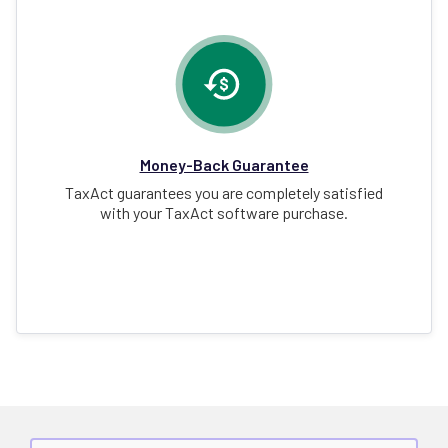
Money-Back Guarantee
TaxAct guarantees you are completely satisfied
with your TaxAct software purchase.