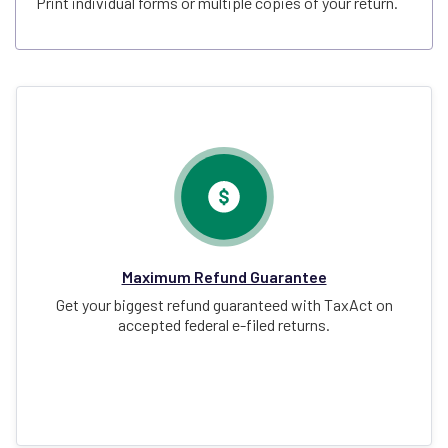
Print individual forms or multiple copies of your return.
Maximum Refund Guarantee
Get your biggest refund guaranteed with TaxAct on
accepted federal e-filed returns.