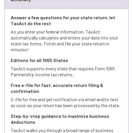
Answer a few questions for your state return, let
TaxAct do the rest
As you enter your federal information, TaxAct
automatically calculates and enters your data into your
state tax forms. Finish and file your state return in
minutes!
Editions for all 1065 States
TaxAct supports every state that requires Form 1065
Partnership income tax returns.
Free e-file for fast, accurate return filing &
confirmation
E-file for free and get notification via email and/or text
as soon as your return has been processed by the state.
Step-by-step guidance to maximize business
deductions
TaxAct walks you through a broad range of business