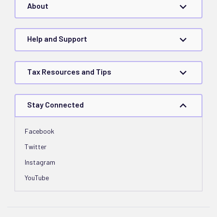
About
Help and Support
Tax Resources and Tips
Stay Connected
Facebook
Twitter
Instagram
YouTube