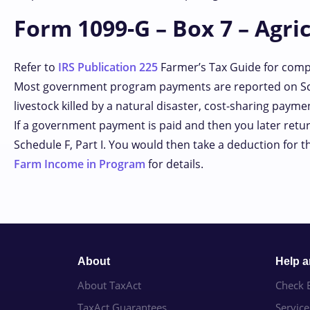
Form 1099-G – Box 7 – Agri
Refer to
IRS Publication 225
Farmer’s Tax Guide for compl
Most government program payments are reported on Sch
livestock killed by a natural disaster, cost-sharing payme
If a government payment is paid and then you later return 
Schedule F, Part I. You would then take a deduction for 
Farm Income in Program
for details.
About
Help 
About TaxAct
Check E
TaxAct Guarantees
Servic