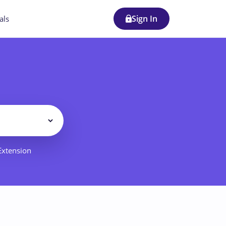
Sign In
als
Filter
 Extension