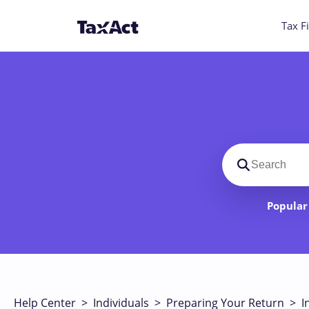
Tax Fi
Search suppo
Popular 
Help Center
>
Individuals
>
Preparing Your Return
>
I