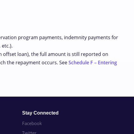
ervation program payments, indemnity payments for
etc.).
offset loan), the full amount is still reported on
which the repayment occurs. See
Schedule F – Entering
Stay Connected
Facebook
Twitter