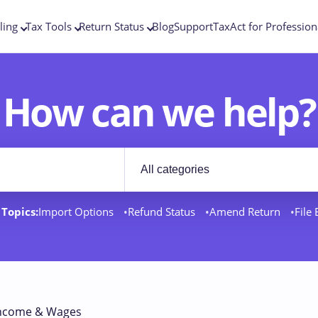
ling
Tax Tools
Return Status
Blog
Support
TaxAct for Profession
How can we help?
Filter by category
rt docs
Topics:
Import Options
Refund Status
Amend Return
File
ncome & Wages