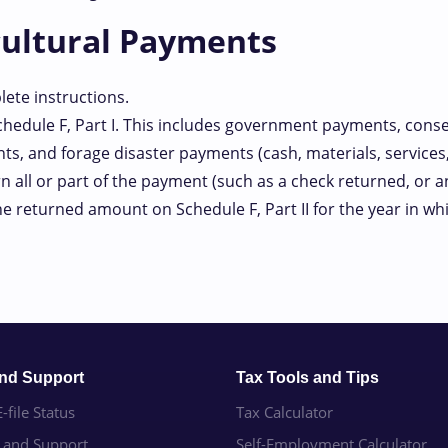
cultural Payments
ete instructions.
edule F, Part I. This includes government payments, cons
nts, and forage disaster payments (cash, materials, services, 
all or part of the payment (such as a check returned, or an 
the returned amount on Schedule F, Part II for the year in 
and Support
Tax Tools and Tips
-file Status
Tax Calculator
e and Support
Self-Employment Calculator