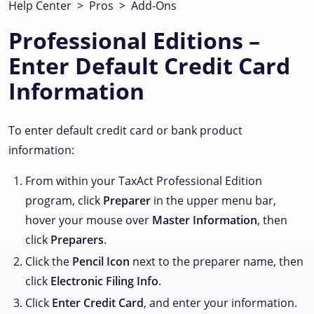
Help Center
>
Pros
>
Add-Ons
Professional Editions –
Enter Default Credit Card
Information
To enter default credit card or bank product
information:
From within your TaxAct Professional Edition
program, click
Preparer
in the upper menu bar,
hover your mouse over
Master Information
, then
click
Preparers
.
Click the
Pencil Icon
next to the preparer name, then
click
Electronic Filing Info
.
Click
Enter Credit Card
, and enter your information.