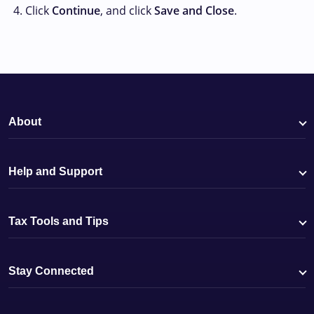
Click
Continue
, and click
Save and Close
.
About
Help and Support
Tax Tools and Tips
Stay Connected