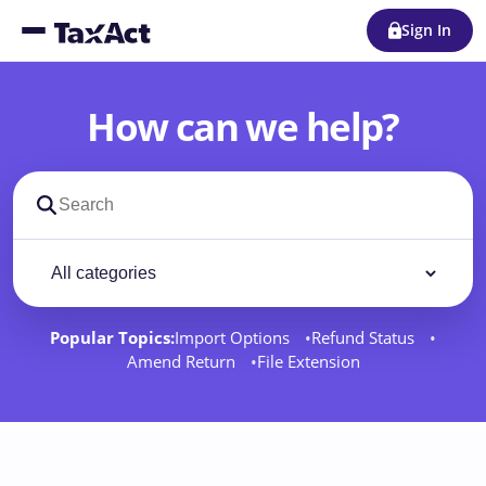
Sign In
How can we help?
Search support docs
Filter by category
Filter
Popular Topics:
Import Options
Refund Status
Amend Return
File Extension