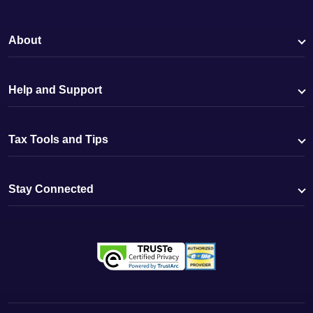
About
Help and Support
Tax Tools and Tips
Stay Connected