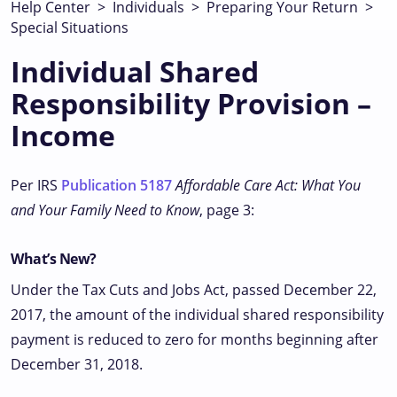
Help Center
>
Individuals
>
Preparing Your Return
>
Special Situations
Individual Shared
Responsibility Provision –
Income
Per IRS
Publication 5187
Affordable Care Act: What You
and Your Family Need to Know
, page 3:
What’s New?
Under the Tax Cuts and Jobs Act, passed December 22,
2017, the amount of the individual shared responsibility
payment is reduced to zero for months beginning after
December 31, 2018.