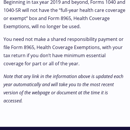
Beginning in tax year 2019 and beyond, Forms 1040 and
1040-SR will not have the “full-year health care coverage
or exempt” box and Form 8965, Health Coverage
Exemptions, will no longer be used.
You need not make a shared responsibility payment or
file Form 8965, Health Coverage Exemptions, with your
tax return if you don’t have minimum essential
coverage for part or all of the year.
Note that any link in the information above is updated each
year automatically and will take you to the most recent
version of the webpage or document at the time it is
accessed.