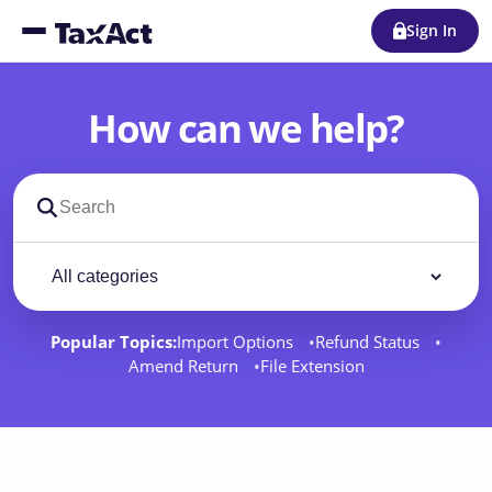
Sign In
How can we help?
Search support docs
Filter by category
Filter
Popular Topics:
Import Options
Refund Status
Amend Return
File Extension