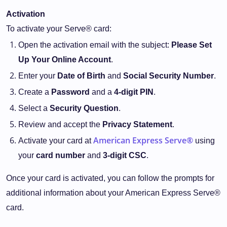
Activation
To activate your Serve® card:
Open the activation email with the subject:
Please Set
Up Your Online Account
.
Enter your
Date of Birth
and
Social Security Number
.
Create a
Password
and a
4-digit PIN
.
Select a
Security Question
.
Review and accept the
Privacy Statement
.
American Express Serve®
Activate your card at
using
your
card number
and
3-digit CSC
.
Once your card is activated, you can follow the prompts for
additional information about your American Express Serve®
card.