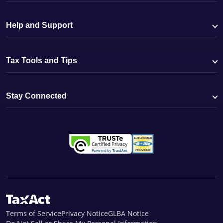
Help and Support
Tax Tools and Tips
Stay Connected
Terms of Service
Privacy Notice
GLBA Notice