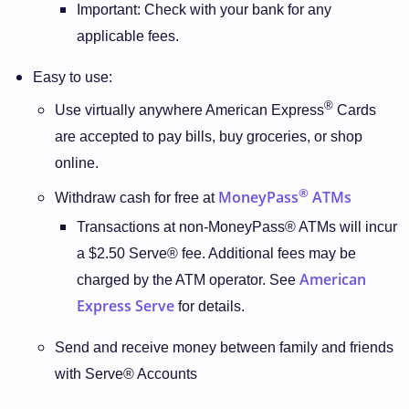
Important: Check with your bank for any
applicable fees.
Easy to use:
®
Use virtually anywhere American Express
Cards
are accepted to pay bills, buy groceries, or shop
online.
®
MoneyPass
ATMs
Withdraw cash for free at
Transactions at non-MoneyPass® ATMs will incur
a $2.50 Serve® fee. Additional fees may be
American
charged by the ATM operator. See
Express Serve
for details.
Send and receive money between family and friends
with Serve® Accounts