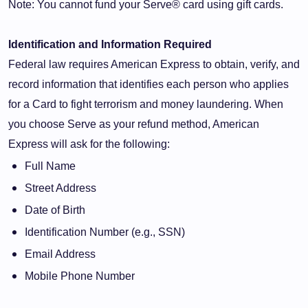
Note: You cannot fund your Serve® card using gift cards.
Identification and Information Required
Federal law requires American Express to obtain, verify, and
record information that identifies each person who applies
for a Card to fight terrorism and money laundering. When
you choose Serve as your refund method, American
Express will ask for the following:
Full Name
Street Address
Date of Birth
Identification Number (e.g., SSN)
Email Address
Mobile Phone Number