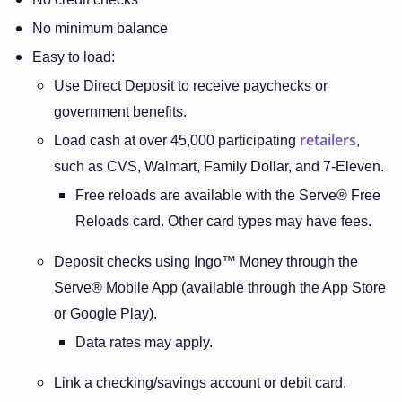
No minimum balance
Easy to load:
Use Direct Deposit to receive paychecks or
government benefits.
retailers
Load cash at over 45,000 participating
,
such as CVS, Walmart, Family Dollar, and 7-Eleven.
Free reloads are available with the Serve® Free
Reloads card. Other card types may have fees.
Deposit checks using Ingo™ Money through the
Serve® Mobile App (available through the App Store
or Google Play).
Data rates may apply.
Link a checking/savings account or debit card.