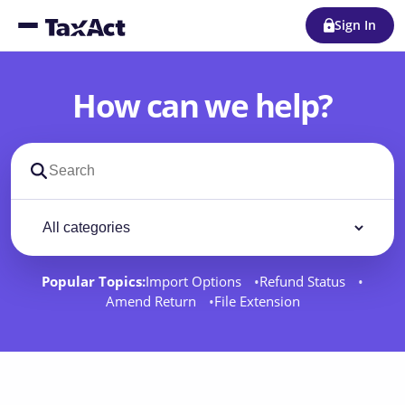
Sign In
How can we help?
Search support docs
Filter by category
Filter
Popular Topics:
Import Options
Refund Status
Amend Return
File Extension