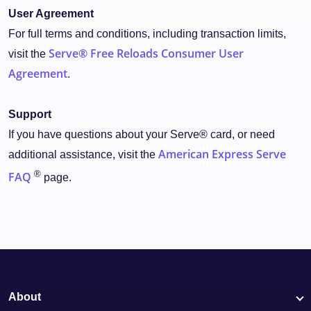
User Agreement
For full terms and conditions, including transaction limits,
Serve® Free Reloads Consumer User
visit the
Agreement
.
Support
If you have questions about your Serve® card, or need
American Express Serve
additional assistance, visit the
®
FAQ
page.
About