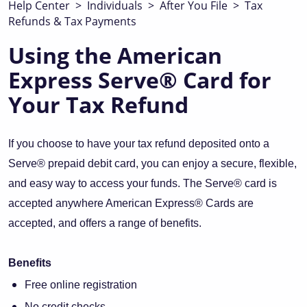
Help Center
>
Individuals
>
After You File
>
Tax
Refunds & Tax Payments
Using the American
Express Serve® Card for
Your Tax Refund
If you choose to have your tax refund deposited onto a
Serve® prepaid debit card, you can enjoy a secure, flexible,
and easy way to access your funds. The Serve® card is
accepted anywhere American Express® Cards are
accepted, and offers a range of benefits.
Benefits
Free online registration
No credit checks