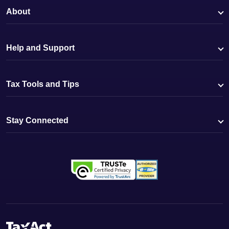
About
Help and Support
Tax Tools and Tips
Stay Connected