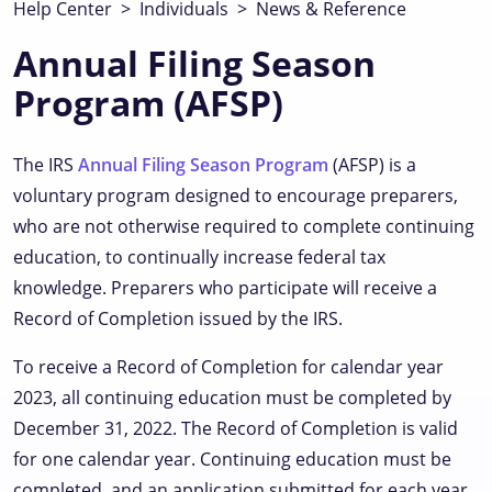
Help Center
>
Individuals
>
News & Reference
Annual Filing Season
Program (AFSP)
The IRS
Annual Filing Season Program
(AFSP) is a
voluntary program designed to encourage preparers,
who are not otherwise required to complete continuing
education, to continually increase federal tax
knowledge. Preparers who participate will receive a
Record of Completion issued by the IRS.
To receive a Record of Completion for calendar year
2023, all continuing education must be completed by
December 31, 2022. The Record of Completion is valid
for one calendar year. Continuing education must be
completed, and an application submitted for each year