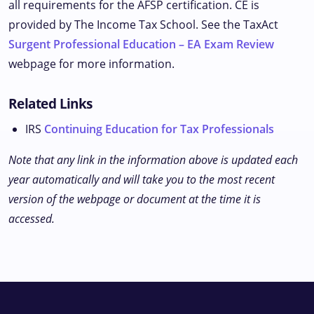
all requirements for the AFSP certification. CE is
provided by The Income Tax School. See the TaxAct
Surgent Professional Education – EA Exam Review
webpage for more information.
Related Links
IRS
Continuing Education for Tax Professionals
Note that any link in the information above is updated each
year automatically and will take you to the most recent
version of the webpage or document at the time it is
accessed.