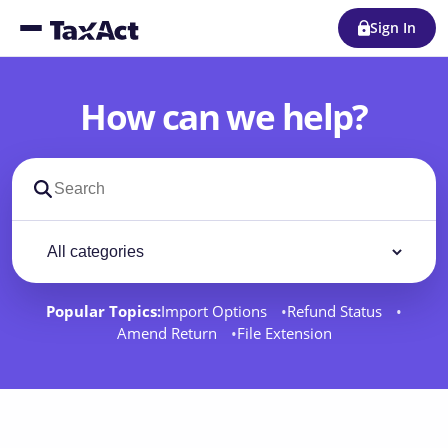
Sign In
How can we help?
Search support docs
Filter by category
Filter
Popular Topics:
Import Options
Refund Status
Amend Return
File Extension