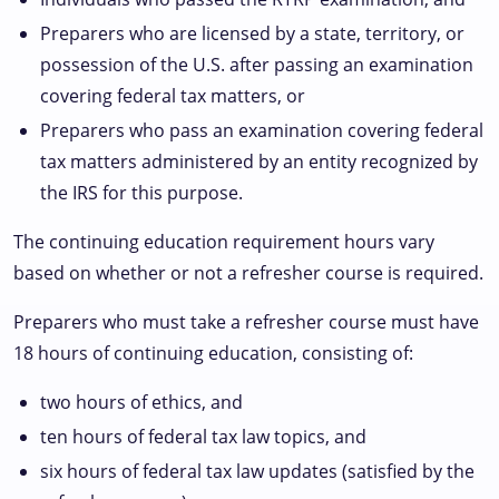
Preparers who are licensed by a state, territory, or
possession of the U.S. after passing an examination
covering federal tax matters, or
Preparers who pass an examination covering federal
tax matters administered by an entity recognized by
the IRS for this purpose.
The continuing education requirement hours vary
based on whether or not a refresher course is required.
Preparers who must take a refresher course must have
18 hours of continuing education, consisting of:
two hours of ethics, and
ten hours of federal tax law topics, and
six hours of federal tax law updates (satisfied by the