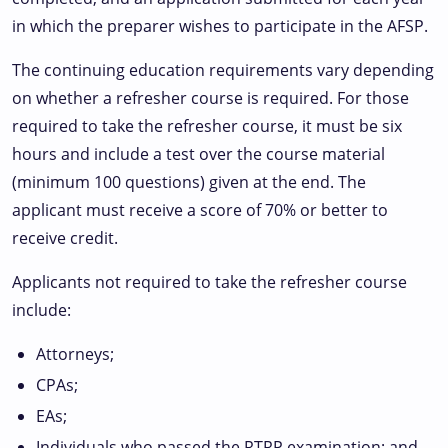
in which the preparer wishes to participate in the AFSP.
The continuing education requirements vary depending
on whether a refresher course is required. For those
required to take the refresher course, it must be six
hours and include a test over the course material
(minimum 100 questions) given at the end. The
applicant must receive a score of 70% or better to
receive credit.
Applicants not required to take the refresher course
include:
Attorneys;
CPAs;
EAs;
Individuals who passed the RTRP examination; and