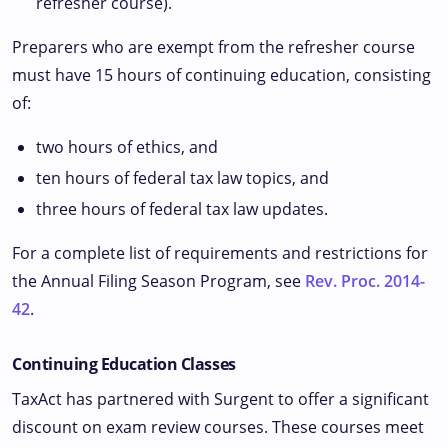
refresher course).
Preparers who are exempt from the refresher course
must have 15 hours of continuing education, consisting
of:
two hours of ethics, and
ten hours of federal tax law topics, and
three hours of federal tax law updates.
For a complete list of requirements and restrictions for
the Annual Filing Season Program, see
Rev. Proc. 2014-
42
.
Continuing Education Classes
TaxAct has partnered with Surgent to offer a significant
discount on exam review courses. These courses meet