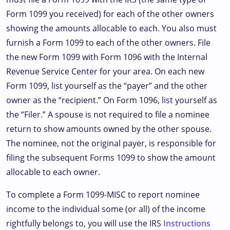
Form 1099 you received) for each of the other owners
showing the amounts allocable to each. You also must
furnish a Form 1099 to each of the other owners. File
the new Form 1099 with Form 1096 with the Internal
Revenue Service Center for your area. On each new
Form 1099, list yourself as the “payer” and the other
owner as the “recipient.” On Form 1096, list yourself as
the “Filer.” A spouse is not required to file a nominee
return to show amounts owned by the other spouse.
The nominee, not the original payer, is responsible for
filing the subsequent Forms 1099 to show the amount
allocable to each owner.
To complete a Form 1099-MISC to report nominee
income to the individual some (or all) of the income
rightfully belongs to, you will use the IRS
Instructions