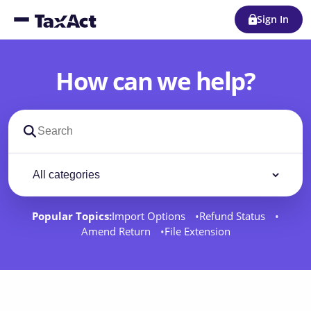
Sign In
How can we help?
Search support docs
Filter by category
Filter
Popular Topics:
Import Options
Refund Status
Amend Return
File Extension