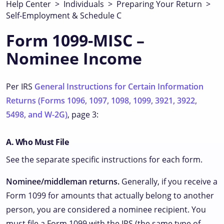
Help Center
>
Individuals
>
Preparing Your Return
>
Self-Employment & Schedule C
Form 1099-MISC –
Nominee Income
Per IRS
General Instructions for Certain Information
Returns (Forms 1096, 1097, 1098, 1099, 3921, 3922,
5498, and W-2G)
, page 3:
A. Who Must File
See the separate specific instructions for each form.
Nominee/middleman returns.
Generally, if you receive a
Form 1099 for amounts that actually belong to another
person, you are considered a nominee recipient. You
must file a Form 1099 with the IRS (the same type of