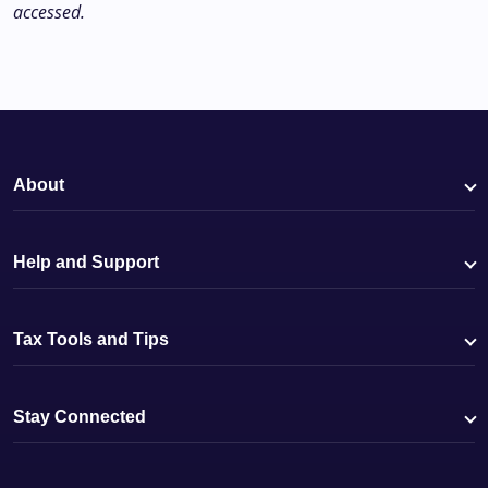
accessed.
About
Help and Support
Tax Tools and Tips
Stay Connected