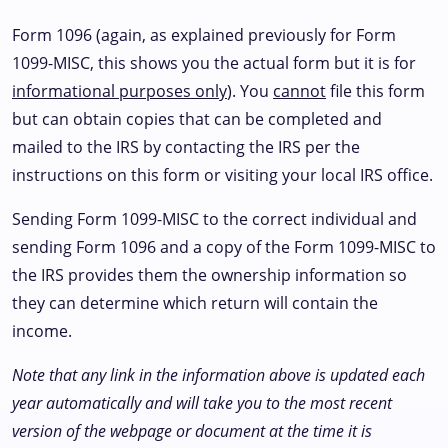
Form 1096 (again, as explained previously for Form
1099-MISC, this shows you the actual form but it is for
informational purposes only
). You
cannot
file this form
but can obtain copies that can be completed and
mailed to the IRS by contacting the IRS per the
instructions on this form or visiting your local IRS office.
Sending Form 1099-MISC to the correct individual and
sending Form 1096 and a copy of the Form 1099-MISC to
the IRS provides them the ownership information so
they can determine which return will contain the
income.
Note that any link in the information above is updated each
year automatically and will take you to the most recent
version of the webpage or document at the time it is