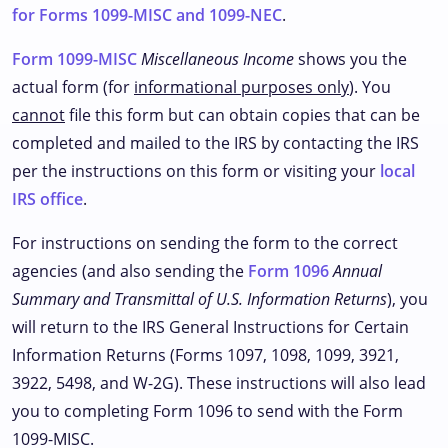
for Forms 1099-MISC and 1099-NEC
.
Form 1099-MISC
Miscellaneous Income
shows you the
actual form (for
informational purposes only
). You
cannot
file this form but can obtain copies that can be
completed and mailed to the IRS by contacting the IRS
per the instructions on this form or visiting your
local
IRS office
.
For instructions on sending the form to the correct
agencies (and also sending the
Form 1096
Annual
Summary and Transmittal of U.S. Information Returns
), you
will return to the IRS General Instructions for Certain
Information Returns (Forms 1097, 1098, 1099, 3921,
3922, 5498, and W-2G). These instructions will also lead
you to completing Form 1096 to send with the Form
1099-MISC.