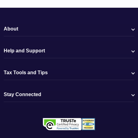
About
Help and Support
Tax Tools and Tips
Stay Connected