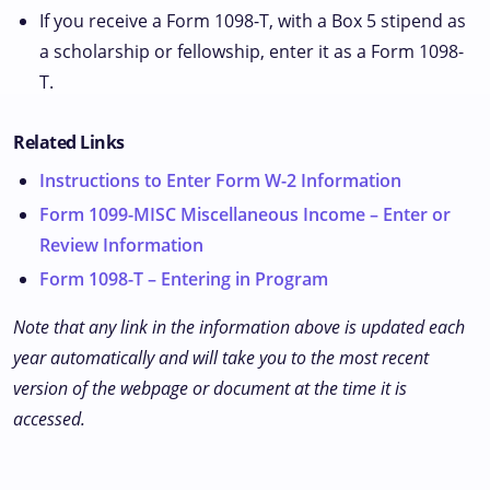
If you receive a Form 1098-T, with a Box 5 stipend as
a scholarship or fellowship, enter it as a Form 1098-
T.
Related Links
Instructions to Enter Form W-2 Information
Form 1099-MISC Miscellaneous Income – Enter or
Review Information
Form 1098-T – Entering in Program
Note that any link in the information above is updated each
year automatically and will take you to the most recent
version of the webpage or document at the time it is
accessed.