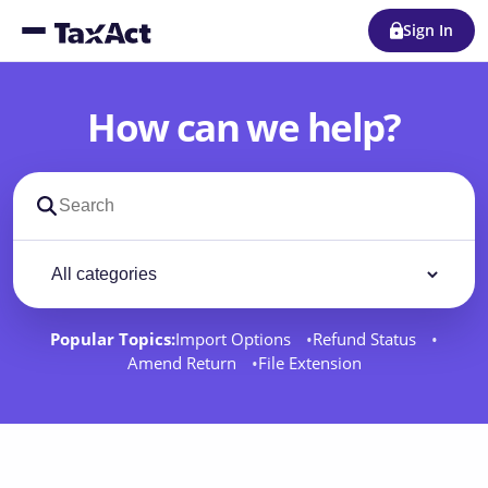
Sign In
How can we help?
Search support docs
Filter by category
Filter
Popular Topics:
Import Options
Refund Status
Amend Return
File Extension