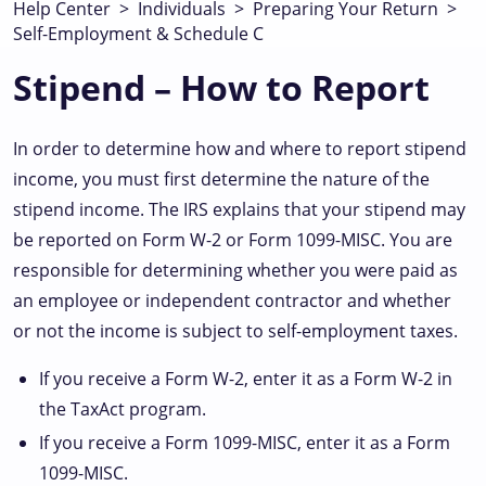
Help Center
>
Individuals
>
Preparing Your Return
>
Self-Employment & Schedule C
Stipend – How to Report
In order to determine how and where to report stipend
income, you must first determine the nature of the
stipend income. The IRS explains that your stipend may
be reported on Form W-2 or Form 1099-MISC. You are
responsible for determining whether you were paid as
an employee or independent contractor and whether
or not the income is subject to self-employment taxes.
If you receive a Form W-2, enter it as a Form W-2 in
the TaxAct program.
If you receive a Form 1099-MISC, enter it as a Form
1099-MISC.