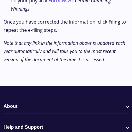
on your physical
Form W-2G
Certain Gambling
Winnings
.
Once you have corrected the information, click
Filing
to
repeat the e-filing steps.
Note that any link in the information above is updated each
year automatically and will take you to the most recent
version of the document at the time it is accessed.
About
Help and Support