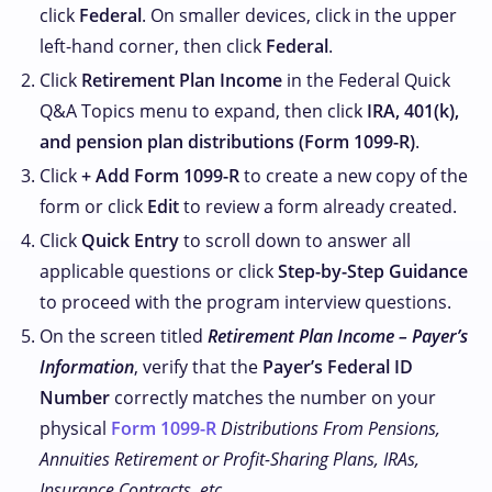
click
Federal
. On smaller devices, click
in the upper
left-hand corner, then click
Federal
.
Click
Retirement Plan Income
in the Federal Quick
Q&A Topics menu to expand, then click
IRA, 401(k),
and pension plan distributions (Form 1099-R)
.
Click
+ Add Form 1099-R
to create a new copy of the
form or click
Edit
to review a form already created.
Click
Quick Entry
to scroll down to answer all
applicable questions or click
Step-by-Step Guidance
to proceed with the program interview questions.
On the screen titled
Retirement Plan Income – Payer’s
Information
, verify that the
Payer’s Federal ID
Number
correctly matches the number on your
physical
Form 1099-R
Distributions From Pensions,
Annuities Retirement or Profit-Sharing Plans, IRAs,
Insurance Contracts, etc.