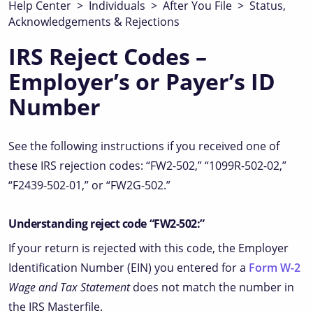
Help Center
>
Individuals
>
After You File
>
Status,
Acknowledgements & Rejections
IRS Reject Codes –
Employer’s or Payer’s ID
Number
See the following instructions if you received one of
these IRS rejection codes: “FW2-502,” “1099R-502-02,”
“F2439-502-01,” or “FW2G-502.”
Understanding reject code “FW2-502:”
If your return is rejected with this code, the Employer
Identification Number (EIN) you entered for a
Form W-2
Wage and Tax Statement
does not match the number in
the IRS Masterfile.