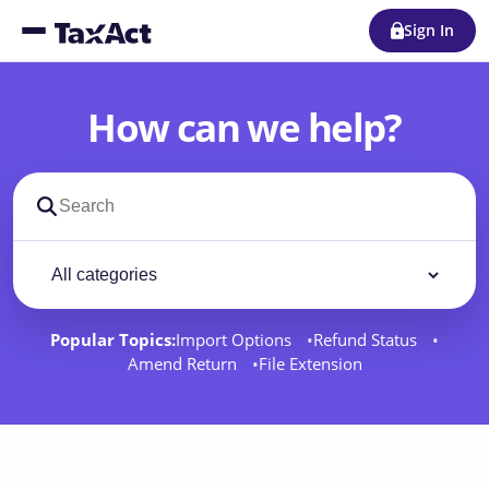
Sign In
How can we help?
Search support docs
Filter by category
Filter
Popular Topics:
Import Options
Refund Status
Amend Return
File Extension