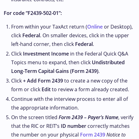
For code “F2439-502-01”:
From within your TaxAct return (
Online
or Desktop),
click
Federal
. On smaller devices, click
in the upper
left-hand corner, then click
Federal
.
Click
Investment Income
in the Federal Quick Q&A
Topics menu to expand, then click
Undistributed
Long-Term Capital Gains (Form 2439)
.
Click
+ Add Form 2439
to create a new copy of the
form or click
Edit
to review a form already created.
Continue with the interview process to enter all of
the appropriate information.
On the screen titled
Form 2439 – Payer’s Name
, verify
that the RIC or REIT’s
ID number
correctly matches
the number on your physical
Form 2439
Notice to