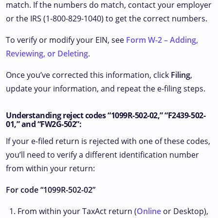
match. If the numbers do match, contact your employer
or the IRS (1-800-829-1040) to get the correct numbers.
To verify or modify your EIN, see
Form W-2 – Adding,
Reviewing, or Deleting
.
Once you’ve corrected this information, click
Filing
,
update your information, and repeat the e-filing steps.
Understanding reject codes “1099R-502-02,” “F2439-502-
01,” and “FW2G-502”:
If your e-filed return is rejected with one of these codes,
you’ll need to verify a different identification number
from within your return:
For code “1099R-502-02”
From within your TaxAct return (
Online
or Desktop),