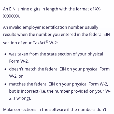
An EIN is nine digits in length with the format of XX-
XXXXXXX.
An invalid employer identification number usually
results when the number you entered in the federal EIN
®
section of your TaxAct
W-2:
was taken from the state section of your physical
Form W-2,
doesn’t match the federal EIN on your physical Form
W-2, or
matches the federal EIN on your physical Form W-2,
but is incorrect (i.e. the number provided on your W-
2 is wrong).
Make corrections in the software if the numbers don’t