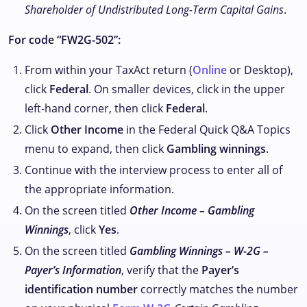
Shareholder of Undistributed Long-Term Capital Gains
.
For code “FW2G-502”:
From within your TaxAct return (
Online
or Desktop),
click
Federal
. On smaller devices, click
in the upper
left-hand corner, then click
Federal
.
Click
Other Income
in the Federal Quick Q&A Topics
menu to expand, then click
Gambling winnings
.
Continue with the interview process to enter all of
the appropriate information.
On the screen titled
Other Income – Gambling
Winnings
, click
Yes
.
On the screen titled
Gambling Winnings – W-2G –
Payer’s Information
, verify that the
Payer’s
identification number
correctly matches the number