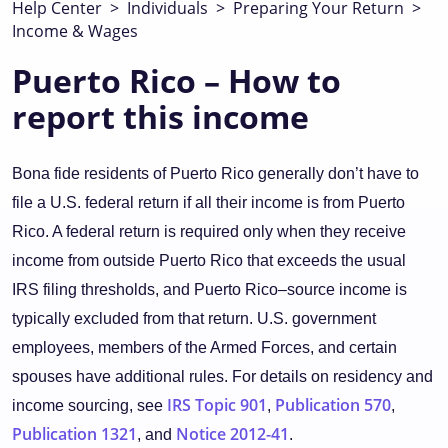
Help Center
>
Individuals
>
Preparing Your Return
>
Income & Wages
Puerto Rico – How to
report this income
Bona fide residents of Puerto Rico generally don’t have to
file a U.S. federal return if all their income is from Puerto
Rico. A federal return is required only when they receive
income from outside Puerto Rico that exceeds the usual
IRS filing thresholds, and Puerto Rico–source income is
typically excluded from that return. U.S. government
employees, members of the Armed Forces, and certain
spouses have additional rules. For details on residency and
IRS Topic 901
Publication 570
income sourcing, see
,
,
Publication 1321
Notice 2012-41
, and
.