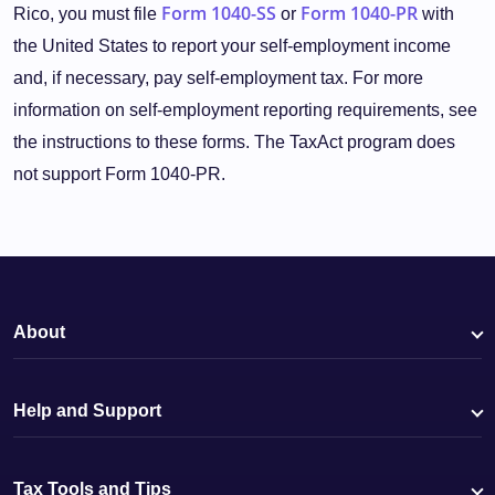
Form 1040-SS
Form 1040-PR
Rico, you must file
or
with
the United States to report your self-employment income
and, if necessary, pay self-employment tax. For more
information on self-employment reporting requirements, see
the instructions to these forms. The TaxAct program does
not support Form 1040-PR.
About
Help and Support
Tax Tools and Tips