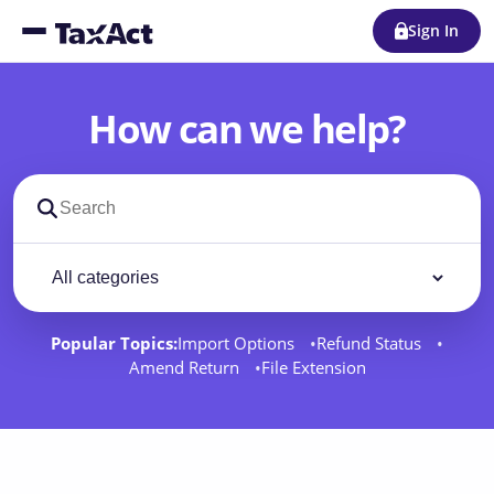
Sign In
How can we help?
Search support docs
Filter by category
Filter
Popular Topics:
Import Options
Refund Status
Amend Return
File Extension