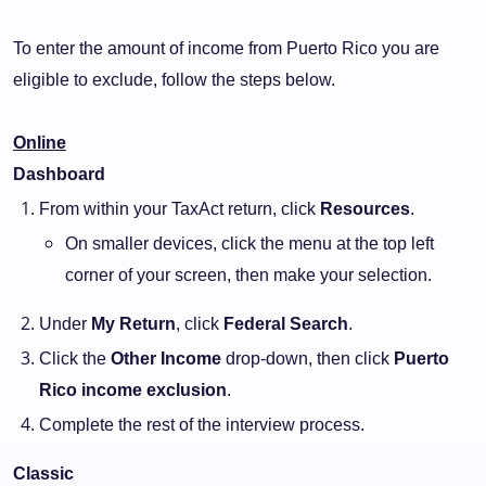
To enter the amount of income from Puerto Rico you are
eligible to exclude, follow the steps below.
Online
Dashboard
From within your TaxAct return, click
Resources
.
On smaller devices, click the menu at the top left
corner of your screen, then make your selection.
Under
My Return
, click
Federal Search
.
Click the
Other Income
drop-down, then click
Puerto
Rico income exclusion
.
Complete the rest of the interview process.
Classic