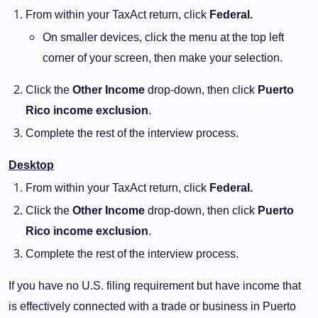
From within your TaxAct return, click
Federal.
On smaller devices, click the menu at the top left
corner of your screen, then make your selection.
Click the
Other Income
drop-down, then click
Puerto
Rico income exclusion
.
Complete the rest of the interview process.
Desktop
From within your TaxAct return, click
Federal.
Click the
Other Income
drop-down, then click
Puerto
Rico income exclusion
.
Complete the rest of the interview process.
If you have no U.S. filing requirement but have income that
is effectively connected with a trade or business in Puerto