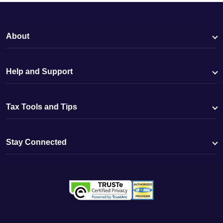
About
Help and Support
Tax Tools and Tips
Stay Connected