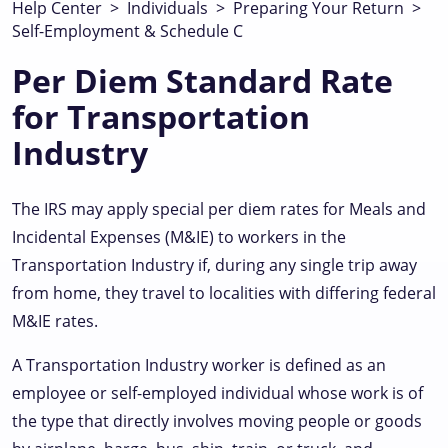
Help Center
>
Individuals
>
Preparing Your Return
>
Self-Employment & Schedule C
Per Diem Standard Rate
for Transportation
Industry
The IRS may apply special per diem rates for Meals and
Incidental Expenses (M&IE) to workers in the
Transportation Industry if, during any single trip away
from home, they travel to localities with differing federal
M&IE rates.
A Transportation Industry worker is defined as an
employee or self-employed individual whose work is of
the type that directly involves moving people or goods