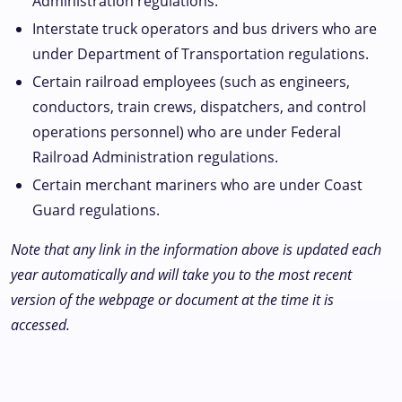
Administration regulations.
Interstate truck operators and bus drivers who are
under Department of Transportation regulations.
Certain railroad employees (such as engineers,
conductors, train crews, dispatchers, and control
operations personnel) who are under Federal
Railroad Administration regulations.
Certain merchant mariners who are under Coast
Guard regulations.
Note that any link in the information above is updated each
year automatically and will take you to the most recent
version of the webpage or document at the time it is
accessed.