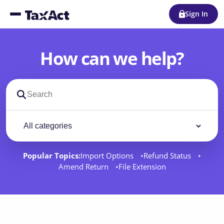
Sign In
How can we help?
Search support docs
Filter by category
Filter
Popular Topics:
Import Options
Refund Status
Amend Return
File Extension