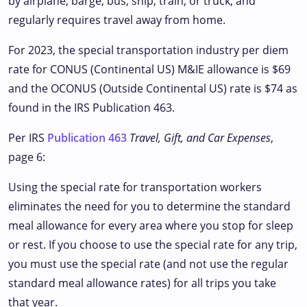
by airplane, barge, bus, ship, train, or truck, and
regularly requires travel away from home.
For 2023, the special transportation industry per diem
rate for CONUS (Continental US) M&IE allowance is $69
and the OCONUS (Outside Continental US) rate is $74 as
found in the IRS Publication 463.
Per IRS
Publication 463
Travel, Gift, and Car Expenses
,
page 6:
Using the special rate for transportation workers
eliminates the need for you to determine the standard
meal allowance for every area where you stop for sleep
or rest. If you choose to use the special rate for any trip,
you must use the special rate (and not use the regular
standard meal allowance rates) for all trips you take
that year.