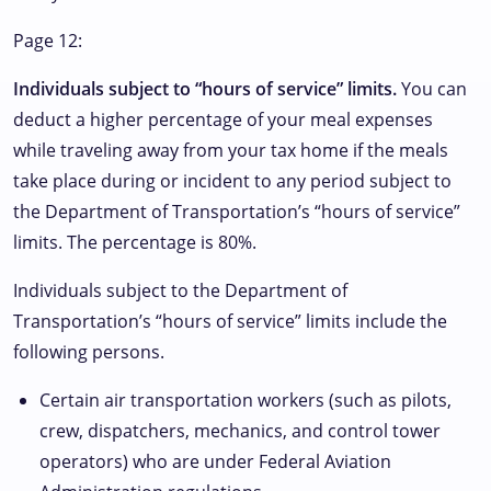
Page 12:
Individuals subject to “hours of service” limits.
You can
deduct a higher percentage of your meal expenses
while traveling away from your tax home if the meals
take place during or incident to any period subject to
the Department of Transportation’s “hours of service”
limits. The percentage is 80%.
Individuals subject to the Department of
Transportation’s “hours of service” limits include the
following persons.
Certain air transportation workers (such as pilots,
crew, dispatchers, mechanics, and control tower
operators) who are under Federal Aviation