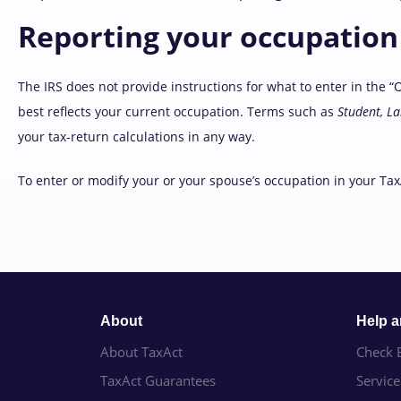
Reporting your occupation 
The IRS does not provide instructions for what to enter in the “
best reflects your current occupation. Terms such as
Student, L
your tax-return calculations in any way.
To enter or modify your or your spouse’s occupation in your Tax
About
Help 
About TaxAct
Check E
TaxAct Guarantees
Servic