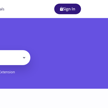
Sign In
als
Filter
 Extension