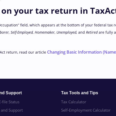
on your tax return in TaxAc
Occupation” field, which appears at the bottom of your federal tax r
aborer, Self-Employed, Homemaker, Unemployed,
and
Retired
are fully 
Changing Basic Information (Name,
Act return, read our article
and Support
Tax Tools and Tips
-file Status
Tax Calculator
e and Support
Self-Employment Calculator