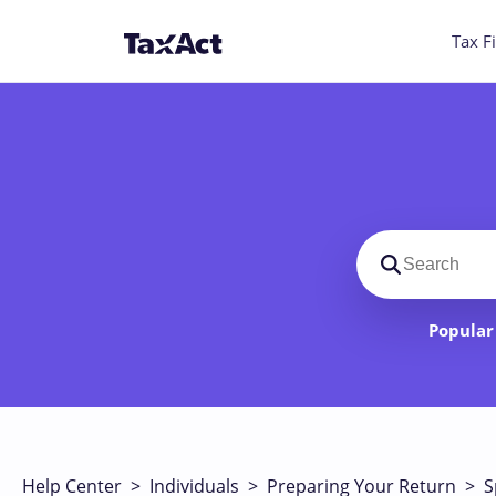
Tax Fi
Search suppo
Popular 
Help Center
>
Individuals
>
Preparing Your Return
>
S