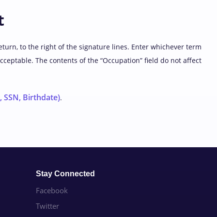
t
eturn, to the right of the signature lines. Enter whichever term
acceptable. The contents of the “Occupation” field do not affect
 SSN, Birthdate)
.
Stay Connected
Facebook
Twitter