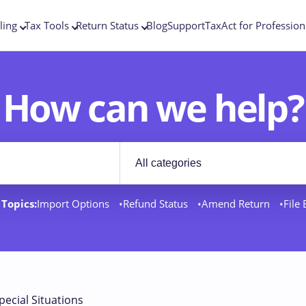
ling
Tax Tools
Return Status
Blog
Support
TaxAct for Profession
How can we help?
Filter by category
rt docs
Topics:
Import Options
Refund Status
Amend Return
File
pecial Situations