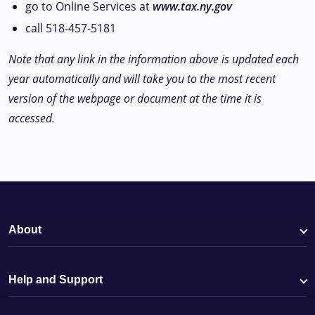
go to Online Services at
www.tax.ny.gov
call 518-457-5181
Note that any link in the information above is updated each
year automatically and will take you to the most recent
version of the webpage or document at the time it is
accessed.
About
Help and Support