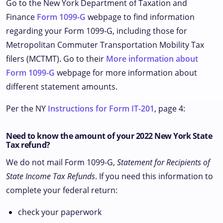
Go to the New York Department of Taxation and
Finance
Form 1099-G
webpage to find information
regarding your Form 1099-G, including those for
Metropolitan Commuter Transportation Mobility Tax
filers (MCTMT). Go to their
More information about
Form 1099-G
webpage for more information about
different statement amounts.
Per the NY
Instructions for Form IT-201
, page 4:
Need to know the amount of your 2022 New York State
Tax refund?
We do not mail Form 1099-G,
Statement for Recipients of
State Income Tax Refunds
. If you need this information to
complete your federal return:
check your paperwork