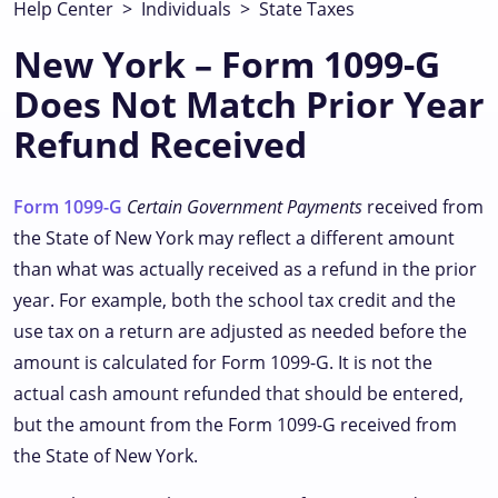
Help Center
>
Individuals
>
State Taxes
New York – Form 1099-G
Does Not Match Prior Year
Refund Received
Form 1099-G
Certain Government Payments
received from
the State of New York may reflect a different amount
than what was actually received as a refund in the prior
year. For example, both the school tax credit and the
use tax on a return are adjusted as needed before the
amount is calculated for Form 1099-G. It is not the
actual cash amount refunded that should be entered,
but the amount from the Form 1099-G received from
the State of New York.