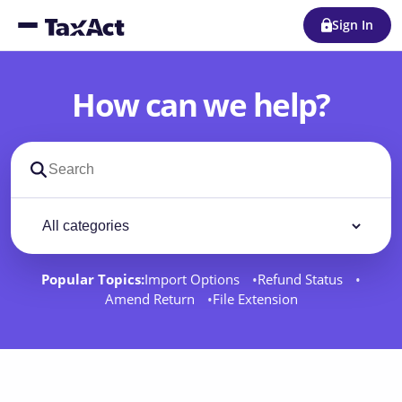
Sign In
How can we help?
Search support docs
Filter by category
Filter
Popular Topics:
Import Options
Refund Status
Amend Return
File Extension