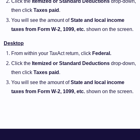
Click the
Itemized or Standard Deductions
drop-down,
then click
Taxes paid
.
You will see the amount of
State and local income
taxes from Form W-2, 1099, etc.
shown on the screen.
Desktop
From within your TaxAct return, click
Federal.
Click the
Itemized or Standard Deductions
drop-down,
then click
Taxes paid
.
You will see the amount of
State and local income
taxes from Form W-2, 1099, etc.
shown on the screen.