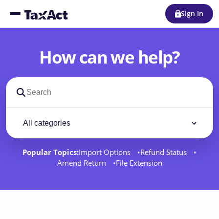
Sign In
How can we help?
Search support docs
Filter by category
Filter
Popular Topics:
Import Options
Refund Status
Amend Return
File Extension