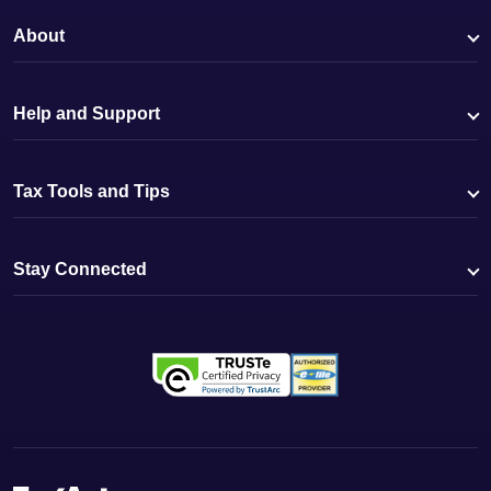
About
Help and Support
Tax Tools and Tips
Stay Connected