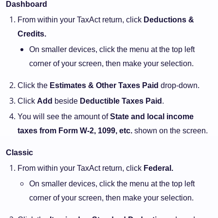
Dashboard
From within your TaxAct return, click
Deductions &
Credits.
On smaller devices, click the menu at the top left
corner of your screen, then make your selection.
Click the
Estimates & Other Taxes Paid
drop-down.
Click
Add
beside
Deductible Taxes Paid
.
You will see the amount of
State and local income
taxes from Form W-2, 1099, etc.
shown on the screen.
Classic
From within your TaxAct return, click
Federal.
On smaller devices, click the menu at the top left
corner of your screen, then make your selection.