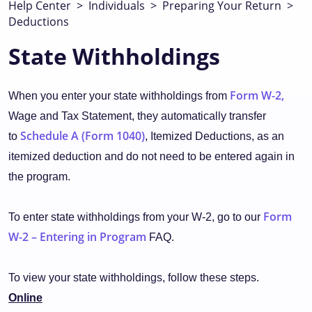
Help Center
>
Individuals
>
Preparing Your Return
>
Deductions
State Withholdings
Form W-2,
When you enter your state withholdings from
Wage and Tax Statement, they automatically transfer
Schedule A (Form 1040)
to
, Itemized Deductions, as an
itemized deduction and do not need to be entered again in
the program.
Form
To enter state withholdings from your W-2, go to our
W-2 – Entering in Program
FAQ.
To view your state withholdings, follow these steps.
Online