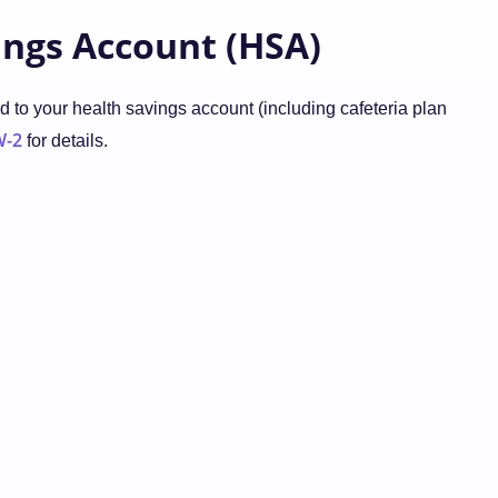
ings Account (HSA)
 to your health savings account (including cafeteria plan
W-2
for details.