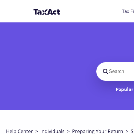
Tax Fi
Search suppo
Popular 
Help Center
>
Individuals
>
Preparing Your Return
>
S