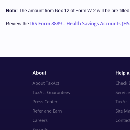
Note:
The amount from Box 12 of Form W-2 will be pre-fille
IRS Form 8889 – Health Savings Accounts (HS
Review the
About
Help 
About TaxAct
Check E
TaxAct Guarantees
Servic
Press Center
TaxAct
Refer and Earn
Site M
Careers
Contac
Security