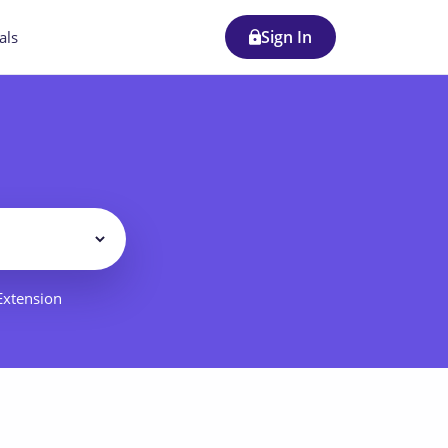
Sign In
als
Filter
 Extension