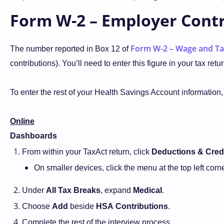
Form W-2 – Employer Contr
Form W-2 – Wage and Ta
The number reported in Box 12 of
contributions). You’ll need to enter this figure in your tax 
To enter the rest of your Health Savings Account information,
Online
Dashboards
From within your TaxAct return, click
Deductions & Cred
On smaller devices, click the menu at the top left cor
Under
All Tax Breaks
, expand
Medical
.
Choose
Add
beside
HSA
Contributions
.
Complete the rest of the interview process.