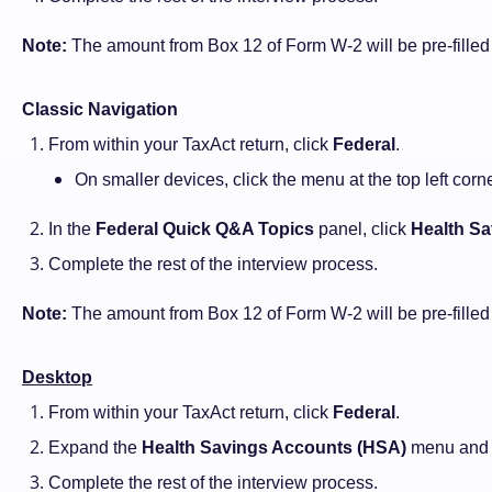
Note:
The amount from Box 12 of Form W-2 will be pre-fille
Classic Navigation
From within your TaxAct return, click
Federal
.
On smaller devices, click the menu at the top left cor
In the
Federal Quick Q&A Topics
panel, click
Health Sa
Complete the rest of the interview process.
Note:
The amount from Box 12 of Form W-2 will be pre-fille
Desktop
From within your TaxAct return, click
Federal
.
Expand the
Health Savings Accounts (HSA)
menu and
Complete the rest of the interview process.