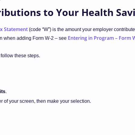
ibutions to Your Health Sav
x Statement
(code “W”) is the amount your employer contributed
Entering in Program – Form 
return when adding Form W-2 – see
 follow these steps.
its
.
ner of your screen, then make your selection.