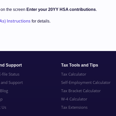
d on the screen
Enter your 20YY HSA contributions
.
As) Instructions
for details.
and Support
Tax Tools and Tips
-file Status
Tax Calculator
e and Support
Self-Employment Calculator
 Blog
Tax Bracket Calculator
ap
W-4 Calculator
t Us
Tax Extensions