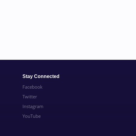
Stay Connected
Facebook
Twitter
Instagram
YouTube