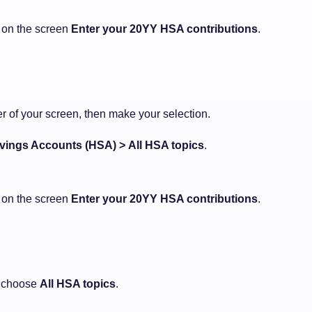
d on the screen
Enter your 20YY HSA contributions
.
ner of your screen, then make your selection.
vings Accounts (HSA) >
All HSA topics
.
d on the screen
Enter your 20YY HSA contributions
.
 choose
All HSA topics
.