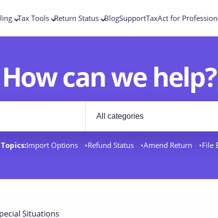
ling
Tax Tools
Return Status
Blog
Support
TaxAct for Profession
How can we help?
Filter by category
rt docs
Topics:
Import Options
Refund Status
Amend Return
File
pecial Situations