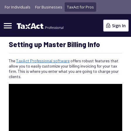
For Individuals
For Businesses
TaxAct for Pros
Sign In
Setting up Master Billing Info
The
TaxAct Professional software
offers robust features that
allow you to easily customize your billing invoicing for your tax
firm. This is where you enter what you are going to charge your
clients.