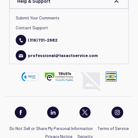
Help & Support
Submit Your Comments
Contact Support
(319) 731-2682
professional@taxactservice.com
Do Not Sell or Share My Personal Information
Terms of Service
Privacy Notice
Security