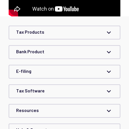
Tax Products
Bank Product
E-filing
Tax Software
Resources