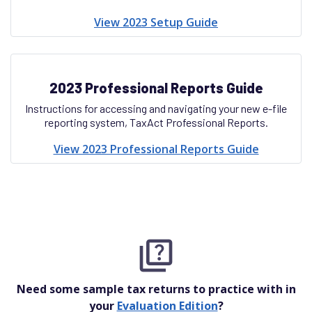
View 2023 Setup Guide
2023 Professional Reports Guide
Instructions for accessing and navigating your new e-file
reporting system, TaxAct Professional Reports.
View 2023 Professional Reports Guide
Need some sample tax returns to practice with in
your
Evaluation Edition
?