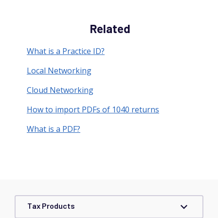
Related
What is a Practice ID?
Local Networking
Cloud Networking
How to import PDFs of 1040 returns
What is a PDF?
Tax Products