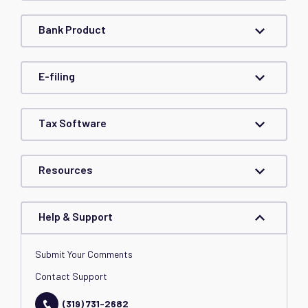
Bank Product
E-filing
Tax Software
Resources
Help & Support
Submit Your Comments
Contact Support
(319) 731-2682