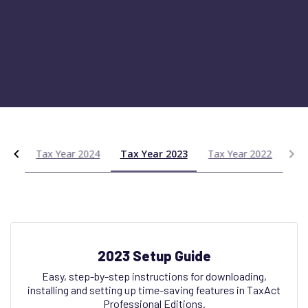
025
Tax Year 2024
Tax Year 2023
Tax Year 2022
2023 Setup Guide
Easy, step-by-step instructions for downloading,
installing and setting up time-saving features in TaxAct
Professional Editions.