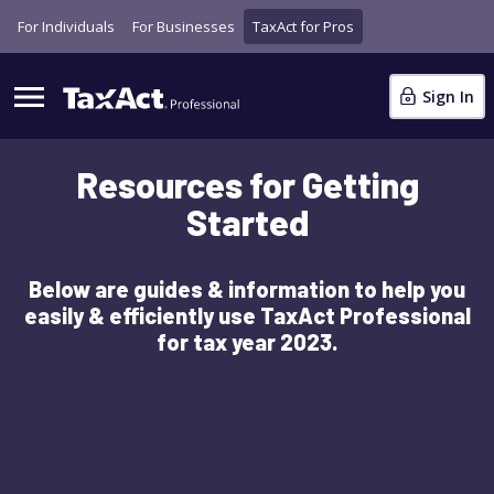
For Individuals
For Businesses
TaxAct for Pros
Sign In
Resources for Getting
Started
Below are guides & information to help you
easily & efficiently use TaxAct Professional
for tax year 2023.