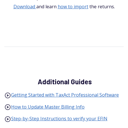
Download
and learn
how to import
the returns.
Additional Guides
Getting Started with TaxAct Professional Software
How to Update Master Billing Info
Step-by-Step Instructions to verify your EFIN