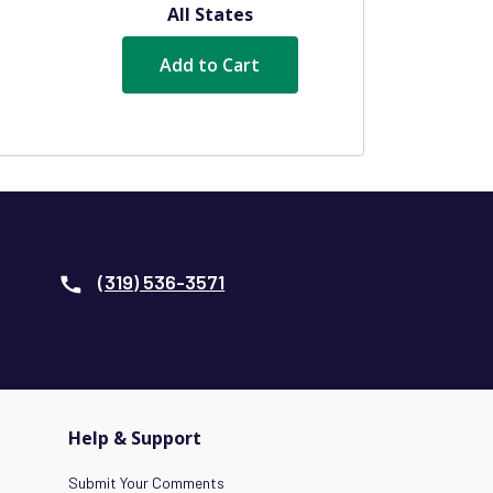
All States
Add to Cart
(319) 536-3571
Help & Support
Submit Your Comments