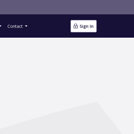
Contact
Sign In