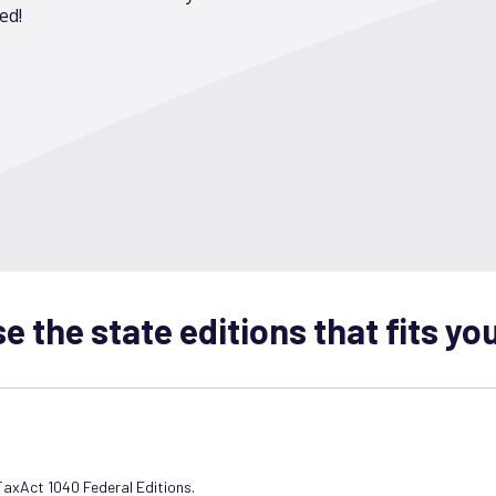
ed!
 the state editions that fits yo
 TaxAct 1040 Federal Editions.