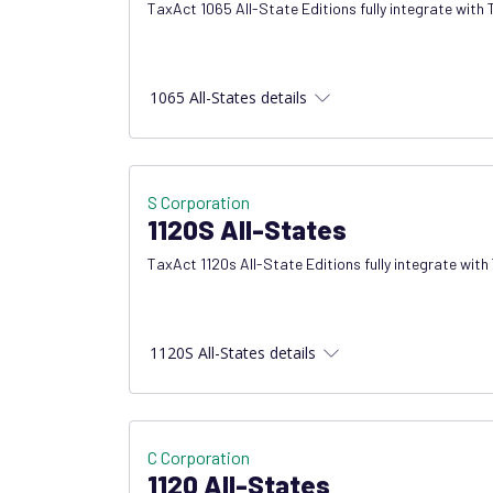
TaxAct 1065 All-State Editions fully integrate with
1065 All-States details
S Corporation
1120S All-States
TaxAct 1120s All-State Editions fully integrate with
1120S All-States details
C Corporation
1120 All-States