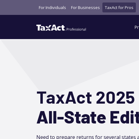
For Individuals
For Businesses
TaxAct for Pros
Pr
TaxAct 2025
All-State Edi
Need to prepare returns for several states