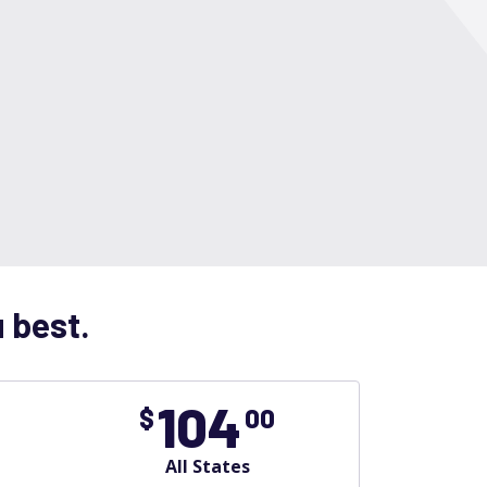
u best.
104
$
00
All States