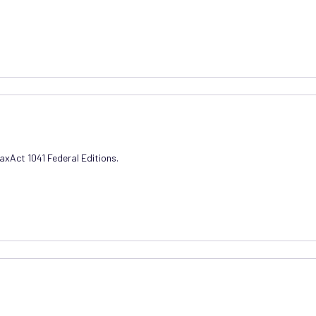
TaxAct 1041 Federal Editions.