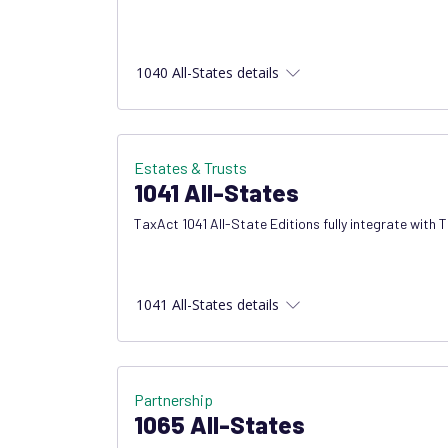
1040 All-States details
Estates & Trusts
1041 All-States
TaxAct 1041 All-State Editions fully integrate with 
1041 All-States details
Partnership
1065 All-States