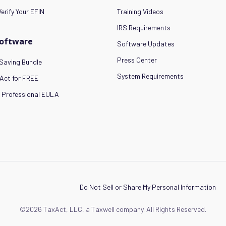
erify Your EFIN
Training Videos
IRS Requirements
Software
Software Updates
Press Center
Saving Bundle
System Requirements
Act for FREE
 Professional EULA
Do Not Sell or Share My Personal Information
©2026 TaxAct, LLC, a Taxwell company. All Rights Reserved.