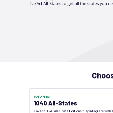
TaxAct All-States to get all the states you ne
Choose
Individual
1040 All-States
TaxAct 1040 All-State Editions fully integrate with