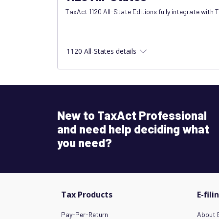
TaxAct 1120 All-State Editions fully integrate with 
1120 All-States details
New to TaxAct Professional
and need help deciding what
you need?
Tax Products
E-fili
Pay-Per-Return
About E