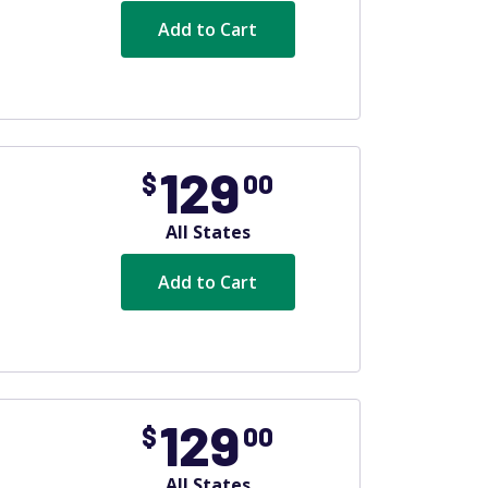
Add to Cart
129
$
00
All States
Add to Cart
129
$
00
All States