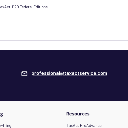
TaxAct 1120 Federal Editions.
professional@taxactservice.com
ng
Resources
-filing
TaxAct ProAdvance