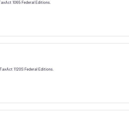
 TaxAct 1065 Federal Editions.
 TaxAct 1120S Federal Editions.