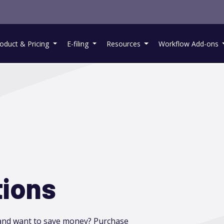
oduct & Pricing
E-filing
Resources
Workflow Add-ons
tions
 and want to save money? Purchase