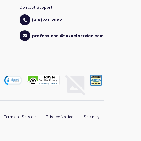
Contact Support
(319) 731-2682
professional@taxactservice.com
Terms of Service
Privacy Notice
Security