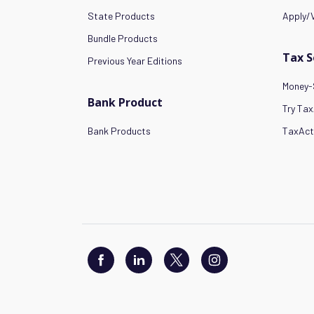
State Products
Apply/V
Bundle Products
Tax 
Previous Year Editions
Money-
Bank Product
Try Tax
Bank Products
TaxAct