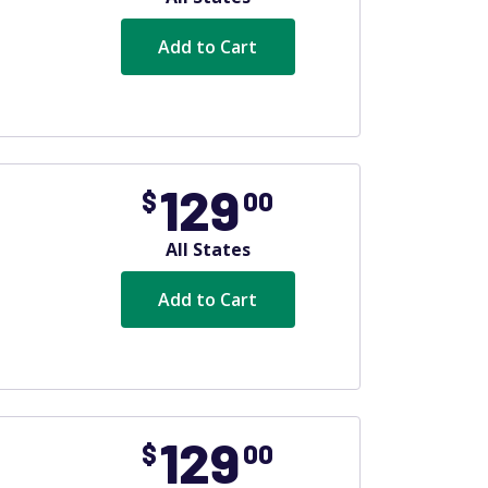
Add to Cart
129
$
00
All States
Add to Cart
129
$
00