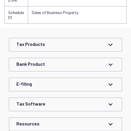
D 541
Schedule
Sales of Business Property
D1
Tax Products
Bank Product
E-filing
Tax Software
Resources