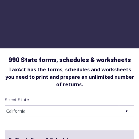
990 State forms, schedules & worksheets
TaxAct has the forms, schedules and worksheets
you need to print and prepare an unlimited number
of returns.
Select State
Select State