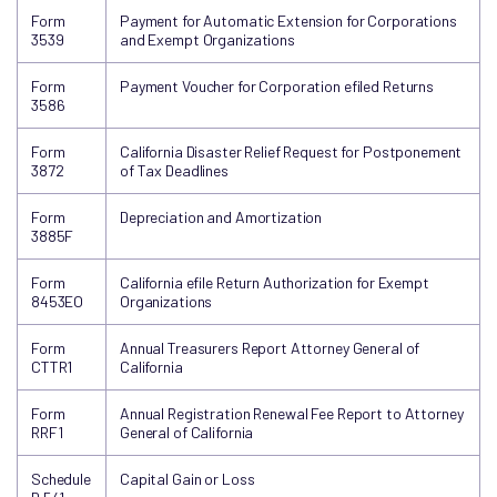
Form
Payment for Automatic Extension for Corporations
3539
and Exempt Organizations
Form
Payment Voucher for Corporation efiled Returns
3586
Form
California Disaster Relief Request for Postponement
3872
of Tax Deadlines
Form
Depreciation and Amortization
3885F
Form
California efile Return Authorization for Exempt
8453EO
Organizations
Form
Annual Treasurers Report Attorney General of
CTTR1
California
Form
Annual Registration Renewal Fee Report to Attorney
RRF1
General of California
Schedule
Capital Gain or Loss