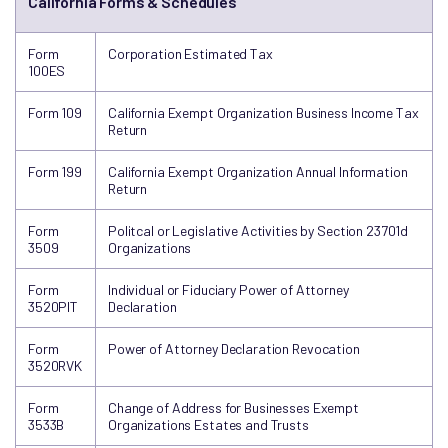
California Forms & Schedules
Form
Corporation Estimated Tax
100ES
Form 109
California Exempt Organization Business Income Tax
Return
Form 199
California Exempt Organization Annual Information
Return
Form
Politcal or Legislative Activities by Section 23701d
3509
Organizations
Form
Individual or Fiduciary Power of Attorney
3520PIT
Declaration
Form
Power of Attorney Declaration Revocation
3520RVK
Form
Change of Address for Businesses Exempt
3533B
Organizations Estates and Trusts