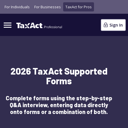
For Individuals
For Businesses
TaxAct for Pros
Sign In
2026 TaxAct Supported
Forms
Complete forms using the step-by-step
Q&A interview, entering data directly
onto forms or a combination of both.