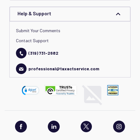
Help & Support
Submit Your Comments
Contact Support
(319) 731-2682
professional@taxactservice.com