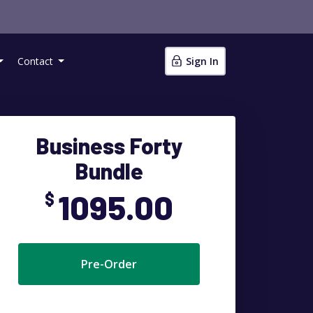
Contact
Sign In
Business Forty
Bundle
1095.00
$