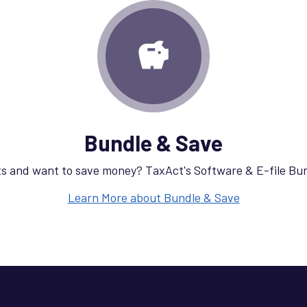
Bundle & Save
s and want to save money? TaxAct's Software & E-file Bu
Learn More about Bundle & Save