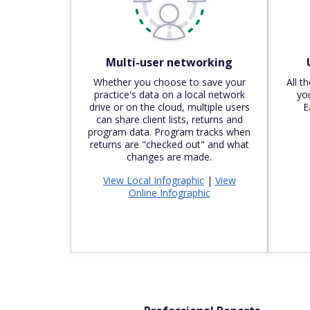
Multi-user networking
Whether you choose to save your
All t
practice's data on a local network
you
drive or on the cloud, multiple users
E
can share client lists, returns and
program data. Program tracks when
returns are "checked out" and what
changes are made.
View Local Infographic
|
View
Online Infographic