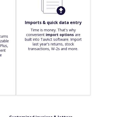
Imports & quick data entry
Time is money. That's why
convenient
import options
are
turns
built into TaxAct software. Import
zable
last year's returns, stock
 Plus,
transactions, W-2s and more.
ient
he