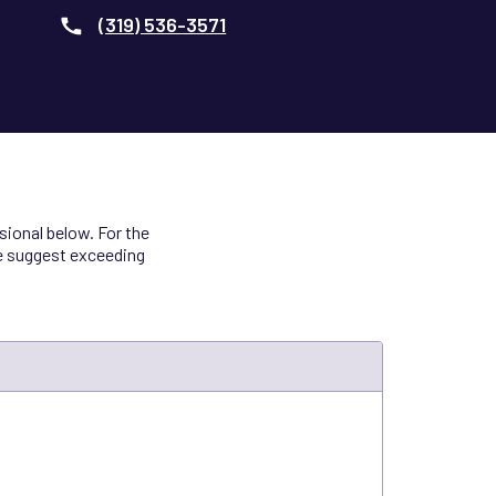
(319) 536-3571
ional below. For the
we suggest exceeding