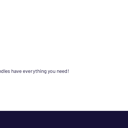
ndles have everything you need!