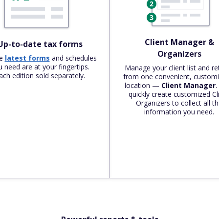
Client Manager &
Up-to-date tax forms
Organizers
he
latest forms
and schedules
 need are at your fingertips.
Manage your client list and re
ach edition sold separately.
from one convenient, customi
location —
Client Manager
.
quickly create customized Cl
Organizers to collect all t
information you need.