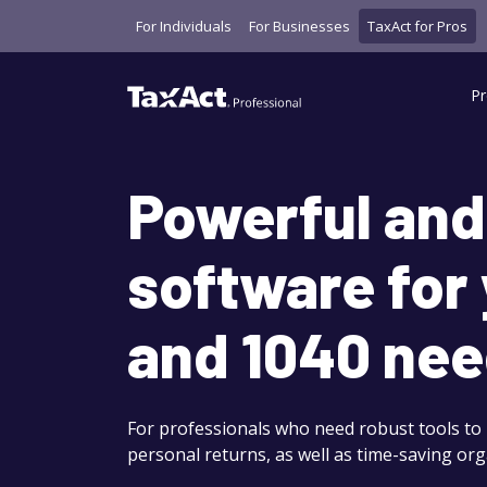
For Individuals
For Businesses
TaxAct for Pros
Pr
Powerful and
software for
and 1040 nee
For professionals who need robust tools to
personal returns, as well as time-saving org