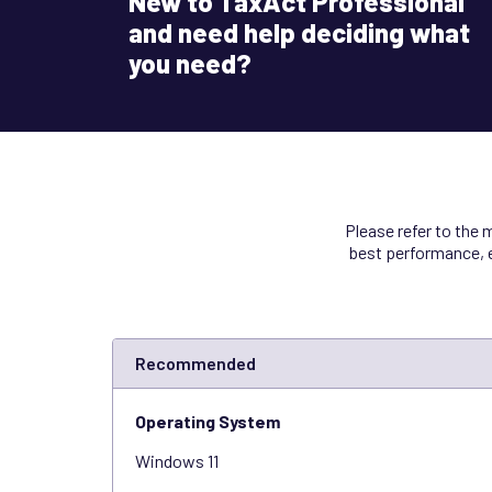
New to TaxAct Professional
and need help deciding what
you need?
Please refer to the
best performance, e
Recommended
Operating System
Windows 11