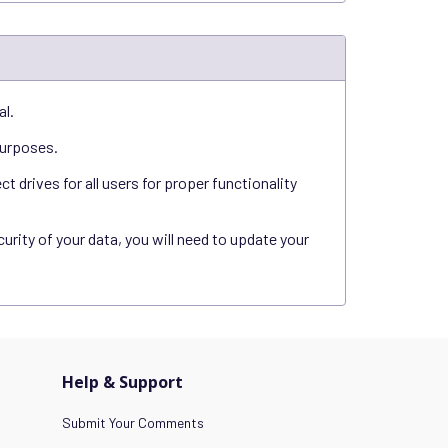
al.
purposes.
 drives for all users for proper functionality
rity of your data, you will need to update your
Help & Support
Submit Your Comments