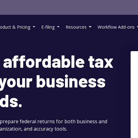
oduct & Pricing
E-filing
Resources
Workflow Add-ons
 affordable tax
 your business
ds.
 prepare federal returns for both business and
anization, and accuracy tools.