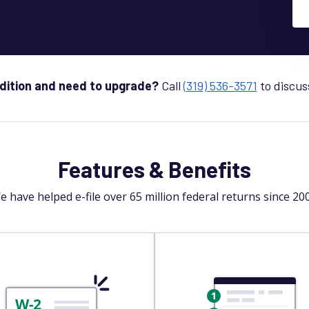
Edition and need to upgrade?
Call
(319) 536-3571
to discus
Features & Benefits
e have helped e-file over 65 million federal returns since 200