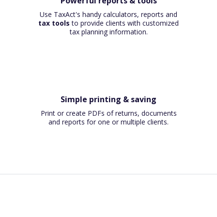
Powerful reports & tools
Use TaxAct's handy calculators, reports and
tax tools
to provide clients with customized
tax planning information.
Simple printing & saving
Print or create PDFs of returns, documents
and reports for one or multiple clients.