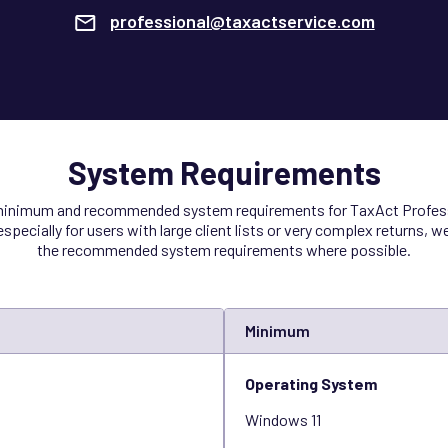
professional@taxactservice.com
System Requirements
 minimum and recommended system requirements for TaxAct Profess
specially for users with large client lists or very complex returns, 
the recommended system requirements where possible.
Minimum
Operating System
Windows 11