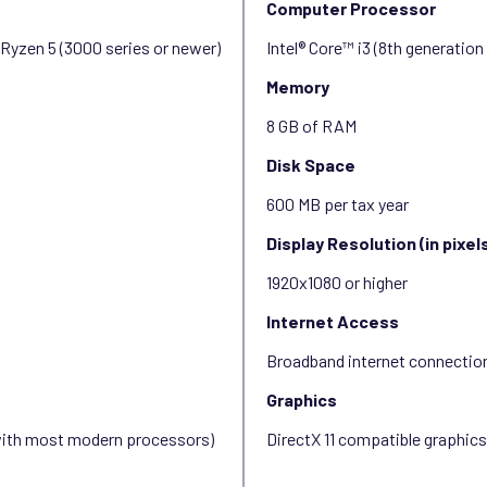
Computer Processor
 Ryzen 5 (3000 series or newer)
Intel® Core™ i3 (8th generatio
Memory
8 GB of RAM
Disk Space
600 MB per tax year
Display Resolution (in pixel
1920x1080 or higher
Internet Access
Broadband internet connectio
Graphics
 with most modern processors)
DirectX 11 compatible graphic