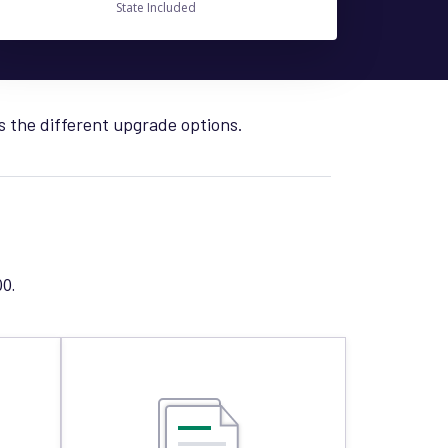
State Included
s the different upgrade options.
0.