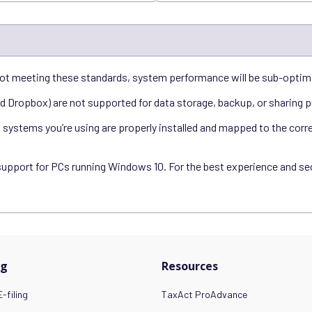
ot meeting these standards, system performance will be sub-optim
nd Dropbox) are not supported for data storage, backup, or sharing 
ystems you’re using are properly installed and mapped to the correct
support for PCs running Windows 10. For the best experience and secu
ng
Resources
-filing
TaxAct ProAdvance