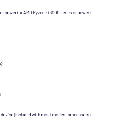
n or newer) or AMD Ryzen 3 (3000 series or newer)
s)
n
s device (included with most modern processors)