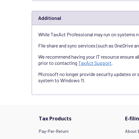
Additional
While TaxAct Professional may run on systems n
File share and sync services (such as OneDrive a
We recommend having your IT resource ensure all s
prior to contacting
TaxAct Support
.
Microsoft no longer provide security updates or 
system to Windows 11.
Tax Products
E-fili
Pay-Per-Return
About E