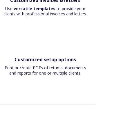
Customized invoices & letters
Use
versatile templates
to provide your
clients with professional invoices and letters.
Customized setup options
Print or create PDFs of returns, documents
and reports for one or multiple clients.