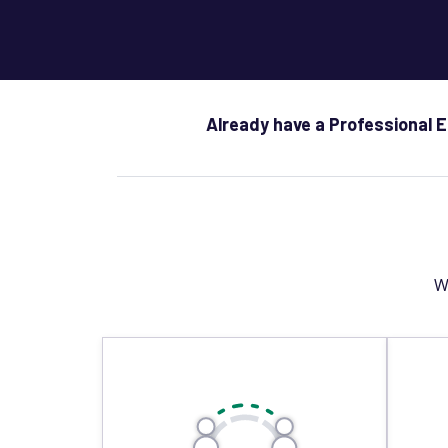
Already have a Professional 
W