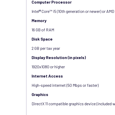
Computer Processor
Intel® Core™ i5 (10th generation or newer) or AMD
Memory
16 GB of RAM
Disk Space
2 GB per tax year
Display Resolution (in pixels)
1920x1080 or higher
Internet Access
High-speed internet (50 Mbps or faster)
Graphics
DirectX 11 compatible graphics device (included