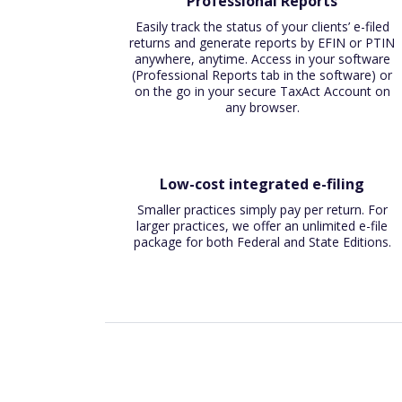
Professional Reports
Easily track the status of your clients’ e-filed
returns and generate reports by EFIN or PTIN
anywhere, anytime. Access in your software
(Professional Reports tab in the software) or
on the go in your secure TaxAct Account on
any browser.
Low-cost integrated e-filing
Smaller practices simply pay per return. For
larger practices, we offer an unlimited e-file
package for both Federal and State Editions.