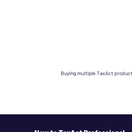
Buying multiple TaxAct product