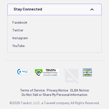
Stay Connected
Facebook
Twitter
Instagram
YouTube
Terms of Service
Privacy Notice
GLBA Notice
Do Not Sell or Share My Personal Information
©2026 TaxAct, LLC, a Taxwell company. All Rights Reserved.