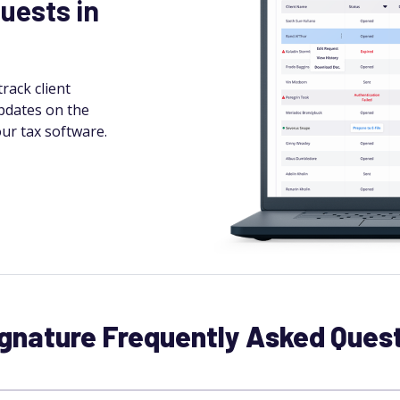
uests in
rack client
pdates on the
ur tax software.
gnature Frequently Asked Ques