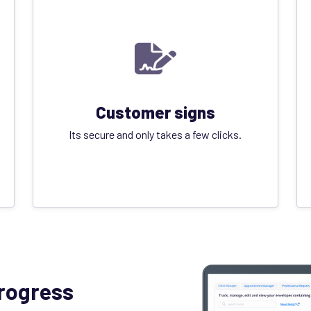
Customer signs
Its secure and only takes a few clicks.
progress