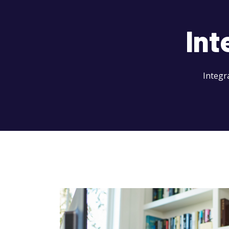
Int
Integr