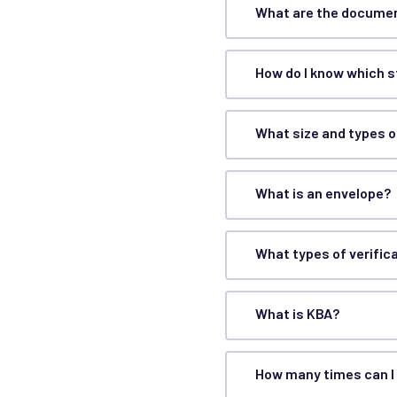
What are the documen
How do I know which 
What size and types o
What is an envelope?
What types of verific
What is KBA?
How many times can I