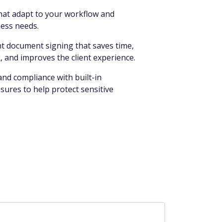
that adapt to your workflow and
ess needs.
nt document signing that saves time,
 and improves the client experience.
nd compliance with built-in
ures to help protect sensitive