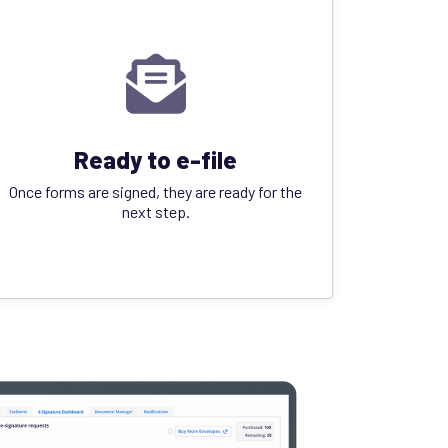
Ready to e-file
Once forms are signed, they are ready for the
next step.