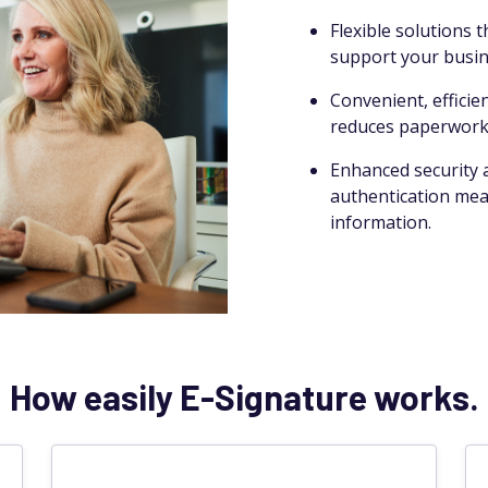
Flexible solutions 
support your busin
Convenient, efficie
reduces paperwork,
Enhanced security a
authentication meas
information.
How easily E-Signature works.