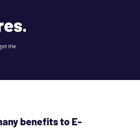
res.
get the
any benefits to E-
.