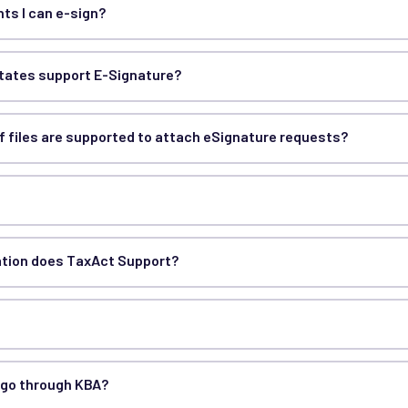
ts I can e-sign?
states support E-Signature?
f files are supported to attach eSignature requests?
ation does TaxAct Support?
 go through KBA?