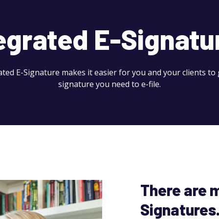
egrated E-Signatu
ated E-Signature makes it easier for you and your clients to 
signature you need to e-file.
There are m
Signatures