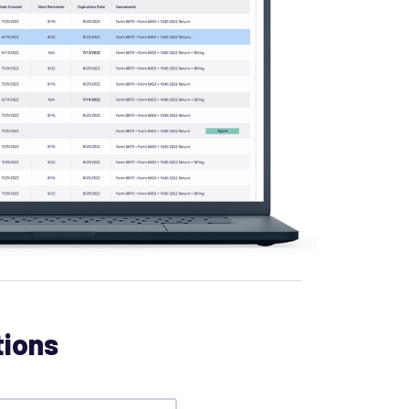
tions