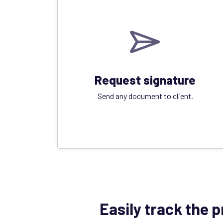
Request signature
Send any document to client.
Easily track the 