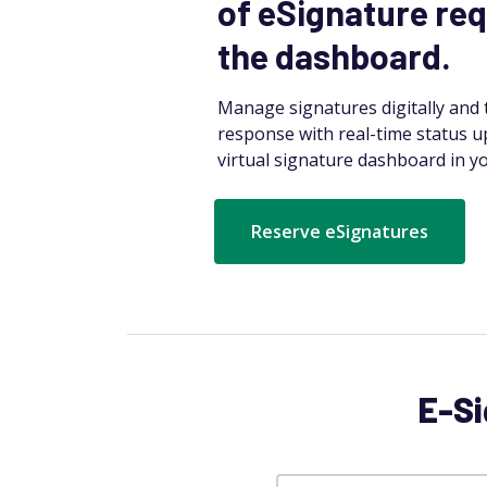
of eSignature req
the dashboard.
Manage signatures digitally and t
response with real-time status u
virtual signature dashboard in yo
Reserve eSignatures
E-Si