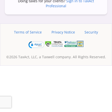
Doing taxes for your clients?
Sign in to TaxAct
Professional
Terms of Service
Privacy Notice
Security
©2026 TaxAct, LLC, a Taxwell company. All Rights Reserved.