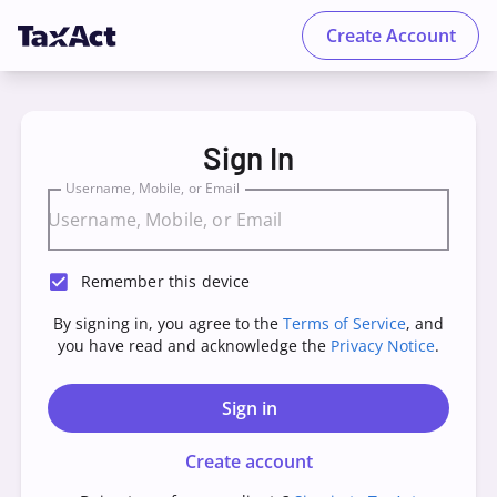
Create Account
TaxAct - Sign in to your Account
Sign In
Username, Mobile, or Email
Remember this device
By signing in, you agree to the
Terms of Service
, and
you have read and acknowledge the
Privacy Notice
.
Sign in
Create account