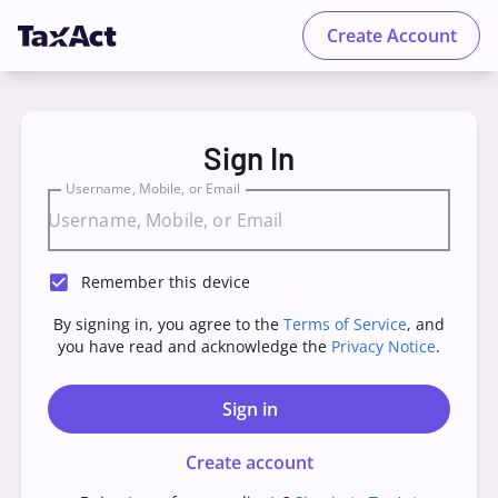
Create Account
TaxAct - Sign in to your Account
Sign In
Username, Mobile, or Email
Remember this device
By signing in, you agree to the
Terms of Service
, and
you have read and acknowledge the
Privacy Notice
.
Sign in
Create account