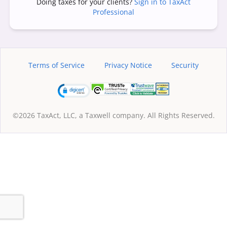
Doing taxes for your clients?
Sign in to TaxAct
Professional
Terms of Service
Privacy Notice
Security
©2026 TaxAct, LLC, a Taxwell company. All Rights Reserved.