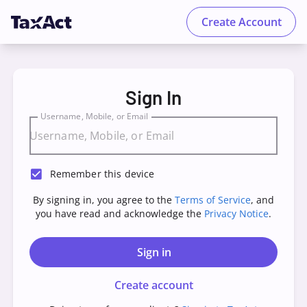
Create Account
TaxAct - Sign in to your Account
Sign In
Username, Mobile, or Email
Remember this device
By signing in, you agree to the
Terms of Service
, and
you have read and acknowledge the
Privacy Notice
.
Sign in
Create account