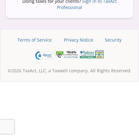
Doing taxes for your clients?
Sign in to TaxAct
Professional
Terms of Service
Privacy Notice
Security
©2026 TaxAct, LLC, a Taxwell company. All Rights Reserved.