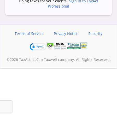
Doing taxes for your clients?
Sign in to TaxAct
Professional
Terms of Service
Privacy Notice
Security
©2026 TaxAct, LLC, a Taxwell company. All Rights Reserved.