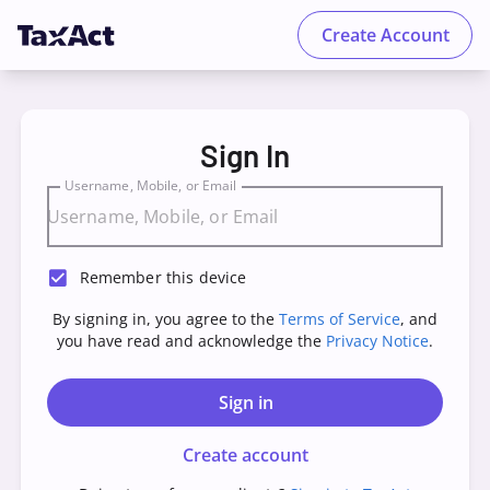
Create Account
TaxAct - Sign in to your Account
Sign In
Username, Mobile, or Email
Remember this device
By signing in, you agree to the
Terms of Service
, and
you have read and acknowledge the
Privacy Notice
.
Sign in
Create account