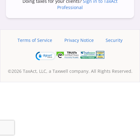
Doing taxes for your clients?
Sign in to TaxAct
Professional
Terms of Service
Privacy Notice
Security
©2026 TaxAct, LLC, a Taxwell company. All Rights Reserved.