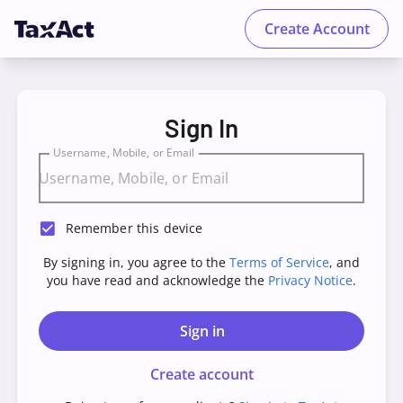
Create Account
TaxAct - Sign in to your Account
Sign In
Username, Mobile, or Email
Remember this device
By signing in, you agree to the
Terms of Service
, and
you have read and acknowledge the
Privacy Notice
.
Sign in
Create account