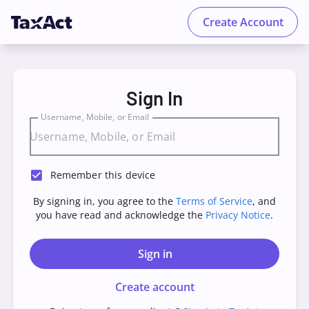
Create Account
TaxAct - Sign in to your Account
Sign In
Username, Mobile, or Email
Remember this device
By signing in, you agree to the
Terms of Service
, and
you have read and acknowledge the
Privacy Notice
.
Sign in
Create account