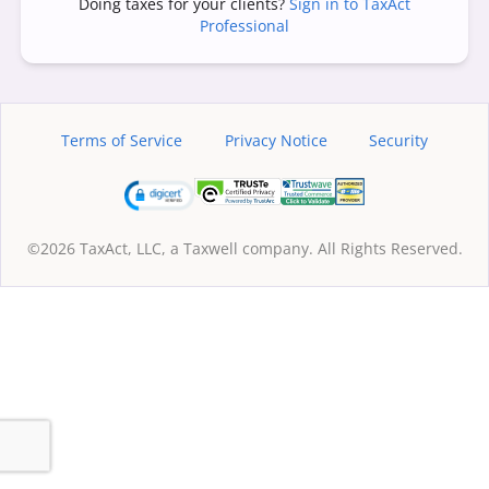
Doing taxes for your clients?
Sign in to TaxAct
Professional
Terms of Service
Privacy Notice
Security
©2026 TaxAct, LLC, a Taxwell company. All Rights Reserved.