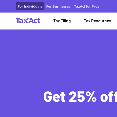
Special Tax Filing Discounts and Resources
For Individuals
For Businesses
TaxAct for Pros
Tax Filing
Tax Resources
Get 25% off