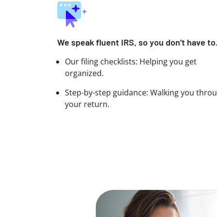
We speak fluent IRS, so you don’t have to
Our filing checklists: Helping you get
organized.
Step-by-step guidance: Walking you thro
your return.