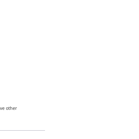
ave other