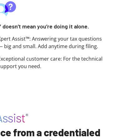
Y doesn’t mean you’re doing it alone.
Xpert Assist™: Answering your tax questions
— big and small. Add anytime during filing.
Exceptional customer care: For the technical
support you need.
ce from a credentialed