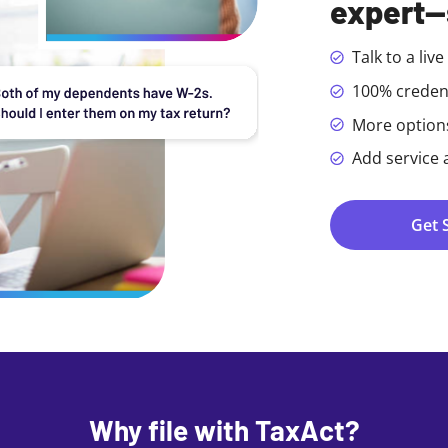
expert—
Talk to a liv
100% creden
More options 
Add service 
Get 
Why file with TaxAct?