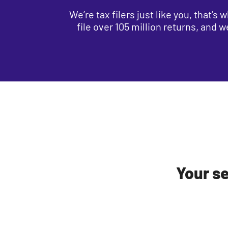
We’re tax filers just like you, that’
file over 105 million returns, and 
Your se