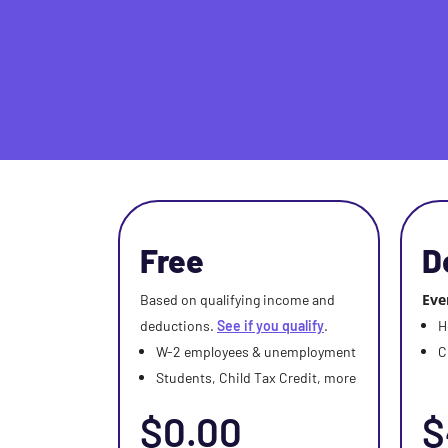
Free
D
Eve
Based on qualifying income and
deductions.
See if you qualify
.
H
W-2 employees & unemployment
C
Students, Child Tax Credit, more
$0.00
$