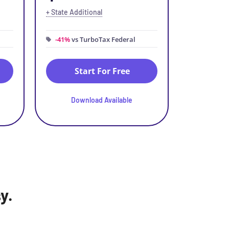
+ State Additional
-41%
vs TurboTax Federal
Start For Free
Download Available
y.