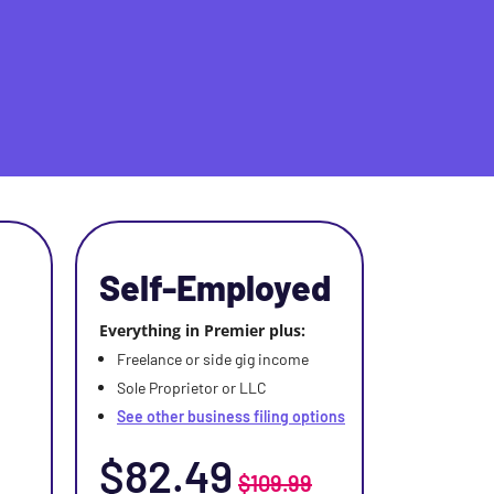
Self-Employed
Everything in Premier plus:
Freelance or side gig income
Sole Proprietor or LLC
See other business filing options
$82.49
$109.99