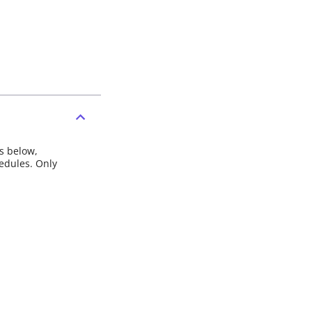
ns below,
hedules. Only