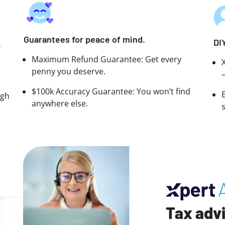
Guarantees for peace of mind.
DI
.
Maximum Refund Guarantee: Get every
penny you deserve.
$100k Accuracy Guarantee: You won’t find
ugh
anywhere else.
Tax advi