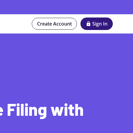
Create Account
Sign In
 Filing with