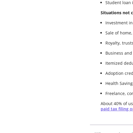
Student loan 
Situations not 
Investment inc
Sale of home,
Royalty, trust
Business and
Itemized ded
Adoption cred
Health Saving
Freelance, co
About 40% of use
paid tax filing 