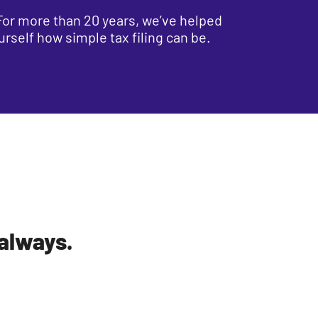
. For more than 20 years, we’ve helped
urself how simple tax filing can be.
 always.