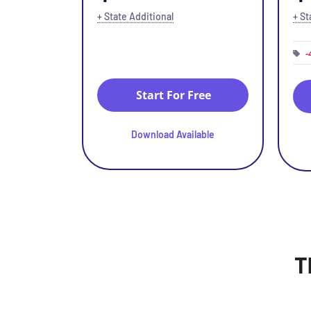
+ State Additional
+ St
-
Start For Free
Download Available
T