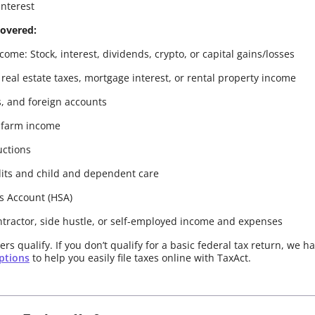
interest
covered:
ome: Stock, interest, dividends, crypto, or capital gains/losses
 real estate taxes, mortgage interest, or rental property income
s, and foreign accounts
 farm income
uctions
its and child and dependent care
s Account (HSA)
ntractor, side hustle, or self-employed income and expenses
rs qualify. If you don’t qualify for a basic federal tax return, we h
options
to help you easily file taxes online with TaxAct.