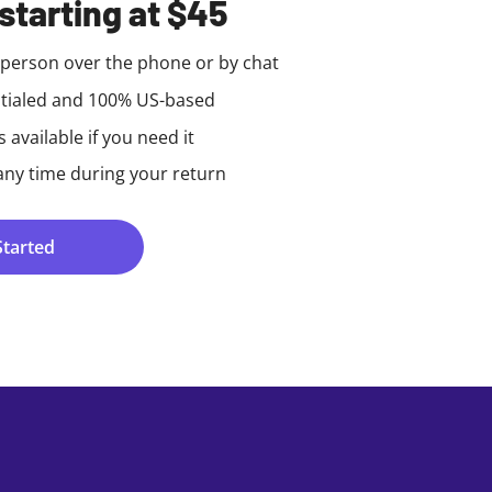
starting at $45
e person over the phone or by chat
tialed and 100% US-based
available if you need it
any time during your return
Started