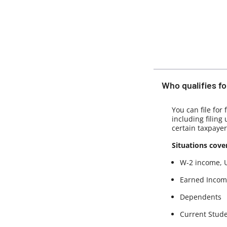
Who qualifies for
You can file for
including filing
certain taxpayer
Situations cove
W-2 income, 
Earned Income
Dependents
Current Stud