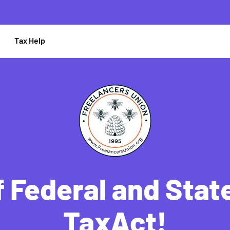
Tax Help
 Federal and State
TaxAct!