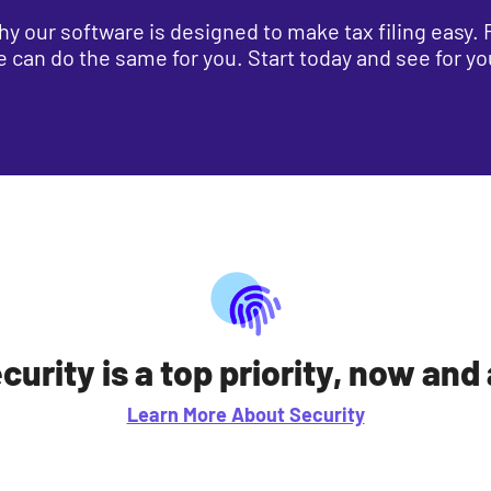
s why our software is designed to make tax filing easy
we can do the same for you. Start today and see for yo
curity is a top priority, now and
Learn More About Security