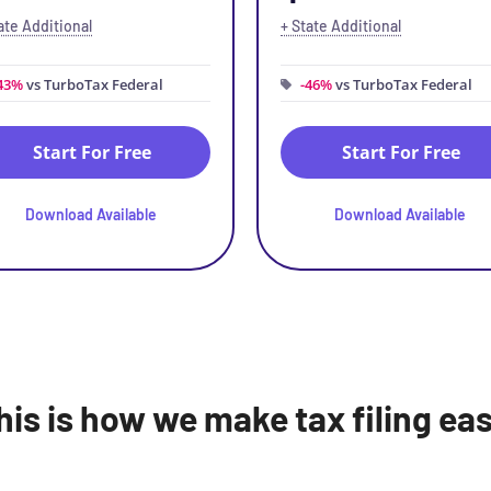
ate Additional
+ State Additional
43%
vs TurboTax Federal
-46%
vs TurboTax Federal
Start For Free
Start For Free
Download Available
Download Available
his is how we make tax filing eas