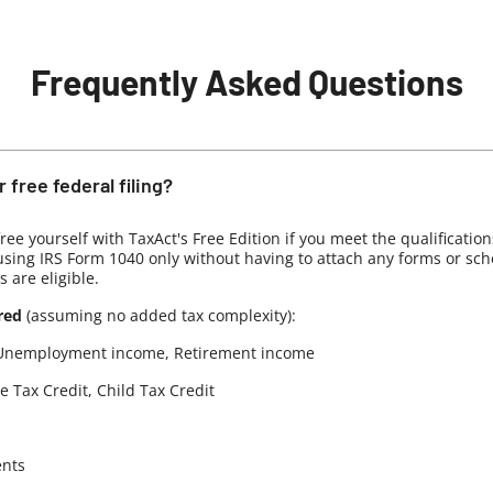
Frequently Asked Questions
 free federal filing?
 free yourself with TaxAct's Free Edition if you meet the qualificatio
 using IRS Form 1040 only without having to attach any forms or sc
s are eligible.
red
(assuming no added tax complexity):
Unemployment income, Retirement income
 Tax Credit, Child Tax Credit
ents