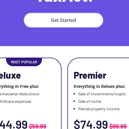
Get Started
MOST POPULAR
eluxe
Premier
rything in Free plus:
Everything in Deluxe plus:
omeowner deductions
Sale of investments/crypto
hildcare expenses
Sale of home
Rental property income
44.99
$74.99
$59.99
$99.99